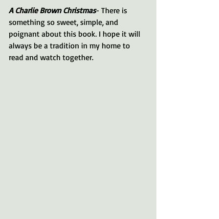
A Charlie Brown Christmas
- There is 
something so sweet, simple, and 
poignant about this book. I hope it will 
always be a tradition in my home to 
read and watch together.