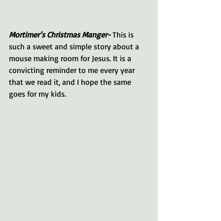
Mortimer’s Christmas Manger-
 This is 
such a sweet and simple story about a 
mouse making room for Jesus. It is a 
convicting reminder to me every year 
that we read it, and I hope the same 
goes for my kids. 