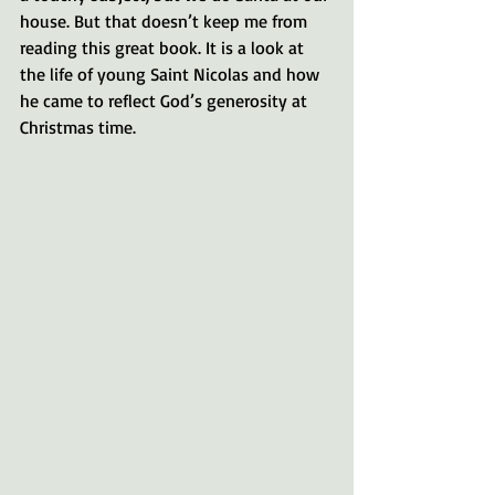
house. But that doesn’t keep me from 
reading this great book. It is a look at 
the life of young Saint Nicolas and how 
he came to reflect God’s generosity at 
Christmas time.