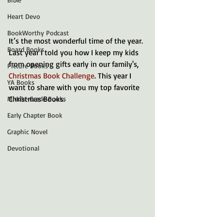
Heart Devo
BookWorthy Podcast
It’s the most wonderful time of the year. 
Board Books
Last year I told you how I keep my kids 
from opening gifts early in our family's, 
Picture Books
Christmas Book Challenge
. This year I 
YA Books
want to share with you my top favorite 
Christmas Books. 
Middle-Grade Books
Early Chapter Book
Graphic Novel
Devotional