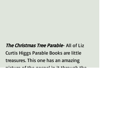
The Christmas Tree Parable
- All of Liz 
Curtis Higgs Parable Books are little 
treasures. This one has an amazing 
picture of the gospel in it through the 
events on a Christmas Tree farm. Also, on 
each page is a Bible verse that speaks so 
eloquently to the spirit of Christmas.
Happy Reading!
What are your favorite Christmas 