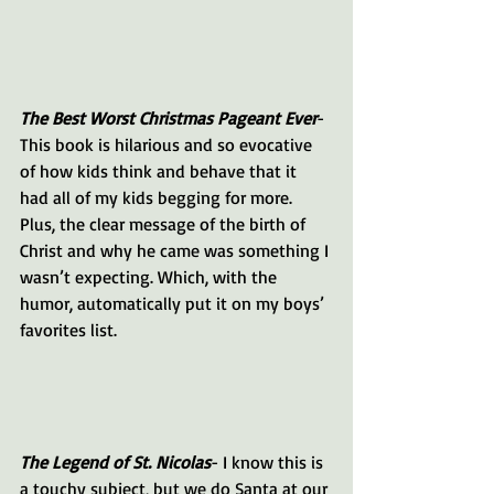
The Best Worst Christmas Pageant Ever
- 
This book is hilarious and so evocative 
of how kids think and behave that it 
had all of my kids begging for more. 
Plus, the clear message of the birth of 
Christ and why he came was something I 
wasn’t expecting. Which, with the 
humor, automatically put it on my boys’ 
favorites list.
The Legend of St. Nicolas
- I know this is 
a touchy subject, but we do Santa at our 