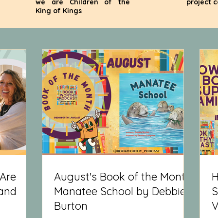
we are Children of the
project 
King of Kings
Are
August's Book of the Month:
H
 and
Manatee School by Debbie
S
Burton
V