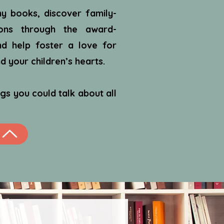
y books, discover family-
ions through the award-
d help foster a love for
 your children’s hearts.
gs you could talk about all