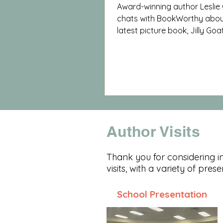
Award-winning author Leslie
chats with BookWorthy abou
latest picture book, Jilly Goa
knowing ourselves and lovin
are.
Author Visits
Thank you for considering inv
visits, with a variety of pres
School Presentation