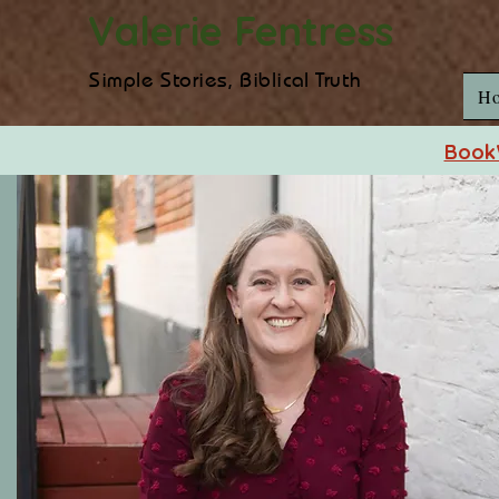
Valerie Fentress
Simple Stories, Biblical Truth
H
BookW