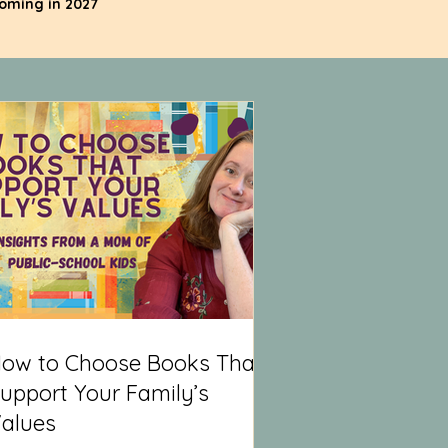
coming in 2027
ow to Choose Books That
upport Your Family’s
alues