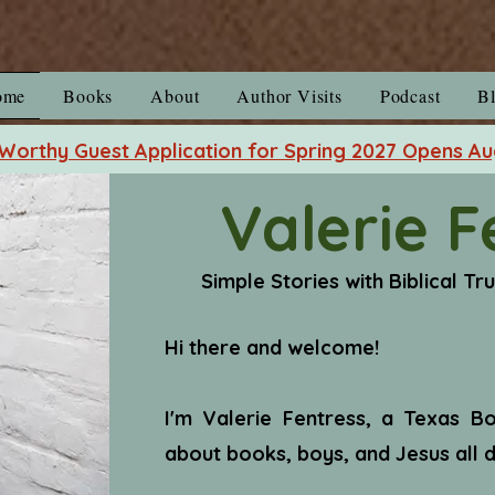
ome
Books
About
Author Visits
Podcast
B
orthy Guest Application for Spring 2027 Opens Au
Valerie F
Simple Stories with Biblical Tr
Hi there and welcome!
I'm Valerie Fentress, a Texas 
about books, boys, and Jesus all d