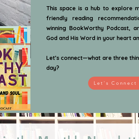
This space is a hub to explore m
friendly reading recommendat
winning BookWorthy Podcast, an
God and His Word in your heart and
Let’s connect—what are three thin
day?
Let's Connect