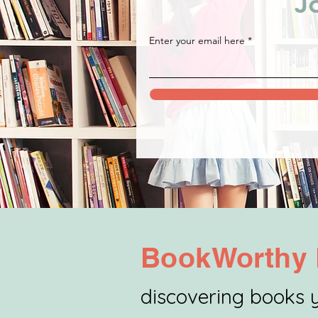
J
Enter your email here
BookWorthy 
discovering books y