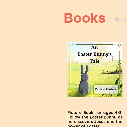
Books
click 
Picture Book for ages 4-8.
Follow the Easter Bunny as
he discovers Jesus and the
power of Easter.