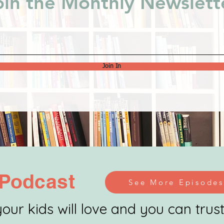
oin the Monthly Newslett
Join In
Podcast
See More Episodes
our kids will love and you can trust