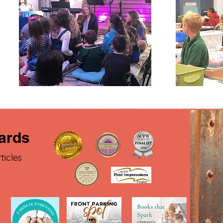
ards
ticles