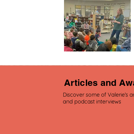
Articles and Aw
Discover some of Valerie’s ar
and podcast interviews