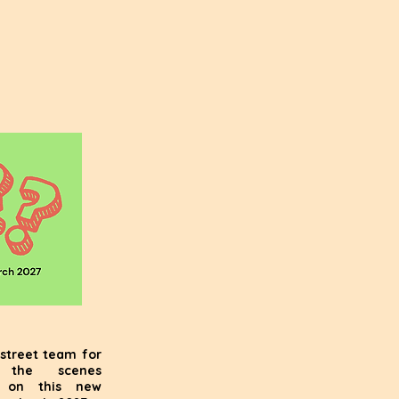
street team for
 the scenes
s on this new