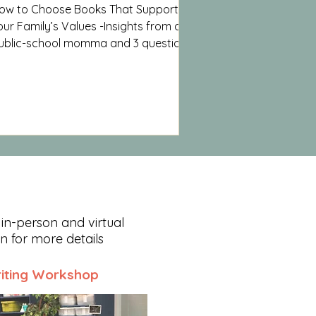
ow to Choose Books That Support
our Family’s Values -Insights from a
ublic-school momma and 3 questions
o ask before handing your child a
ook.
 in-person and virtual
on for more details
iting Workshop