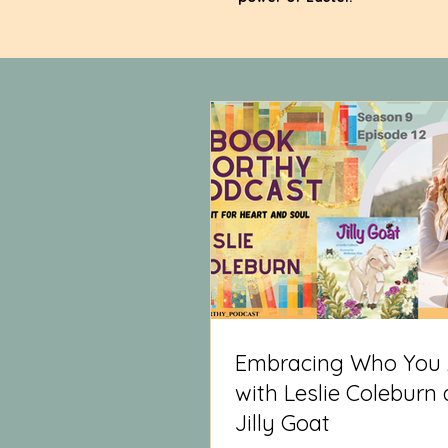
Embracing Who You 
with Leslie Coleburn
Jilly Goat