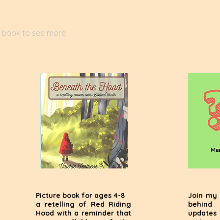
a book to see more
Picture book for ages 4-8
Join my 
a retelling of Red Riding
behind
Hood with a reminder that
update