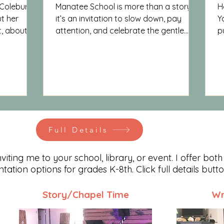
 Coleburn
Manatee School is more than a story —
H
t her
it’s an invitation to slow down, pay
Y
t, about
attention, and celebrate the gentle
p
g who we
giants God placed in our waters. It’s a
t
book that leaves readers a little more
b
curious, a little more compassionate,
and a lot more in love with the world
around them.
Full Details
iting me to your school, library, or event. I offer both
entation options for grades K-8th. Click full details butt
Story/Chapel Time
Wr