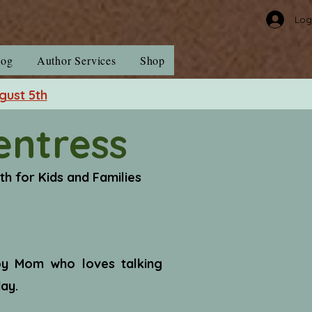
Log
log
Author Services
Shop
gust 5th
entress
uth for Kids and Families
Boy Mom who loves talking
ay.