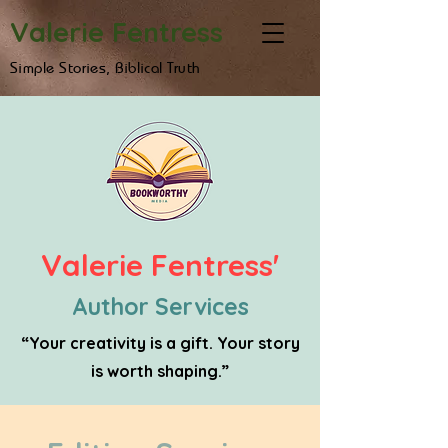
Valerie Fentress
Simple Stories, Biblical Truth
Valerie Fentress'
Author Services
“Your creativity is a gift. Your story
is worth shaping.”