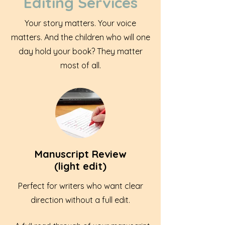
Editing Services
Your story matters. Your voice
matters. And the children who will one
day hold your book? They matter
most of all.
Manuscript Review
(light edit)
Perfect for writers who want clear
direction without a full edit.