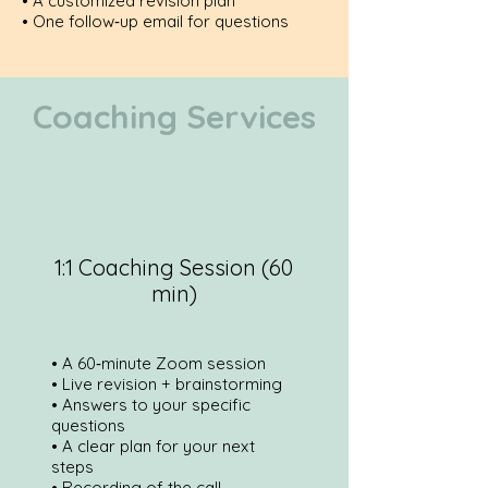
• A customized revision plan
• One follow‑up email for questions
Coaching Services
1:1 Coaching Session (60
min)
• A 60‑minute Zoom session
• Live revision + brainstorming
• Answers to your specific
questions
• A clear plan for your next
steps
• Recording of the call