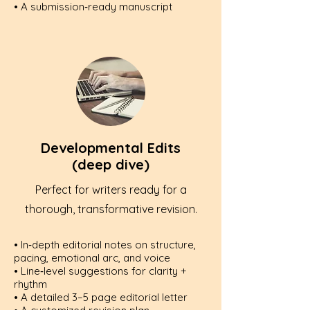
• A submission‑ready manuscript
Developmental Edits
(deep dive)
Perfect for writers ready for a
thorough, transformative revision.
• In‑depth editorial notes on structure,
pacing, emotional arc, and voice
• Line‑level suggestions for clarity +
rhythm
• A detailed 3–5 page editorial letter