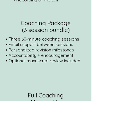
Coaching Package
(3 session bundle)
• Three 60‑minute coaching sessions
• Email support between sessions
• Personalized revision milestones
• Accountability + encouragement
• Optional manuscript review included
Full Coaching
Mentorship
• 3 months of coaching
• Developmental edit