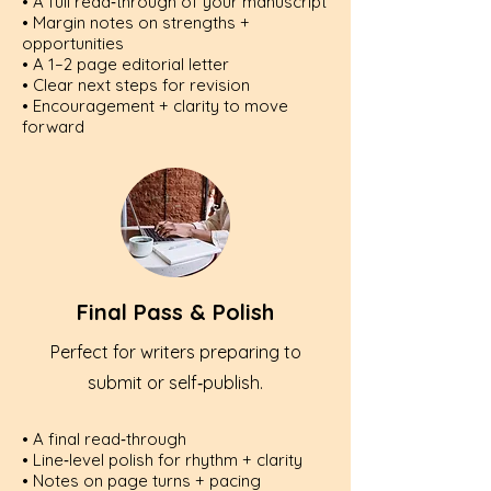
• A full read‑through of your manuscript
• Margin notes on strengths +
opportunities
• A 1–2 page editorial letter
• Clear next steps for revision
• Encouragement + clarity to move
forward
Final Pass & Polish
Perfect for writers preparing to
submit or self‑publish.
• A final read‑through
• Line‑level polish for rhythm + clarity
• Notes on page turns + pacing