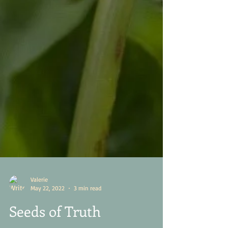
Valerie
May 22, 2022
3 min read