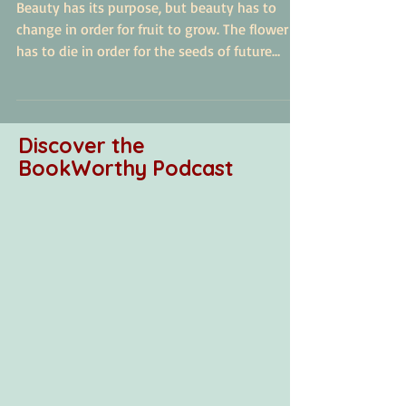
Seeds of Truth
Beauty has its purpose, but beauty has to
change in order for fruit to grow. The flower
has to die in order for the seeds of future
beauty t
Discover the
BookWorthy Podcast