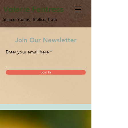
Valerie Fentress
Simple Stories, Biblical Truth
Join Our Newsletter
Enter your email here
Join In