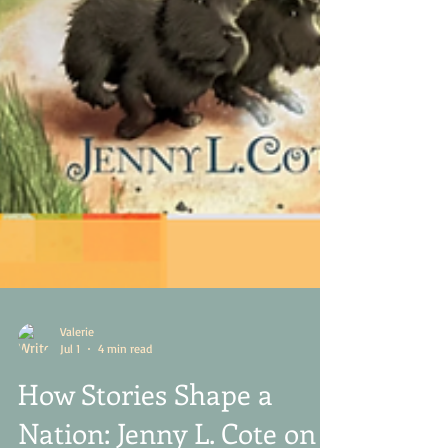
Valerie
Jul 1
4 min read