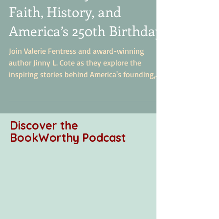
How Stories Shape a
Nation: Jenny L. Cote on
Faith, History, and
America’s 250th Birthday
Join Valerie Fentress and award-winning
author Jinny L. Cote as they explore the
inspiring stories behind America's founding,
biblical principles in history, and how to
engage children with faith-based historical
storytelling. Discover how Ginny's
revolutionary series brings history to life
Discover the
through faith, research, and storytelling to
BookWorthy Podcast
inspire the next generation.