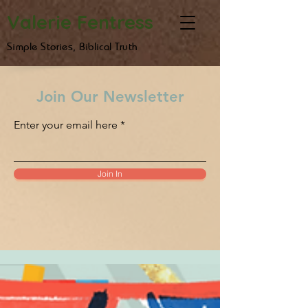
Valerie Fentress
Simple Stories, Biblical Truth
Join Our Newsletter
Enter your email here
Join In