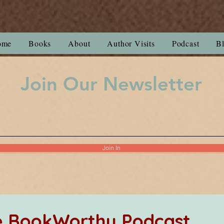
ome
Books
About
Author Visits
Podcast
B
Join Our Newsletter
Join In
he BookWorthy Podcast