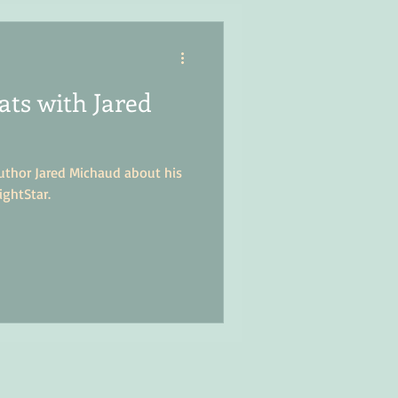
ts with Jared
thor Jared Michaud about his
ightStar.