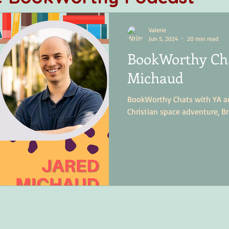
Valerie
Jun 5, 2024
20 min read
BookWorthy Cha
Michaud
BookWorthy Chats with YA au
Christian space adventure, Br