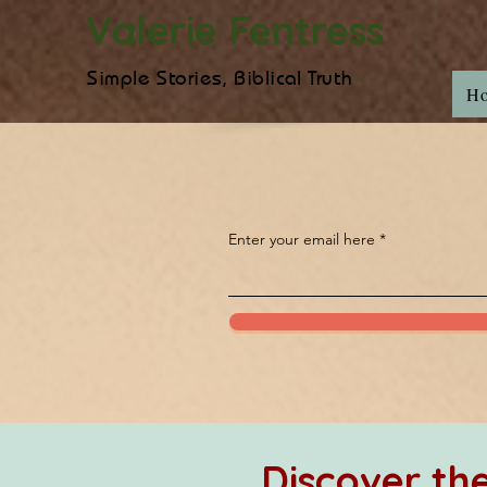
Valerie Fentress
Simple Stories, Biblical Truth
H
Enter your email here
Discover t