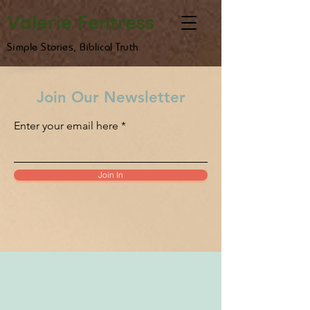
Valerie Fentress
Simple Stories, Biblical Truth
Join Our Newsletter
Enter your email here
Join In