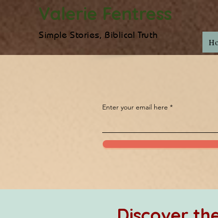
Valerie Fentress
Simple Stories, Biblical Truth
H
Enter your email here
Discover t