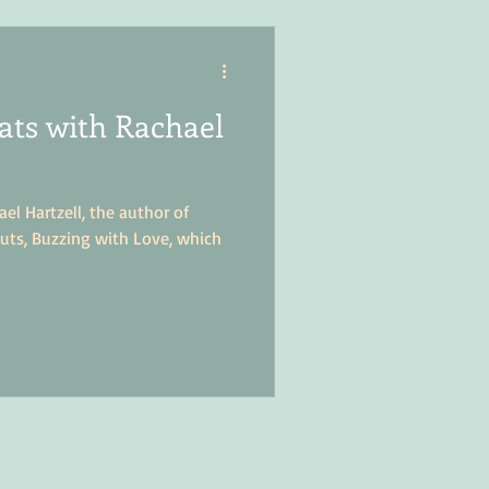
ts with Rachael
el Hartzell, the author of
uts, Buzzing with Love, which