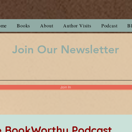
ome
Books
About
Author Visits
Podcast
B
Join Our Newsletter
Join In
he BookWorthy Podcast