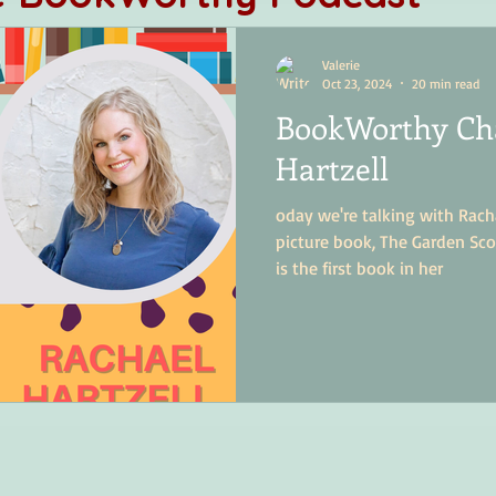
Valerie
Oct 23, 2024
20 min read
BookWorthy Cha
Hartzell
oday we're talking with Racha
picture book, The Garden Sco
is the first book in her