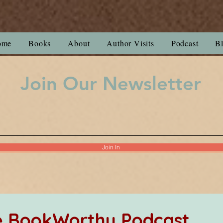
ome
Books
About
Author Visits
Podcast
B
Join Our Newsletter
Join In
he BookWorthy Podcast