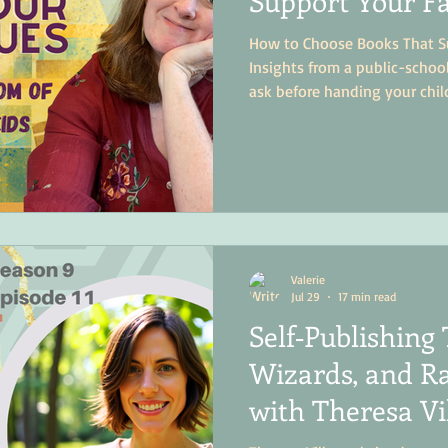
Support Your Fa
How to Choose Books That Su
Insights from a public-scho
ask before handing your chil
Valerie
Jul 29
17 min read
Self‑Publishing 
Wizards, and Ra
with Theresa Vi