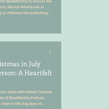
 with BookWorthy to discuss the
ruth, like her Adventures in
g to influence the publishing
istmas in July
rson: A Heartfelt
 sits down with Valerie Fentress
ode of BookWorthy Podcast,
 cheer in the dog days of