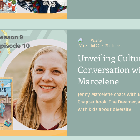
summer.
Valerie
Jul 22
21 min read
Unveiling Cultu
Conversation w
Marcelene
Jenny Marcelene chats with 
Chapter book, The Dreamer, 
with kids about diversity