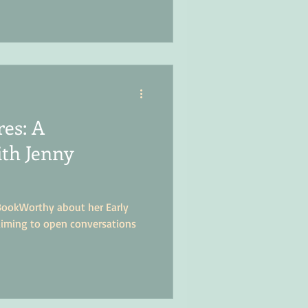
res: A
ith Jenny
BookWorthy about her Early
aiming to open conversations