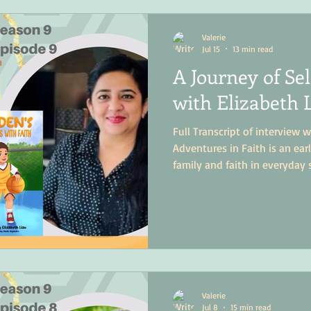
Valerie
Jul 15
13 min read
A Journey of Se
with Elizabeth 
Full Transcript of interview w
Adventures in Faith is an ea
family and faith in everyday 
Valerie
Jul 8
15 min read