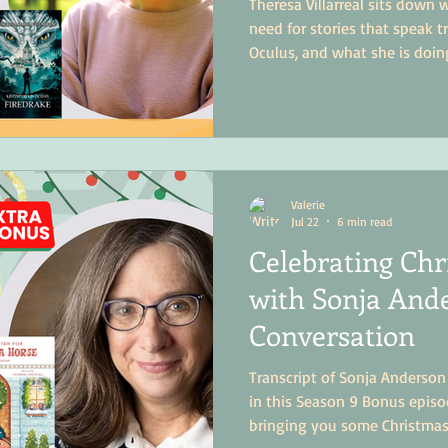
Theresa Villarreal sits down
need for stories that speak t
Oculus, and what she is doin
industry.
Valerie
Jul 22
6 min read
Celebrating Chr
with Sonja Ande
Conversation
Transcript of Sonja Anderson
in this Season 9 Bonus epis
bringing you some Christmas