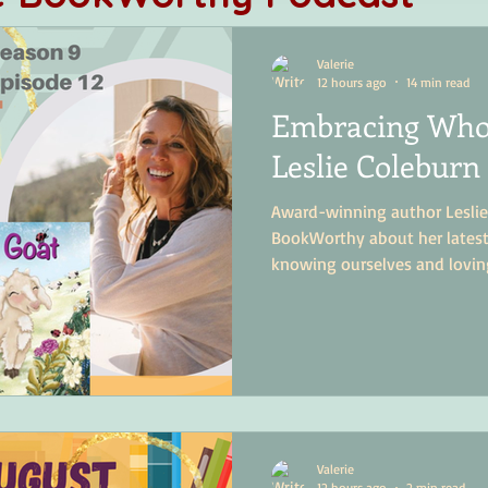
Valerie
12 hours ago
14 min read
Embracing Who
Leslie Coleburn 
Award-winning author Leslie
BookWorthy about her latest 
knowing ourselves and lovin
Valerie
12 hours ago
2 min read