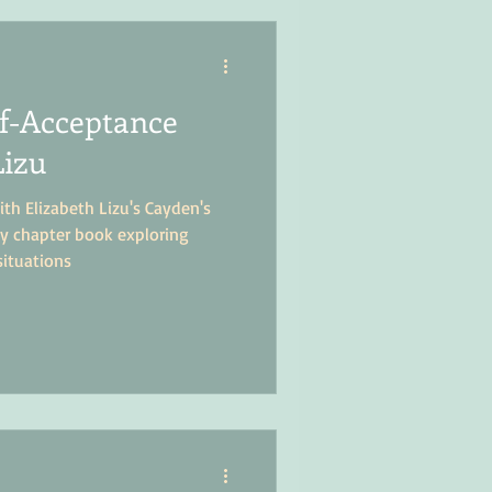
lf-Acceptance
Lizu
ith Elizabeth Lizu's Cayden's
rly chapter book exploring
situations