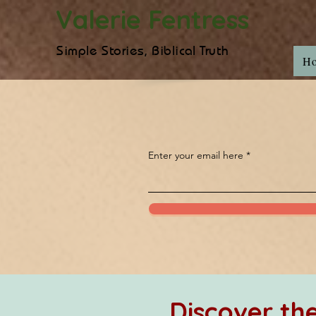
Valerie Fentress
Simple Stories, Biblical Truth
H
Enter your email here
Discover t