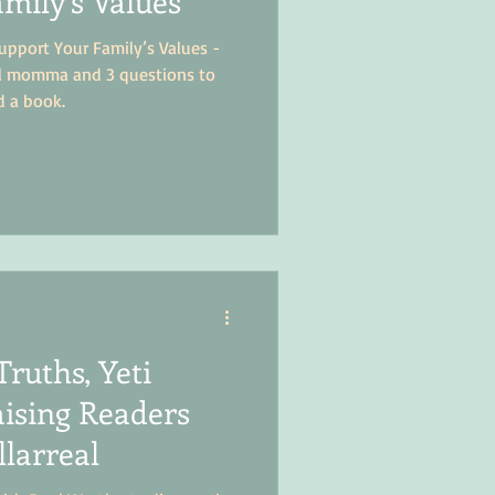
mily’s Values
pport Your Family’s Values -
ol momma and 3 questions to
d a book.
Truths, Yeti
ising Readers
llarreal