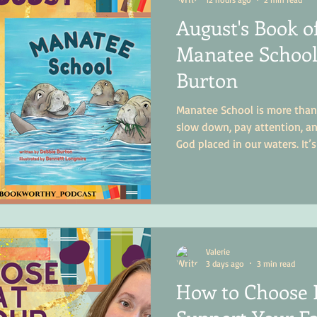
August's Book o
Manatee School
Burton
Manatee School is more than 
slow down, pay attention, an
God placed in our waters. It’
little more curious, a little 
more in love with the world
Valerie
3 days ago
3 min read
How to Choose 