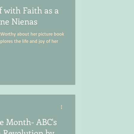
 with Faith as a
ane Nienas
kWorthy about her picture book
plores the life and joy of her
the Month- ABC's
 Revolution by