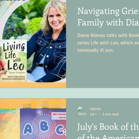
Navigating Grief
Family with Di
Diane Nienas talks with Boo
series Life with Leo, which ex
terminally ill son.
Valerie
Jul 1
3 min read
July's Book of 
of the American