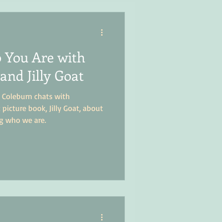
 You Are with
and Jilly Goat
 Coleburn chats with
picture book, Jilly Goat, about
g who we are.