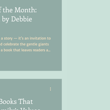
f the Month:
 by Debbie
a story — it’s an invitation to
d celebrate the gentle giants
s a book that leaves readers a
more compassionate, and a lot
 around them.
Books That