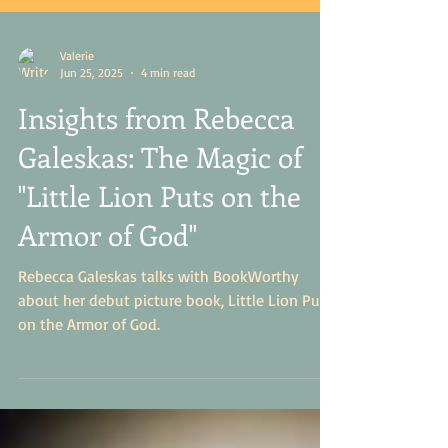
Valerie
Jun 25, 2025
4 min read
Insights from Rebecca
Galeskas: The Magic of
"Little Lion Puts on the
Armor of God"
Rebecca Galeskas talks with BookWorthy
about her debut picture book, Little Lion Puts
on the Armor of God.