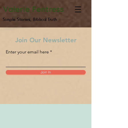
Valerie Fentress
Simple Stories, Biblical Truth
Join Our Newsletter
Enter your email here
Join In