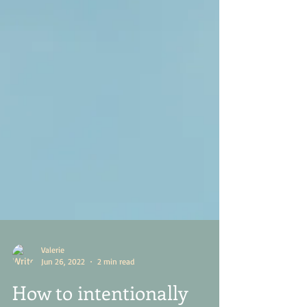
Valerie
Jun 26, 2022
2 min read