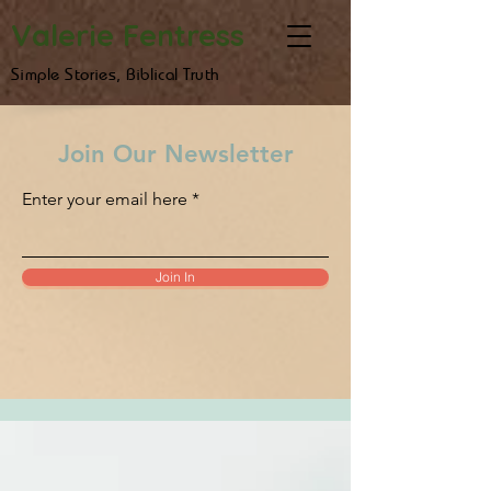
Valerie Fentress
Simple Stories, Biblical Truth
Join Our Newsletter
Enter your email here
Join In