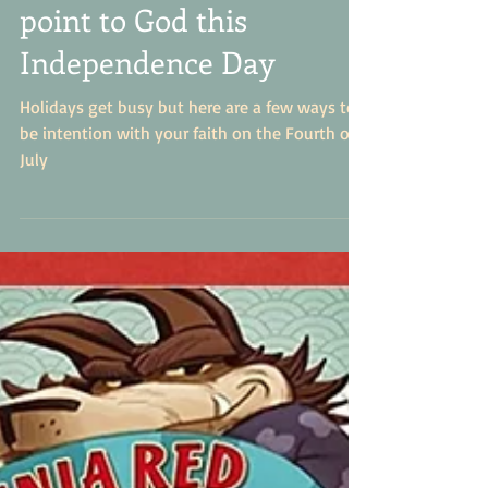
How to intentionally
point to God this
Independence Day
Holidays get busy but here are a few ways to
be intention with your faith on the Fourth of
July