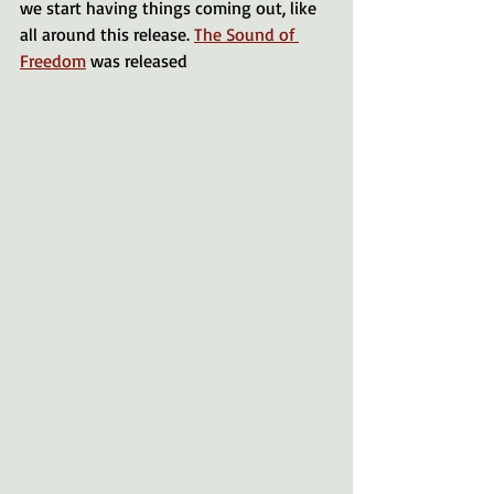
we start having things coming out, like 
all around this release. 
The Sound of 
Freedom
 was released 