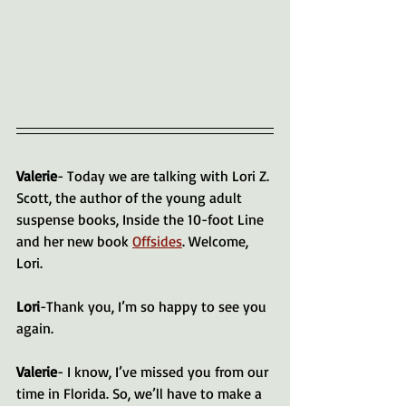
Valerie
- Today we are talking with Lori Z. 
Scott, the author of the young adult 
suspense books, Inside the 10-foot Line 
and her new book 
Offsides
. Welcome, 
Lori.
Lori
-Thank you, I’m so happy to see you 
again.
Valerie
- I know, I’ve missed you from our 
time in Florida. So, we’ll have to make a 