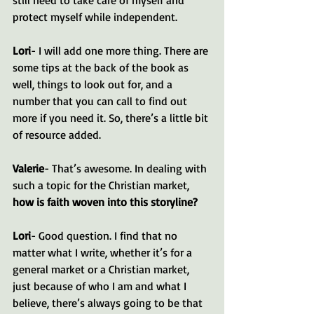
protect myself while independent.
Lori
- I will add one more thing. There are 
some tips at the back of the book as 
well, things to look out for, and a 
number that you can call to find out 
more if you need it. So, there’s a little bit 
of resource added.
Valerie
- That’s awesome. In dealing with 
such a topic for the Christian market, 
how is faith woven into this storyline?
Lori
- Good question. I find that no 
matter what I write, whether it’s for a 
general market or a Christian market, 
just because of who I am and what I 
believe, there’s always going to be that 