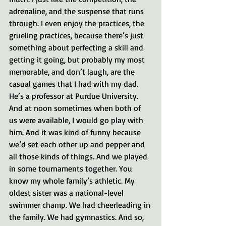
adrenaline, and the suspense that runs 
through. I even enjoy the practices, the 
grueling practices, because there’s just 
something about perfecting a skill and 
getting it going, but probably my most 
memorable, and don’t laugh, are the 
casual games that I had with my dad. 
He’s a professor at Purdue University. 
And at noon sometimes when both of 
us were available, I would go play with 
him. And it was kind of funny because 
we’d set each other up and pepper and 
all those kinds of things. And we played 
in some tournaments together. You 
know my whole family’s athletic. My 
oldest sister was a national-level 
swimmer champ. We had cheerleading in 
the family. We had gymnastics. And so, 