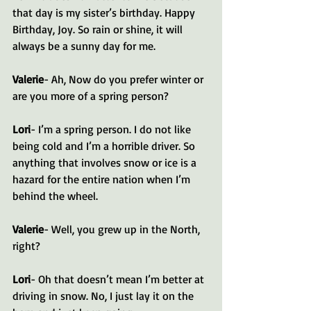
that day is my sister’s birthday. Happy 
Birthday, Joy. So rain or shine, it will 
always be a sunny day for me.
Valerie
- Ah, Now do you prefer winter or 
are you more of a spring person?
Lori
- I’m a spring person. I do not like 
being cold and I’m a horrible driver. So 
anything that involves snow or ice is a 
hazard for the entire nation when I’m 
behind the wheel.
Valerie
- Well, you grew up in the North, 
right?
Lori
- Oh that doesn’t mean I’m better at 
driving in snow. No, I just lay it on the 