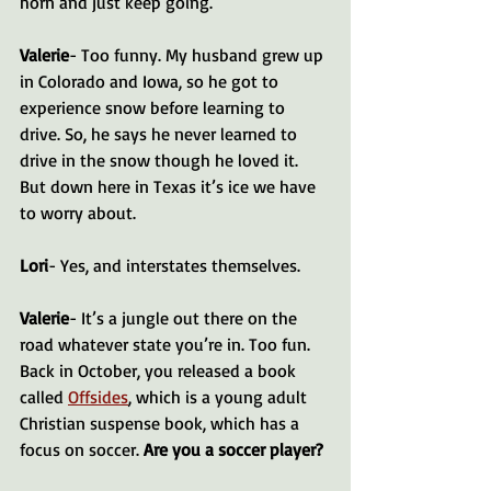
horn and just keep going.
Valerie
- Too funny. My husband grew up 
in Colorado and Iowa, so he got to 
experience snow before learning to 
drive. So, he says he never learned to 
drive in the snow though he loved it. 
But down here in Texas it’s ice we have 
to worry about.
Lori
- Yes, and interstates themselves.
Valerie
- It’s a jungle out there on the 
road whatever state you’re in. Too fun. 
Back in October, you released a book 
called 
Offsides
, which is a young adult 
Christian suspense book, which has a 
focus on soccer. 
Are you a soccer player?