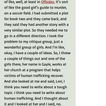
of like, well, at least in 
Offsides,
 it’s sort 
of like the good girl’s guide to murder, 
on a soccer field. I had submitted a plot 
for book two and they came back, and 
they said they had another story with a 
very similar plot. So they needed me to 
go in a different direction. I took the 
problem to my critique group, just a 
wonderful group of girls. And I’m like, 
okay, I have a couple of ideas. So, I threw 
a couple of things out and one of the 
girls there, her name is Gayle, works at 
her church at a program that helps 
victims of human trafficking recover. 
And she looked at me and said, Lori, I 
think you need to write about a tough 
topic. I think you need to write about 
human trafficking. And I thought about 
it and I looked at her and I said, no.