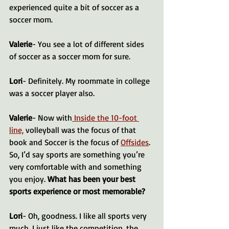
experienced quite a bit of soccer as a 
soccer mom.
Valerie
- You see a lot of different sides 
of soccer as a soccer mom for sure.
Lori
- Definitely. My roommate in college 
was a soccer player also.
Valerie
- Now with
 Inside the 10-foot 
line,
 volleyball was the focus of that 
book and Soccer is the focus of 
Offsides
. 
So, I’d say sports are something you’re 
very comfortable with and something 
you enjoy. 
What has been your best 
sports experience or most memorable?
Lori
- Oh, goodness. I like all sports very 
much. I just like the competition, the 