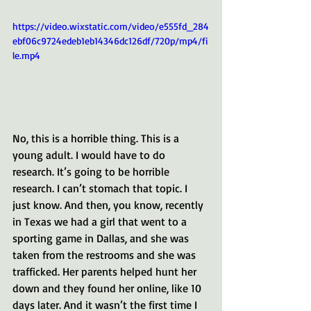
https://video.wixstatic.com/video/e555fd_284
ebf06c9724edeb1eb14346dc126df/720p/mp4/fi
le.mp4
No, this is a horrible thing. This is a 
young adult. I would have to do 
research. It’s going to be horrible 
research. I can’t stomach that topic. I 
just know. And then, you know, recently 
in Texas we had a girl that went to a 
sporting game in Dallas, and she was 
taken from the restrooms and she was 
trafficked. Her parents helped hunt her 
down and they found her online, like 10 
days later. And it wasn’t the first time I 