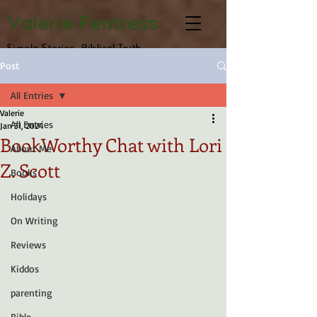
Valerie Fentress
Simple Stories, Biblical Truth
Post
All Entries
Valerie
All Entries
Jan 31, 2024
BookWorthy Chat with Lori
About Me
Z. Scott
Books
Holidays
On Writing
Reviews
Kiddos
parenting
Bible