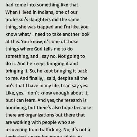
had come into something like that. 
When I lived in Indiana, one of our 
professor's daughters did the same 
thing, she was trapped and I'm like, you 
know what/ I need to take another look 
at this. You know, it’s one of those 
things where God tells me to do 
something, and I say no. Not going to 
do it. And he keeps bringing it and 
bringing it. So, he kept bringing it back 
to me. And finally, I said, despite all the 
no’s that I have in my life, I can say yes. 
Like, yes. I don’t know enough about it, 
but I can learn. And yes, the research is 
horrifying, but there’s also hope because 
there are organizations out there that 
are working with people who are 
recovering from trafficking. No, it’s not a 
topic that’s easy for young adults or 