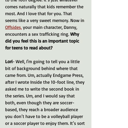
comes naturally that kids remember the 
most. And I love that for you. That 
seems like a very sweet memory. Now in 
Offsides,
 your main character, Danny, 
encounters a sex trafficking ring. 
Why 
did you feel this is an important topic 
for teens to read about?
Lori
- Well, I'm going to tell you a little 
bit of background behind where that 
came from. Um, actually Endgame Press, 
after I wrote Inside the 10-foot line, they 
asked me to write the second book in 
the series. Um, and I would say that 
both, even though they are soccer-
based, they reach a broader audience 
you don’t have to be a volleyball player 
or a soccer player to enjoy them. It’s sort 