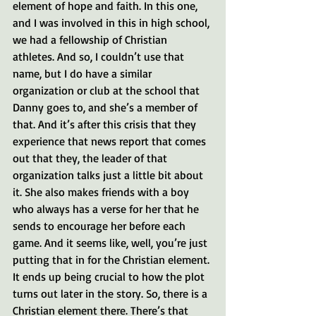
element of hope and faith. In this one, 
and I was involved in this in high school, 
we had a fellowship of Christian 
athletes. And so, I couldn’t use that 
name, but I do have a similar 
organization or club at the school that 
Danny goes to, and she’s a member of 
that. And it’s after this crisis that they 
experience that news report that comes 
out that they, the leader of that 
organization talks just a little bit about 
it. She also makes friends with a boy 
who always has a verse for her that he 
sends to encourage her before each 
game. And it seems like, well, you’re just 
putting that in for the Christian element. 
It ends up being crucial to how the plot 
turns out later in the story. So, there is a 
Christian element there. There’s that 