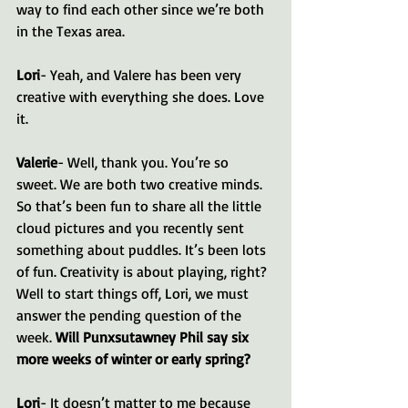
way to find each other since we’re both 
in the Texas area.
Lori
- Yeah, and Valere has been very 
creative with everything she does. Love 
it.
Valerie
- Well, thank you. You’re so 
sweet. We are both two creative minds. 
So that’s been fun to share all the little 
cloud pictures and you recently sent 
something about puddles. It’s been lots 
of fun. Creativity is about playing, right? 
Well to start things off, Lori, we must 
answer the pending question of the 
week. 
Will Punxsutawney Phil say six 
more weeks of winter or early spring?
Lori
- It doesn’t matter to me because 