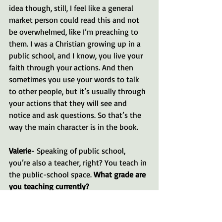
idea though, still, I feel like a general 
market person could read this and not 
be overwhelmed, like I’m preaching to 
them. I was a Christian growing up in a 
public school, and I know, you live your 
faith through your actions. And then 
sometimes you use your words to talk 
to other people, but it’s usually through 
your actions that they will see and 
notice and ask questions. So that’s the 
way the main character is in the book.
Valerie
- Speaking of public school, 
you’re also a teacher, right? You teach in 
the public-school space. 
What grade are 
you teaching currently?
Lori
- Well, this year I’m currently 
teaching second-grade math. But I have 