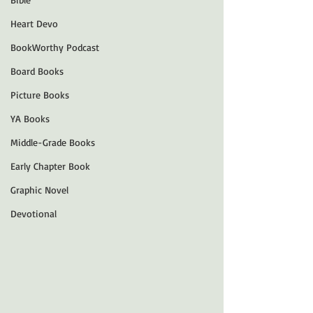
Heart Devo
BookWorthy Podcast
Board Books
Picture Books
YA Books
Middle-Grade Books
Early Chapter Book
Graphic Novel
Devotional