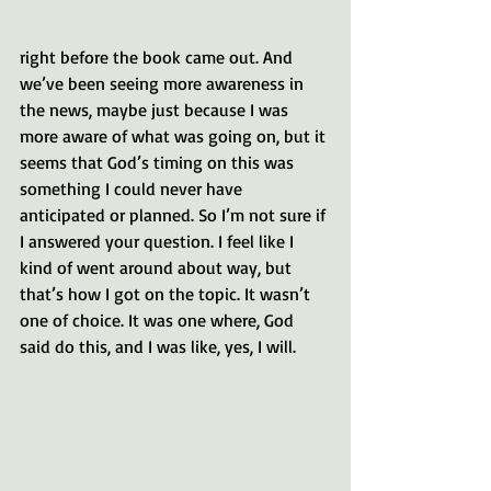
right before the book came out. And 
we’ve been seeing more awareness in 
the news, maybe just because I was 
more aware of what was going on, but it 
seems that God’s timing on this was 
something I could never have 
anticipated or planned. So I’m not sure if 
I answered your question. I feel like I 
kind of went around about way, but 
that’s how I got on the topic. It wasn’t 
one of choice. It was one where, God 
said do this, and I was like, yes, I will.