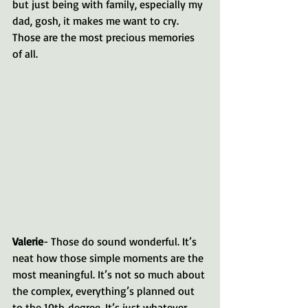
but just being with family, especially my 
dad, gosh, it makes me want to cry. 
Those are the most precious memories 
of all.
Valerie
- Those do sound wonderful. It’s 
neat how those simple moments are the 
most meaningful. It’s not so much about 
the complex, everything’s planned out 
to the 10th degree. It’s just whatever 