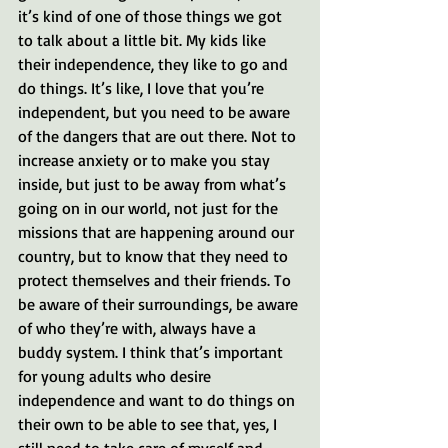
it’s kind of one of those things we got 
to talk about a little bit. My kids like 
their independence, they like to go and 
do things. It’s like, I love that you’re 
independent, but you need to be aware 
of the dangers that are out there. Not to 
increase anxiety or to make you stay 
inside, but just to be away from what’s 
going on in our world, not just for the 
missions that are happening around our 
country, but to know that they need to 
protect themselves and their friends. To 
be aware of their surroundings, be aware 
of who they’re with, always have a 
buddy system. I think that’s important 
for young adults who desire 
independence and want to do things on 
their own to be able to see that, yes, I 
still need to take care of myself and 