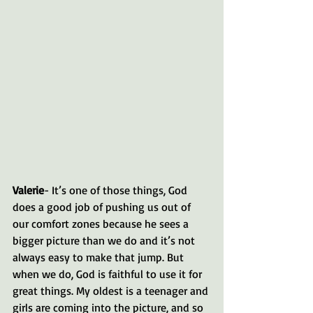
Valerie
- It’s one of those things, God 
does a good job of pushing us out of 
our comfort zones because he sees a 
bigger picture than we do and it’s not 
always easy to make that jump. But 
when we do, God is faithful to use it for 
great things. My oldest is a teenager and 
girls are coming into the picture, and so 