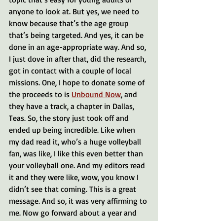
anyone to look at. But yes, we need to 
know because that’s the age group 
that’s being targeted. And yes, it can be 
done in an age-appropriate way. And so, 
I just dove in after that, did the research, 
got in contact with a couple of local 
missions. One, I hope to donate some of 
the proceeds to is 
Unbound Now
, and 
they have a track, a chapter in Dallas, 
Teas. So, the story just took off and 
ended up being incredible. Like when 
my dad read it, who’s a huge volleyball 
fan, was like, I like this even better than 
your volleyball one. And my editors read 
it and they were like, wow, you know I 
didn’t see that coming. This is a great 
message. And so, it was very affirming to 
me. Now go forward about a year and 