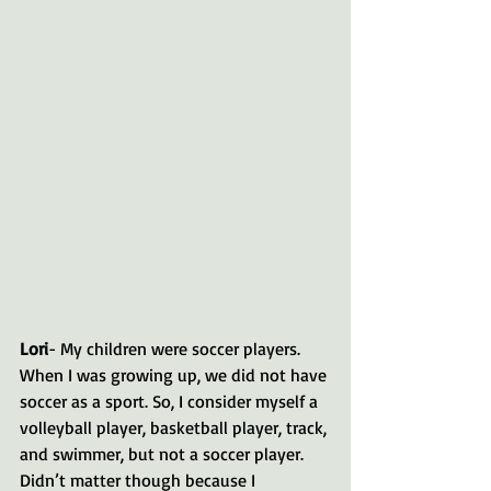
Lori
- My children were soccer players. 
When I was growing up, we did not have 
soccer as a sport. So, I consider myself a 
volleyball player, basketball player, track, 
and swimmer, but not a soccer player. 
Didn’t matter though because I 