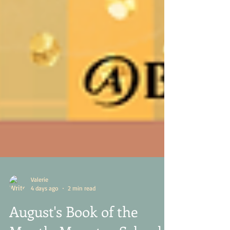
Valerie
4 days ago
2 min read
August's Book of the