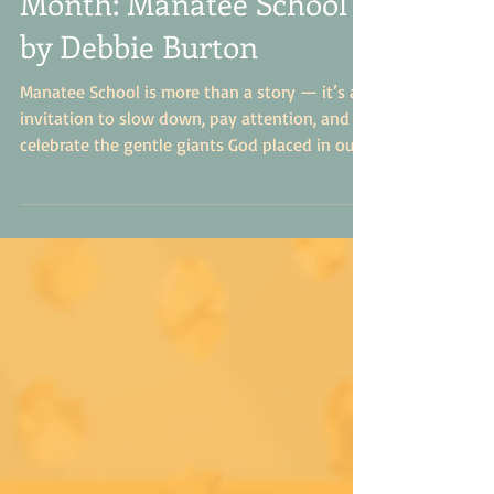
Month: Manatee School
by Debbie Burton
Manatee School is more than a story — it’s an
invitation to slow down, pay attention, and
celebrate the gentle giants God placed in our
waters. It’s a book that leaves readers a little
more curious, a little more compassionate, and
a lot more in love with the world around
them.