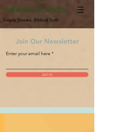
Valerie Fentress
Simple Stories, Biblical Truth
Join Our Newsletter
Enter your email here
Join In