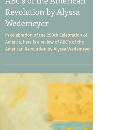
July's Book of the Month-
ABC's of the American
Revolution by Alyssa
Wedemeyer
In celebration of the 250th Celebration of
America, here is a review of ABC’s of the
American Revolution by Alyssa Wedemeyer