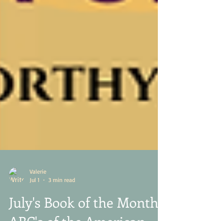
Valerie
Jul 1
3 min read