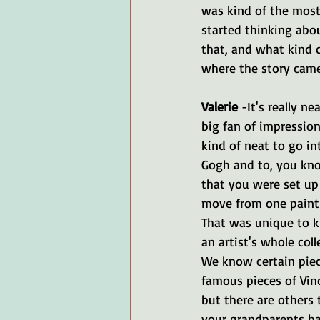
was kind of the most 
started thinking abou
that, and what kind o
where the story came
Valerie 
-It's really ne
big fan of impressioni
kind of neat to go in
Gogh and to, you kno
that you were set up
move from one painti
That was unique to ki
an artist's whole coll
We know certain piec
famous pieces of Vin
but there are others 
your grandparents had