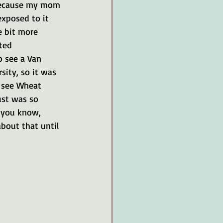
because my mom 
xposed to it 
e bit more 
ted 
o see a Van 
ity, so it was 
o see Wheat 
ust was so 
, you know, 
about that until 