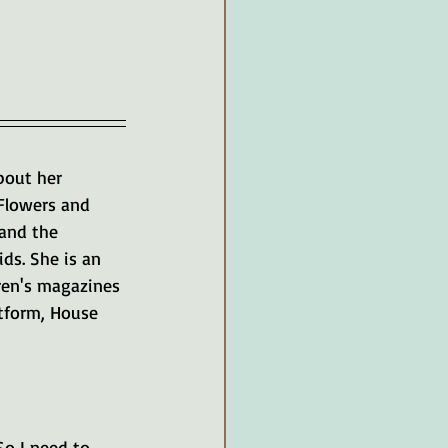
bout her 
Flowers and 
 and the 
ds. She is an 
ren's magazines 
atform, House 
So I need to 