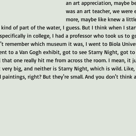
an art appreciation, maybe 
was an art teacher, we were e
more, maybe like knew a littl
 kind of part of the water, I guess. But I think when I star
specifically in college, I had a professor who took us to g
n't remember which museum it was, I went to Biola Univers
nt to a Van Gogh exhibit, got to see Starry Night, got t
 that one really hit me from across the room. I mean, it j
 very big, and neither is Starry Night, which is wild. Like
 paintings, right? But they're small. And you don't think 