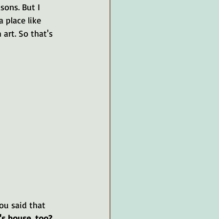
sons. But I 
 place like 
art. So that's 
ou said that 
o's house, too?