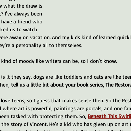
w what the draw is 
t? I've always been 
 have a friend who 
ked us to watch 
were away on vacation. And my kids kind of learned quick
y're a personality all to themselves.
e kind of moody like writers can be, so I don't know.
 is it they say, dogs are like toddlers and cats are like tee
then, 
tell us a little bit about your book series, The Restor
 I love teens, so I guess that makes sense then. So the Res
d where art is powerful, paintings are portals, and one fam
been tasked with protecting them. So, 
Beneath This Swirl
s the story of Vincent. He's a kid who has given up on art u