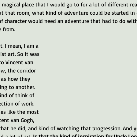
magical place that I would go to for a lot of different rea
t that room, what kind of adventure could be started in a
f character would need an adventure that had to do with 
 from.
at. I mean, I am a 
st art. So it was 
to Vincent van 
w, the corridor 
 as how they 
ng to another. 
nd of think of 
ection of work. 
es like the most 
cent van Gogh, 
that he did, and kind of watching that progression. And y
 a lot of art. 
Is that the kind of inspiration for Uncle Le