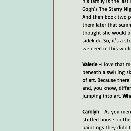
his family is the last
Gogh's The Starry Nig
And then book two pi
them later that summe
thought she would be 
sidekick. So, it's a s
we need in this world
Valerie 
-I love that 
beneath a swirling sk
of art. Because there
and, you know, differ
jumping into art. 
Wha
Carolyn 
- As you ment
stuffed house on thei
paintings they didn't