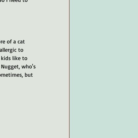
re of a cat 
allergic to 
kids like to 
, Nugget, who's 
sometimes, but 