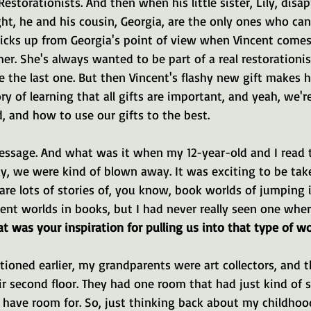
 Restorationists. And then when his little sister, Lily, disa
ht, he and his cousin, Georgia, are the only ones who can 
cks up from Georgia's point of view when Vincent comes 
r. She's always wanted to be part of a real restorationis
the last one. But then Vincent's flashy new gift makes her
tory of learning that all gifts are important, and yeah, we'r
, and how to use our gifts to the best.
message. And what was it when my 12-year-old and I read 
y, we were kind of blown away. It was exciting to be tak
 are lots of stories of, you know, book worlds of jumping i
ent worlds in books, but I had never really seen one wher
t was your inspiration for pulling us into that type of wo
ioned earlier, my grandparents were art collectors, and t
r second floor. They had one room that had just kind of s
 have room for. So, just thinking back about my childhood