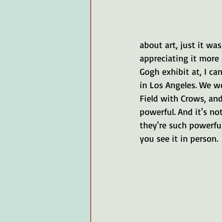
about art, just it was
appreciating it more 
Gogh exhibit at, I ca
in Los Angeles. We we
Field with Crows, and
powerful. And it's not
they're such powerful
you see it in person. 