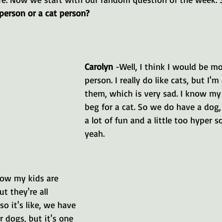
person or a cat person?
Carolyn 
-Well, I think I would be mo
person. I really do like cats, but I'm 
them, which is very sad. I know my 
beg for a cat. So we do have a dog
a lot of fun and a little too hyper 
yeah.
now my kids are 
t they're all 
so it's like, we have 
 dogs, but it's one 