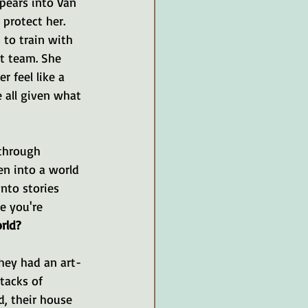
ppears into Van 
protect her. 
to train with 
t team. She 
 feel like a 
e all given what 
through 
en into a world 
nto stories 
e you're 
rld?
hey had an art-
tacks of 
, their house 