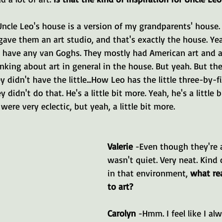
Uncle Leo's house is a version of my grandparents' house.
gave them an art studio, and that's exactly the house. Ye
 have any van Goghs. They mostly had American art and a
inking about art in general in the house. But yeah. But the
ey didn't have the little...How Leo has the little three-by-f
y didn't do that. He's a little bit more. Yeah, he's a little 
ere very eclectic, but yeah, a little bit more.
Valerie 
-Even though they're ar
wasn't quiet. Very neat. Kind
in that environment, 
what re
to art?
Carolyn 
-Hmm. I feel like I al