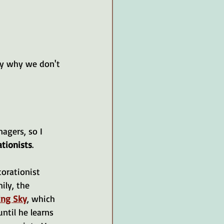
ly why we don't 
nagers, so I 
ationists
.
torationist 
ily, the 
ing Sky
, which 
ntil he learns 