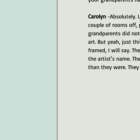
Carolyn 
-Absolutely. 
couple of rooms off, 
grandparents did not
art. But yeah, just th
framed, I will say. Th
the artist's name. The
than they were. They w