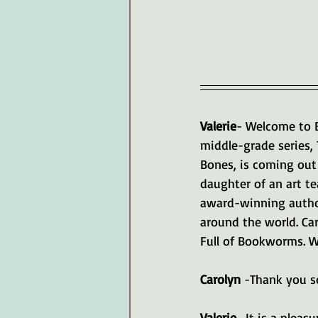
Valerie
- Welcome to B
middle-grade series,
Bones, is coming out 
daughter of an art t
award-winning autho
around the world. Car
Full of Bookworms. W
Carolyn 
-Thank you so
Valerie 
-It is a plea