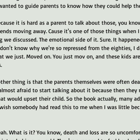
 wanted to guide parents to know how they could help thei
ecause it is hard as a parent to talk about those, you kno
riends moving away. Cause it's one of those things when 
g we discussed. The emotional side of it. Sure. It happene
 don't know why we're so repressed from the eighties, I d
hat we just. Moved on. You just mov on, and these kids ar
.
other thing is that the parents themselves were often dea
almost afraid to start talking about it because then they 
at would upset their child. So the book actually, many ad
I wish somebody had read this to me when I was little be
yeah. What is it? You know, death and loss are so uncomfo