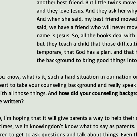
another best friend. But little twins move 
and they love Jesus. And they ask her why 
And when she said, my best friend moved
said, we have a friend who will never mov
name is Jesus. So, all the books deal with d
but they teach a child that those difficulti
temporary, that God has a plan, and that 
the background to bring good things into 
you know, what is it, such a hard situation in our nation o
eart to take your counseling background and really speak 
th all those things. And 
how did your counseling backgro
e written?
, I'm hoping that it will give parents a way to help their 
imes, we in knowingdon't know what to say as parents. An
dren to get to ask questions and talk about things. Even 