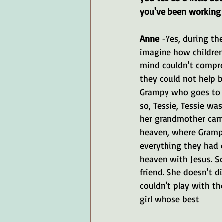
you've been working
Anne 
-Yes, during th
imagine how children
mind couldn't compreh
they could not help 
Grampy who goes to t
so, Tessie, Tessie wa
her grandmother came
heaven, where Gramp
everything they had 
heaven with Jesus. So
friend. She doesn't d
couldn't play with the
girl whose best 