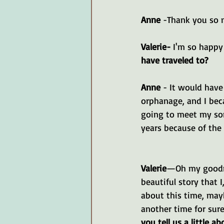
Anne 
-Thank you so 
Valerie-
 I'm so happy 
have traveled to?
Anne 
- It would hav
orphanage, and I bec
going to meet my son
years because of the
Valerie
—Oh my goodne
beautiful story that I
about this time, mayb
another time for sure.
you tell us a little a