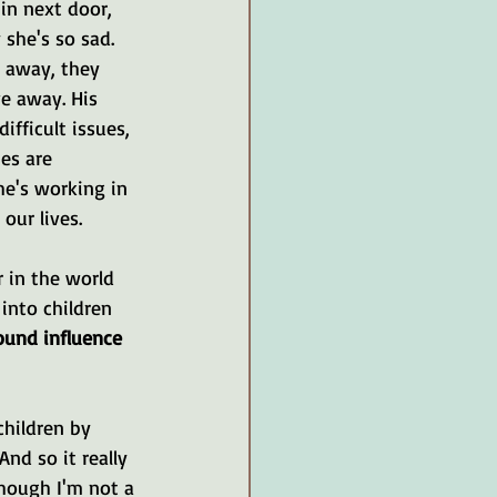
in next door, 
she's so sad. 
 away, they 
e away. His 
ifficult issues, 
es are 
he's working in 
our lives.
r in the world 
into children 
und influence 
children by 
d so it really 
though I'm not a 