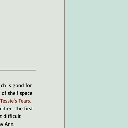
ch is good for 
 of shelf space 
 
Tessie's Tears.
dren. The first 
 difficult 
hy Ann.