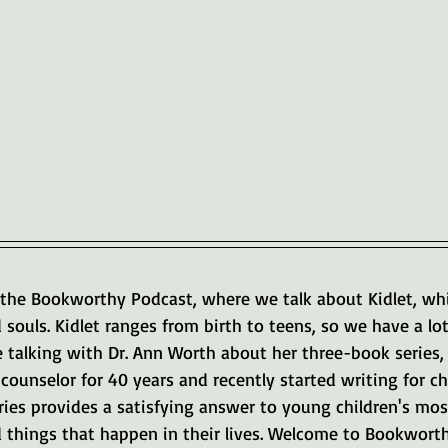
the Bookworthy Podcast, where we talk about Kidlet, whi
d souls. Kidlet ranges from birth to teens, so we have a lot
e talking with Dr. Ann Worth about her three-book series,
counselor for 40 years and recently started writing for chil
ries provides a satisfying answer to young children's most
 things that happen in their lives. Welcome to Bookwort