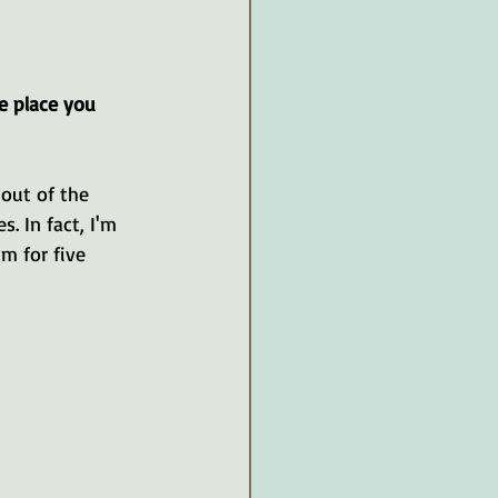
e place you 
out of the 
 In fact, I'm 
m for five 