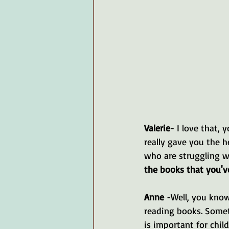
Valerie
- I love that, 
really gave you the h
who are struggling wi
the books that you'v
Anne 
-Well, you know
reading books. Somet
is important for chil