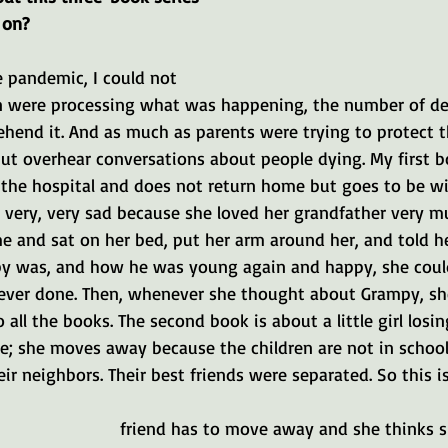
 on?
e pandemic, I could not 
 were processing what was happening, the number of dea
end it. And as much as parents were trying to protect th
but overhear conversations about people dying. My first b
he hospital and does not return home but goes to be wi
s very, very sad because she loved her grandfather very 
 and sat on her bed, put her arm around her, and told h
y was, and how he was young again and happy, she cou
ever done. Then, whenever she thought about Grampy, sh
 all the books. The second book is about a little girl losin
ie; she moves away because the children are not in school
ir neighbors. Their best friends were separated. So this is
friend has to move away and she thinks sh