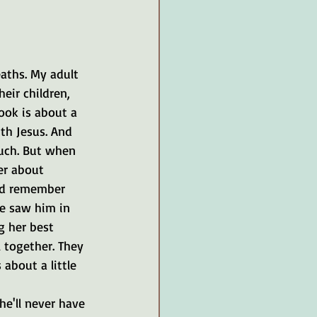
ths. My adult 
eir children, 
ook is about a 
th Jesus. And 
much. But when 
er about 
ld remember 
e saw him in 
g her best 
 together. They 
 about a little 
e'll never have 