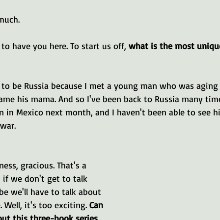
much.
to have you here. To start us off, 
what is the most uniqu
e to be Russia because I met a young man who was aging 
ame his mama. And so I've been back to Russia many times.
 in Mexico next month, and I haven't been able to see hi
 war.
ss, gracious. That's a 
, if we don't get to talk 
e we'll have to talk about 
 Well, it's too exciting. 
Can 
bout this three-book series 