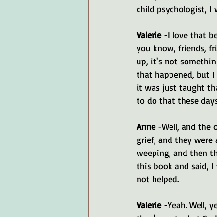
child psychologist, I
Valerie 
-I love that b
you know, friends, f
up, it's not somethin
that happened, but I
it was just taught t
to do that these days
Anne
 -Well, and the 
grief, and they were 
weeping, and then th
this book and said, 
not helped.
Valerie 
-Yeah. Well, 