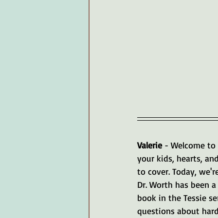
Valerie 
- Welcome to 
your kids, hearts, an
to cover. Today, we'r
Dr. Worth has been a 
book in the Tessie se
questions about hard