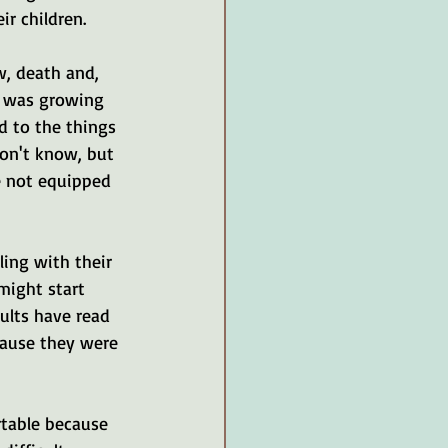
r children. 
w, death and, 
I was growing 
d to the things 
on't know, but 
e not equipped 
ling with their 
might start 
ults have read 
cause they were 
rtable because 