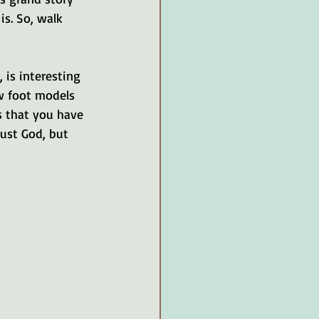
is. So, walk 
, is interesting 
ew foot models 
s that you have 
ust God, but 