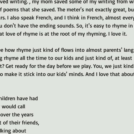
 loved writing. , my mom saved some of my writing from wh
f poems that she saved. The meter's not exactly great, but
rs. I also speak French, and I think in French, almost eve
 don't have the ending sounds. So, it's easy to rhyme in 
at love of rhyme is at the root of my rhyming. I love it.
see how rhyme just kind of flows into almost parents' langu
 rhyme all the time to our kids and just kind of, at least 
it? Get ready for the day before we play. You, we just kind 
 make it stick into our kids' minds. And I love that abou
children have had 
would call 
over the years 
 of their friends, 
lking about 