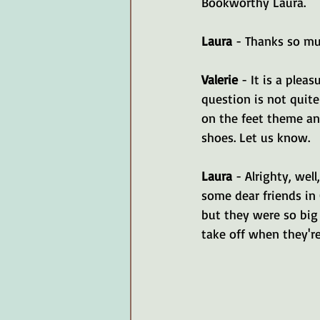
Bookworthy Laura.
Laura 
- Thanks so mu
Valerie 
- It is a plea
question is not quite
on the feet theme an
shoes. Let us know.
Laura 
- Alrighty, wel
some dear friends in 
but they were so big
take off when they're