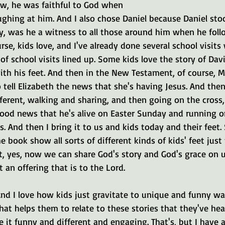
ow, he was faithful to God when 
ghing at him. And I also chose Daniel because Daniel sto
boy, was he a witness to all those around him when he fol
se, kids love, and I've already done several school visits 
f school visits lined up. Some kids love the story of Dav
ith his feet. And then in the New Testament, of course, M
 tell Elizabeth the news that she's having Jesus. And then
fferent, walking and sharing, and then going on the cross
od news that he's alive on Easter Sunday and running on f
 And then I bring it to us and kids today and their feet
e book show all sorts of different kinds of kids' feet just 
t, yes, now we can share God's story and God's grace on 
 an offering that is to the Lord.
 And I love how kids just gravitate to unique and funny wa
 that helps them to relate to these stories that they've h
 it funny and different and engaging. That's, but I have a