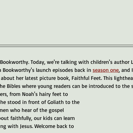
Bookworthy. Today, we're talking with children's author L
n Bookworthy's launch episodes back in 
season one
, and 
 about her latest picture book, Faithful Feet. This lighthea
e Bibles where young readers can be introduced to the sil
ers, from Noah's hairy feet to 
 he stood in front of Goliath to the 
omen who hear of the gospel 
ut faithfully, our kids can learn 
king with Jesus. Welcome back to 