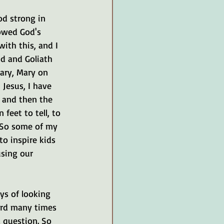
od strong in 
lowed God's 
with this, and I 
id and Goliath 
ary, Mary on 
 Jesus, I have 
, and then the 
eet to tell, to 
. So some of my 
to inspire kids 
using our 
ys of looking 
eard many times 
 question. So 