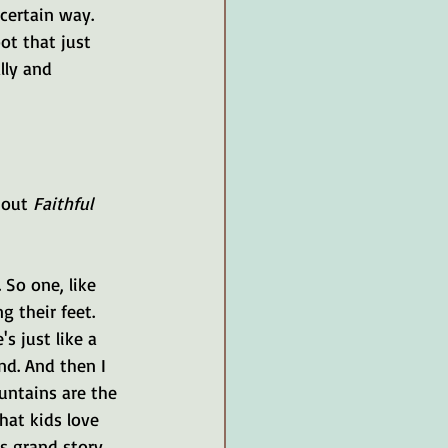
certain way. 
t that just 
lly and 
bout 
Faithful 
 So one, like 
g their feet. 
s just like a 
nd. And then I 
untains are the 
at kids love 
's grand story 