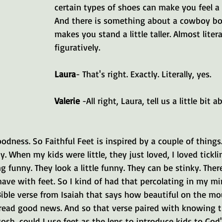
certain types of shoes can make you feel a 
And there is something about a cowboy boo
makes you stand a little taller. Almost litera
figuratively.
Laura
- That's right. Exactly. Literally, yes.
Valerie 
-All right, Laura, tell us a little bit a
oodness. So Faithful Feet is inspired by a couple of things.
ny. When my kids were little, they just loved, I loved ticklin
 funny. They look a little funny. They can be stinky. There'
ave with feet. So I kind of had that percolating in my mi
Bible verse from Isaiah that says how beautiful on the mo
read good news. And so that verse paired with knowing th
gosh, could I use feet as the lens to introduce kids to God