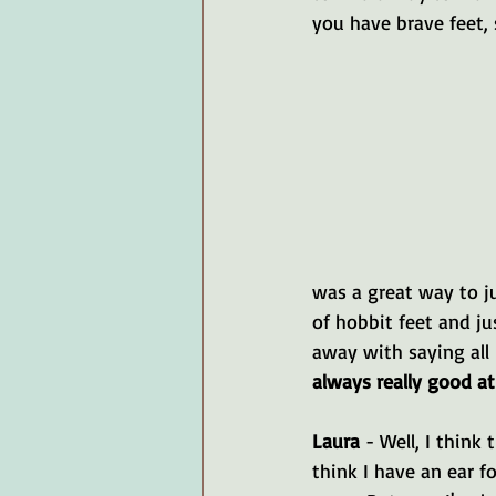
you have brave feet, s
was a great way to ju
of hobbit feet and ju
away with saying all 
always really good a
Laura 
- Well, I think
think I have an ear fo