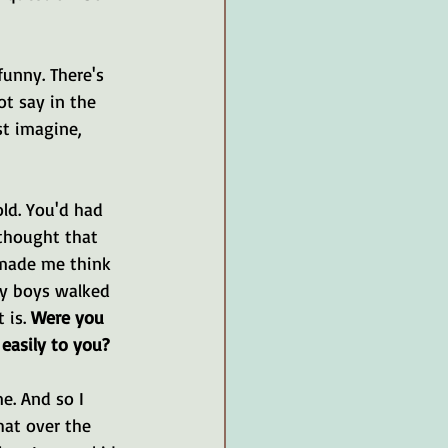
funny. There's 
ot say in the 
st imagine, 
ld. You'd had 
thought that 
 made me think 
my boys walked 
 is. 
Were you 
easily to you?
e. And so I 
hat over the 