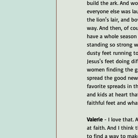
build the ark. And w
everyone else was lau
the lion's lair, and 
way. And then, of cour
have a whole season o
standing so strong w
dusty feet running to
Jesus's feet doing di
women finding the go
spread the good news.
favorite spreads in th
and kids at heart tha
faithful feet and what
Valerie 
- I love that.
at faith. And I think
to find a way to make