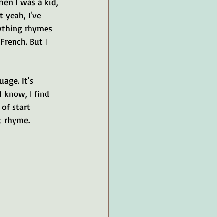
en I was a kid, 
 yeah, I've 
rything rhymes 
French. But I 
age. It's 
I know, I find 
of start 
t rhyme.