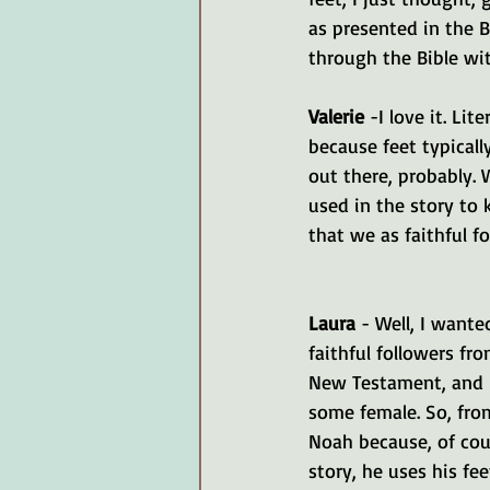
as presented in the Bi
through the Bible wit
Valerie 
-I love it. Lit
because feet typicall
out there, probably. 
used in the story to 
that we as faithful f
Laura 
- Well, I wante
faithful followers fr
New Testament, and 
some female. So, fro
Noah because, of cour
story, he uses his fe