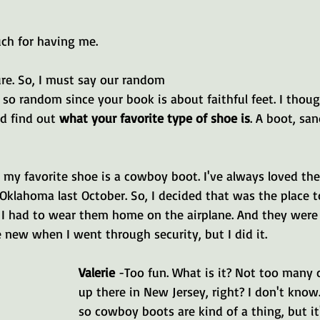
ch for having me.
sure. So, I must say our random 
 so random since your book is about faithful feet. I thou
d find out 
what your favorite type of shoe is
. A boot, san
l, my favorite shoe is a cowboy boot. I've always loved the
Oklahoma last October. So, I decided that was the place to
 I had to wear them home on the airplane. And they were 
 new when I went through security, but I did it.
Valerie 
-Too fun. What is it? Not too many
up there in New Jersey, right? I don't know.
so cowboy boots are kind of a thing, but i