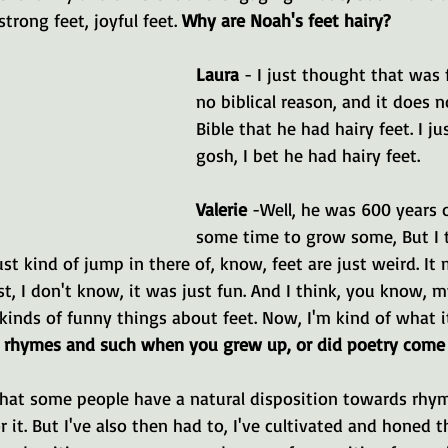
trong feet, joyful feet. 
Why are Noah's feet hairy?
Laura 
- I just thought that was 
no biblical reason, and it does n
Bible that he had hairy feet. I ju
gosh, I bet he had hairy feet.
Valerie 
-Well, he was 600 years o
some time to grow some, But I 
st kind of jump in there of, know, feet are just weird. It
st, I don't know, it was just fun. And I think, you know, 
kinds of funny things about feet. Now, I'm kind of what it
t rhymes and such when you grew up, or did poetry come 
 that some people have a natural disposition towards rhym
r it. But I've also then had to, I've cultivated and honed t