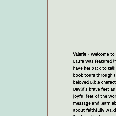
Valerie 
- Welcome to 
Laura was featured i
have her back to talk
book tours through th
beloved Bible charact
David's brave feet as
joyful feet of the w
message and learn abo
about faithfully wal