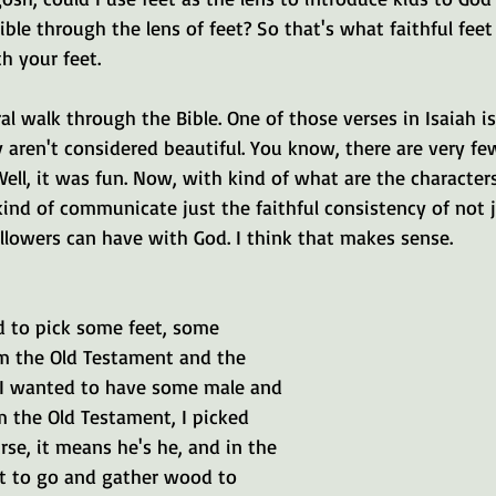
ble through the lens of feet? So that's what faithful feet 
h your feet.
eral walk through the Bible. One of those verses in Isaiah is
y aren't considered beautiful. You know, there are very f
Well, it was fun. Now, with kind of what are the character
kind of communicate just the faithful consistency of not j
ollowers can have with God. I think that makes sense.
d to pick some feet, some 
om the Old Testament and the 
I wanted to have some male and 
m the Old Testament, I picked 
se, it means he's he, and in the 
et to go and gather wood to 