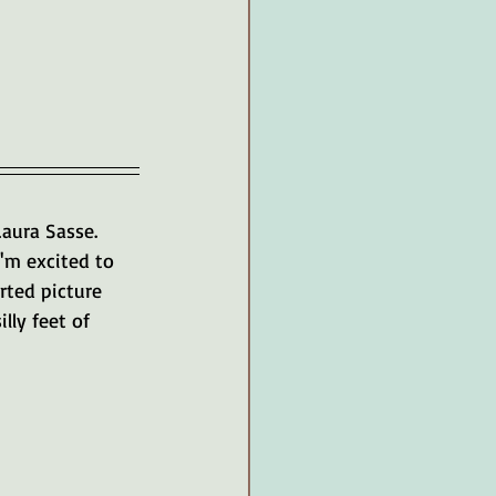
aura Sasse. 
I'm excited to 
rted picture 
ly feet of 