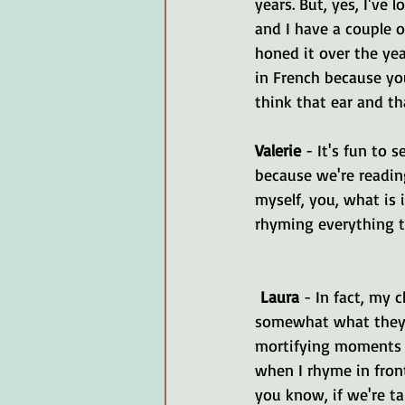
years. But, yes, I've
and I have a couple o
honed it over the yea
in French because you
think that ear and th
Valerie 
- It's fun to 
because we're reading
myself, you, what is 
rhyming everything to
Laura 
- In fact, my 
somewhat what they 
mortifying moments 
when I rhyme in front
you know, if we're ta