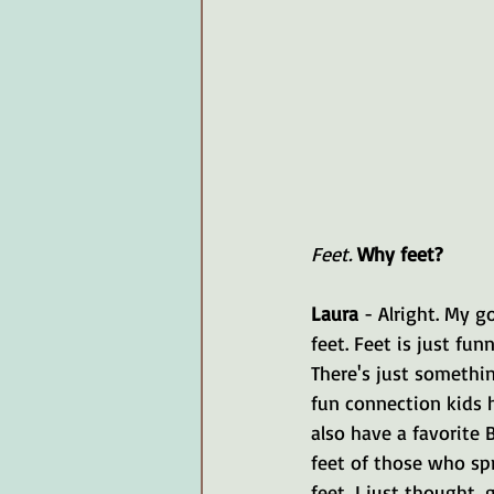
Feet.
Why feet?
Laura 
- Alright. My g
feet. Feet is just fun
There's just something
fun connection kids h
also have a favorite 
feet of those who sp
feet, I just thought, 