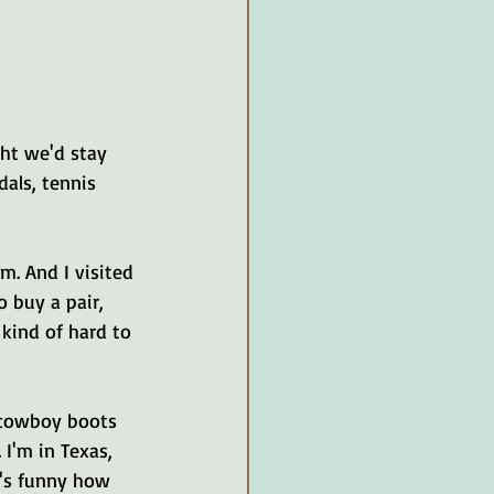
ght we'd stay 
dals, tennis 
m. And I visited 
 buy a pair, 
kind of hard to 
 cowboy boots 
 I'm in Texas, 
t's funny how 