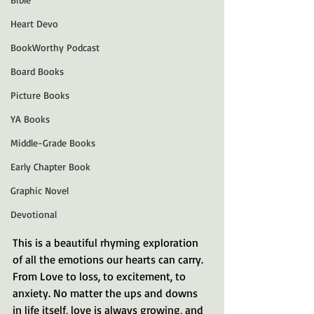
Heart Devo
BookWorthy Podcast
Board Books
Picture Books
YA Books
Middle-Grade Books
Early Chapter Book
Graphic Novel
Devotional
This is a beautiful rhyming exploration 
of all the emotions our hearts can carry. 
From Love to loss, to excitement, to 
anxiety. No matter the ups and downs 
in life itself, love is always growing, and 