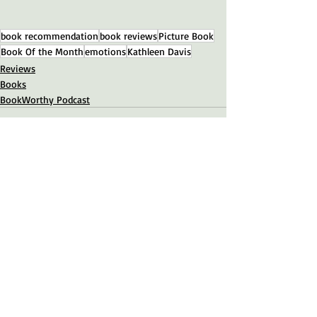
book recommendation
book reviews
Picture Book
Book Of the Month
emotions
Kathleen Davis
Reviews
Books
BookWorthy Podcast
Recent Posts
See All