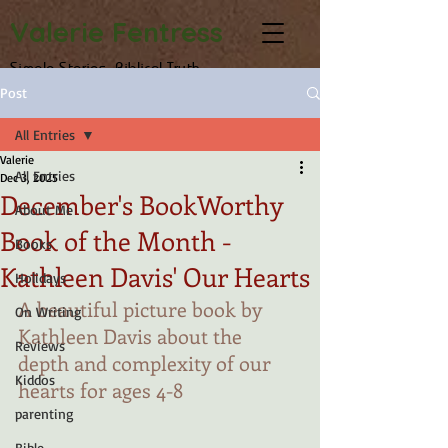
Valerie Fentress
Simple Stories, Biblical Truth
Post
All Entries
Valerie
All Entries
Dec 3, 2025
December's BookWorthy
About Me
Book of the Month -
Books
Kathleen Davis' Our Hearts
Holidays
A beautiful picture book by 
On Writing
Kathleen Davis about the 
Reviews
depth and complexity of our 
Kiddos
hearts for ages 4-8
parenting
Bible