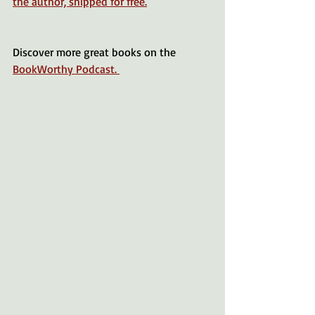
the author, shipped for free.
Discover more great books on the 
BookWorthy Podcast. 