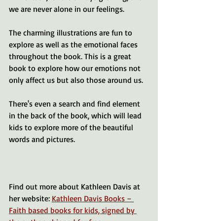
we are never alone in our feelings.
The charming illustrations are fun to 
explore as well as the emotional faces 
throughout the book. This is a great 
book to explore how our emotions not 
only affect us but also those around us. 
There's even a search and find element 
in the back of the book, which will lead 
kids to explore more of the beautiful 
words and pictures.
Find out more about Kathleen Davis at 
her website: 
Kathleen Davis Books – 
Faith based books for kids, signed by 