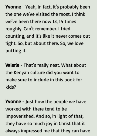
Yvonne 
- Yeah, in fact, it's probably been 
the one we've visited the most. I think 
we've been there now 13, 14 times 
roughly. Can't remember. I tried 
counting, and it's like it never comes out 
right. So, but about there. So, we love 
putting it.
Valerie 
- That's really neat. What about 
the Kenyan culture did you want to 
make sure to include in this book for 
kids?
Yvonne 
- Just how the people we have 
worked with there tend to be 
impoverished. And so, in light of that, 
they have so much joy in Christ that it 
always impressed me that they can have 