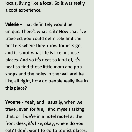
locals, living like a local. So it was really 
a cool experience.
Valerie 
- That definitely would be 
unique. There's what is it? Now that I've 
traveled, you could definitely find the 
pockets where they know tourists go, 
and it is not what life is like in those 
places. And so it's neat to kind of, it's 
neat to find those little mom and pop 
shops and the holes in the wall and be 
like, all right, how do people really live in 
this place?
Yvonne 
- Yeah, and I usually, when we 
travel, even for fun, I find myself asking 
that, or if we're in a hotel motel at the 
front desk, it's like, okay, where do you 
eat? I don't want to go to tourist places. 