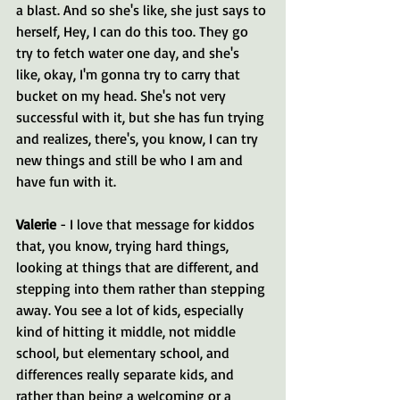
a blast. And so she's like, she just says to 
herself, Hey, I can do this too. They go 
try to fetch water one day, and she's 
like, okay, I'm gonna try to carry that 
bucket on my head. She's not very 
successful with it, but she has fun trying 
and realizes, there's, you know, I can try 
new things and still be who I am and 
have fun with it.
Valerie 
- I love that message for kiddos 
that, you know, trying hard things, 
looking at things that are different, and 
stepping into them rather than stepping 
away. You see a lot of kids, especially 
kind of hitting it middle, not middle 
school, but elementary school, and 
differences really separate kids, and 
rather than being a welcoming or a 