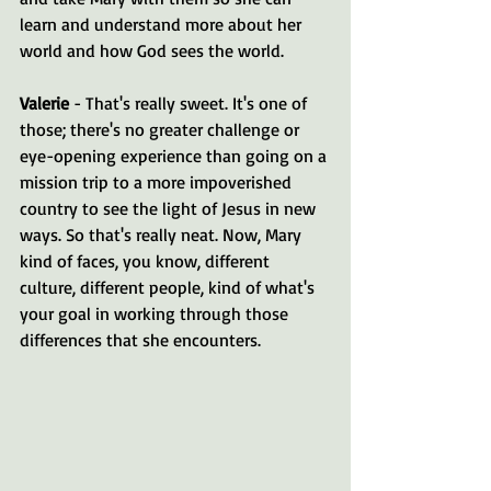
learn and understand more about her 
world and how God sees the world.
Valerie 
- That's really sweet. It's one of 
those; there's no greater challenge or 
eye-opening experience than going on a 
mission trip to a more impoverished 
country to see the light of Jesus in new 
ways. So that's really neat. Now, Mary 
kind of faces, you know, different 
culture, different people, kind of what's 
your goal in working through those 
differences that she encounters.