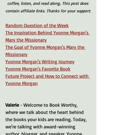
coffee, listen, and read along. This post does 
contain affiliate links. Thanks for your support.
Random Question of the Week
The Inspiration Behind Yvonne Morgan's 
Mary the Missionary
The Goal of Yvonne Morgan's Mary the 
Missionary
Yvonne Morgan's Writing Journey
Yvonne Morgan's Favorite Book
Future Project and How to Connect with 
Yvonne Morgan
Valerie 
- Welcome to Book Worthy, 
where we talk about the heart behind 
the books your kids are reading. Today, 
we're talking with award-winning 
author, blogger, and speaker, Yvonne 