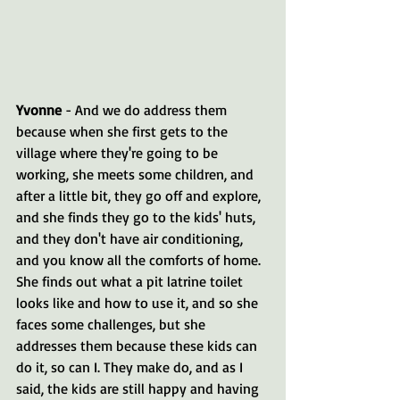
Yvonne 
- And we do address them 
because when she first gets to the 
village where they're going to be 
working, she meets some children, and 
after a little bit, they go off and explore, 
and she finds they go to the kids' huts, 
and they don't have air conditioning, 
and you know all the comforts of home. 
She finds out what a pit latrine toilet 
looks like and how to use it, and so she 
faces some challenges, but she 
addresses them because these kids can 
do it, so can I. They make do, and as I 
said, the kids are still happy and having 