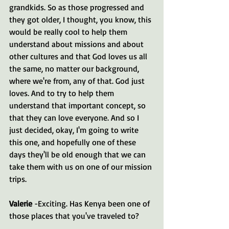
grandkids. So as those progressed and 
they got older, I thought, you know, this 
would be really cool to help them 
understand about missions and about 
other cultures and that God loves us all 
the same, no matter our background, 
where we're from, any of that. God just 
loves. And to try to help them 
understand that important concept, so 
that they can love everyone. And so I 
just decided, okay, I'm going to write 
this one, and hopefully one of these 
days they'll be old enough that we can 
take them with us on one of our mission 
trips.
Valerie 
-Exciting. Has Kenya been one of 
those places that you've traveled to?