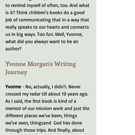
to remind myself of often, too. And what 
is it? Think children's books do a good 
job of communicating that in a way that 
really speaks to our hearts and connects 
us in big ways. Too fun. Well, Yvonne, 
what did you always want to be an 
author?
Yvonne Morgan's Writing 
Journey
Yvonne 
- No, actually, I didn't. Never 
crossed my radar till about 10 years ago. 
As I said, the first book is kind of a 
memoir of our mission work and just the 
different places we've been, things 
we've seen, thingsand  God has done 
through those trips. And finally, about 