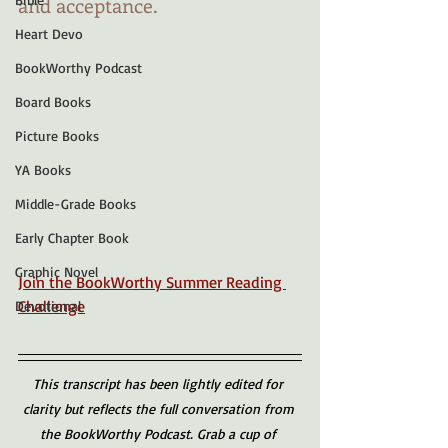
and acceptance.
Heart Devo
BookWorthy Podcast
Board Books
Picture Books
YA Books
Middle-Grade Books
Early Chapter Book
Graphic Novel
Join the BookWorthy Summer Reading 
Challenge
Devotional
This transcript has been lightly edited for 
clarity but reflects the full conversation from 
the BookWorthy Podcast. Grab a cup of 