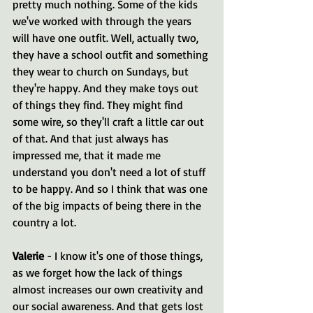
pretty much nothing. Some of the kids 
we've worked with through the years 
will have one outfit. Well, actually two, 
they have a school outfit and something 
they wear to church on Sundays, but 
they're happy. And they make toys out 
of things they find. They might find 
some wire, so they'll craft a little car out 
of that. And that just always has 
impressed me, that it made me 
understand you don't need a lot of stuff 
to be happy. And so I think that was one 
of the big impacts of being there in the 
country a lot.
Valerie 
- I know it's one of those things, 
as we forget how the lack of things 
almost increases our own creativity and 
our social awareness. And that gets lost 