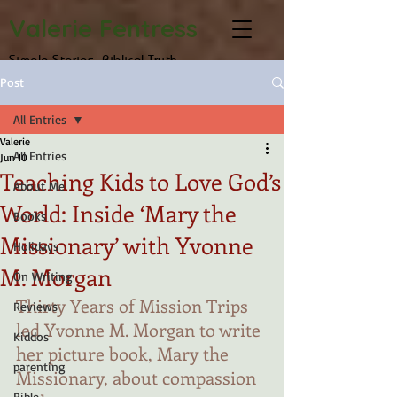
Valerie Fentress
Simple Stories, Biblical Truth
Post
All Entries
Valerie
All Entries
Jun 10
Teaching Kids to Love God’s
About Me
World: Inside ‘Mary the
Books
Missionary’ with Yvonne
Holidays
M. Morgan
On Writing
Thirty Years of Mission Trips 
Reviews
led Yvonne M. Morgan to write 
Kiddos
her picture book, Mary the 
parenting
Missionary, about compassion 
Bible