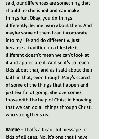
said, our differences are something that 
should be cherished and can make 
things fun. Okay, you do things 
differently; let me learn about them. And 
maybe some of them I can incorporate 
into my life and do differently. Just 
because a tradition or a lifestyle is 
different doesn't mean we can't look at 
it and appreciate it. And so it's to teach 
kids about that, and as I said about their 
faith in that, even though Mary's scared 
of some of the things that happen and 
just fearful of going, she overcomes 
those with the help of Christ in knowing 
that we can do all things through Christ, 
who strengthens us.
Valerie 
- That's a beautiful message for 
kids of all ages. No, it's one that I have 