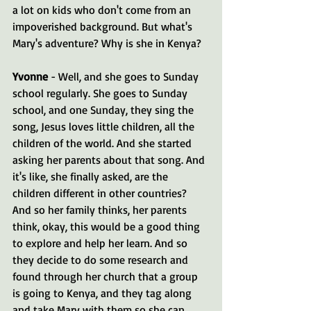
a lot on kids who don't come from an 
impoverished background. But what's 
Mary's adventure? Why is she in Kenya?
Yvonne 
- Well, and she goes to Sunday 
school regularly. She goes to Sunday 
school, and one Sunday, they sing the 
song, Jesus loves little children, all the 
children of the world. And she started 
asking her parents about that song. And 
it's like, she finally asked, are the 
children different in other countries? 
And so her family thinks, her parents 
think, okay, this would be a good thing 
to explore and help her learn. And so 
they decide to do some research and 
found through her church that a group 
is going to Kenya, and they tag along 
and take Mary with them so she can 