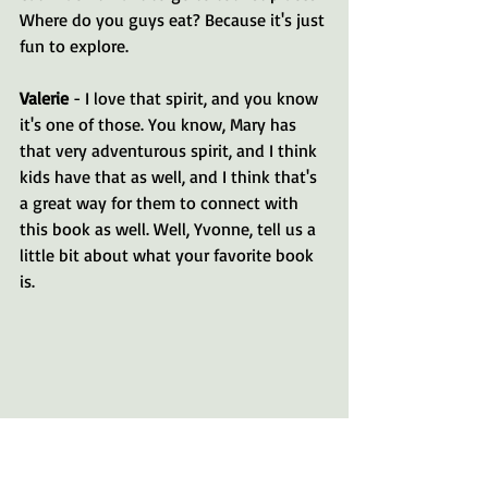
Where do you guys eat? Because it's just 
fun to explore.
Valerie 
- I love that spirit, and you know 
it's one of those. You know, Mary has 
that very adventurous spirit, and I think 
kids have that as well, and I think that's 
a great way for them to connect with 
this book as well. Well, Yvonne, tell us a 
little bit about what your favorite book 
is. 