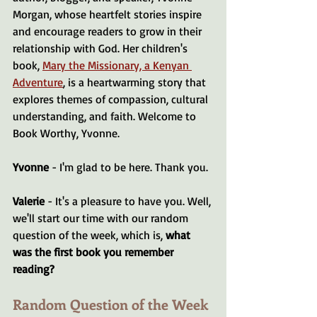
Morgan, whose heartfelt stories inspire 
and encourage readers to grow in their 
relationship with God. Her children's 
book, 
Mary the Missionary, a Kenyan 
Adventure
, is a heartwarming story that 
explores themes of compassion, cultural 
understanding, and faith. Welcome to 
Book Worthy, Yvonne.
Yvonne 
- I'm glad to be here. Thank you.
Valerie 
- It's a pleasure to have you. Well, 
we'll start our time with our random 
question of the week, which is, 
what 
was the first book you remember 
reading?
Random Question of the Week