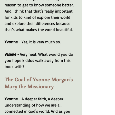
reason to get to know someone better. 
And I think that that's really important 
for kids to kind of explore their world 
and explore their differences because 
that's what makes the world beautiful.
Yvonne 
- Yes, it is very much so.
Valerie 
- Very neat. What would you do 
you hope kiddos walk away from this 
book with?
The Goal of Yvonne Morgan's 
Mary the Missionary
Yvonne 
- A deeper faith, a deeper 
understanding of how we are all 
connected in God's world. And as you 