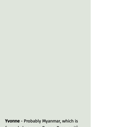
Yvonne 
- Probably Myanmar, which is 