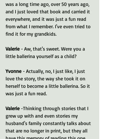
was a long time ago, over 50 years ago, 
and I just loved that book and carried it 
everywhere, and it was just a fun read 
from what I remember. I've even tried to 
find it for my grandkids.
Valerie 
- Aw, that's sweet. Were you a 
little ballerina yourself as a child?
Yvonne 
- Actually, no, I just like, I just 
love the story, the way she took it on 
herself to become a little ballerina. So it 
was just a fun read.
Valerie 
-Thinking through stories that I 
grew up with and even stories my 
husband's family constantly talks about 
that are no longer in print, but they all 
have this memory of reading this one 