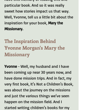
particular book. And so it was really 
sweet how stories impact us that way. 
Well, Yvonne, tell us a little bit about the 
inspiration for your book, 
Mary the 
Missionary.
The Inspiration Behind 
Yvonne Morgan's Mary the 
Missionary 
Yvonne 
- Well, my husband and I have 
been coming up near 30 years now, and 
have done mission trips. And in fact, my 
very first book, It's Not a Children's Book, 
was about the journey on the missions 
and just the various things we've seen 
happen on the mission field. And I 
started writing children's books for my 