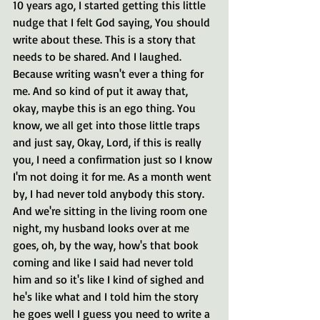
10 years ago, I started getting this little 
nudge that I felt God saying, You should 
write about these. This is a story that 
needs to be shared. And I laughed. 
Because writing wasn't ever a thing for 
me. And so kind of put it away that, 
okay, maybe this is an ego thing. You 
know, we all get into those little traps 
and just say, Okay, Lord, if this is really 
you, I need a confirmation just so I know 
I'm not doing it for me. As a month went 
by, I had never told anybody this story. 
And we're sitting in the living room one 
night, my husband looks over at me 
goes, oh, by the way, how's that book 
coming and like I said had never told 
him and so it's like I kind of sighed and 
he's like what and I told him the story 
he goes well I guess you need to write a 