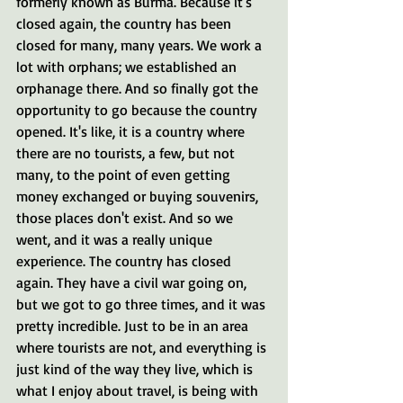
formerly known as Burma. Because it's 
closed again, the country has been 
closed for many, many years. We work a 
lot with orphans; we established an 
orphanage there. And so finally got the 
opportunity to go because the country 
opened. It's like, it is a country where 
there are no tourists, a few, but not 
many, to the point of even getting 
money exchanged or buying souvenirs, 
those places don't exist. And so we 
went, and it was a really unique 
experience. The country has closed 
again. They have a civil war going on, 
but we got to go three times, and it was 
pretty incredible. Just to be in an area 
where tourists are not, and everything is 
just kind of the way they live, which is 
what I enjoy about travel, is being with 