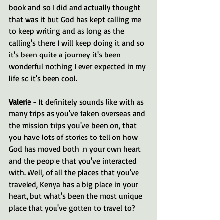
book and so I did and actually thought 
that was it but God has kept calling me 
to keep writing and as long as the 
calling's there I will keep doing it and so 
it's been quite a journey it's been 
wonderful nothing I ever expected in my 
life so it's been cool.
Valerie 
- It definitely sounds like with as 
many trips as you've taken overseas and 
the mission trips you've been on, that 
you have lots of stories to tell on how 
God has moved both in your own heart 
and the people that you've interacted 
with. Well, of all the places that you've 
traveled, Kenya has a big place in your 
heart, but what's been the most unique 
place that you've gotten to travel to?