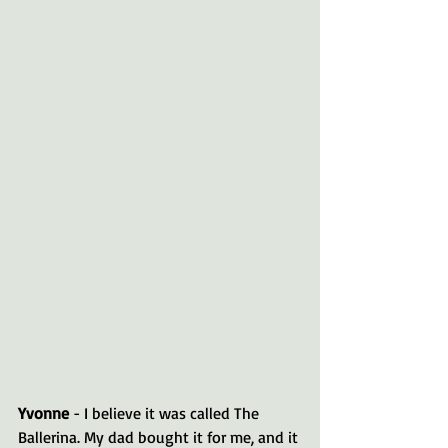
Yvonne 
- I believe it was called The 
Ballerina. My dad bought it for me, and it 