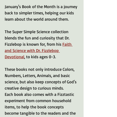
January's Book of the Month is a journey 
back to simpler times, helping our kids 
learn about the world around them.
The Super Simple Science collection 
blends the fun and curiosity that Dr. 
Fizzlebop is known for, from his 
Faith 
and Science with Dr. Fizzlebop 
Devotional
, to kids ages 0-3.
These books not only introduce Colors, 
Numbers, Letters, Animals, and basic 
science, but also keep concepts of God's 
creative design to curious minds.
Each book also comes with a Fizztastic 
experiment from common household 
items, to help the book concepts 
become tangible to the readers and the 