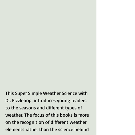
This Super Simple Weather Science with 
Dr. Fizzlebop, introduces young readers 
to the seasons and different types of 
weather. The focus of this books is more 
on the recognition of different weather 
elements rather than the science behind 