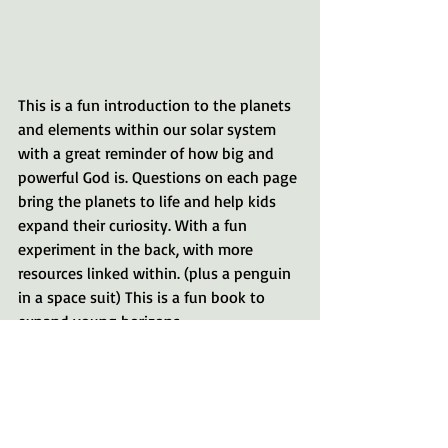
This is a fun introduction to the planets 
and elements within our solar system 
with a great reminder of how big and 
powerful God is. Questions on each page 
bring the planets to life and help kids 
expand their curiosity. With a fun 
experiment in the back, with more 
resources linked within. (plus a penguin 
in a space suit) This is a fun book to 
expand young horizons.
Each of these books is great for young 
readers 0-3. The quality of the board 