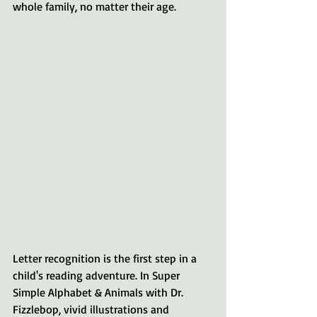
whole family, no matter their age.
Letter recognition is the first step in a 
child's reading adventure. In Super 
Simple Alphabet & Animals with Dr. 
Fizzlebop, vivid illustrations and 