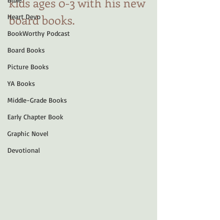
kids ages 0-3 with his new 
board books.
Heart Devo
BookWorthy Podcast
Board Books
Picture Books
YA Books
Middle-Grade Books
Early Chapter Book
Graphic Novel
Devotional