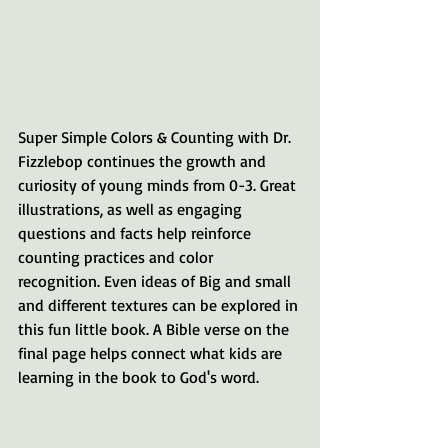
Super Simple Colors & Counting with Dr. 
Fizzlebop continues the growth and 
curiosity of young minds from 0-3. Great 
illustrations, as well as engaging 
questions and facts help reinforce 
counting practices and color 
recognition. Even ideas of Big and small 
and different textures can be explored in 
this fun little book. A Bible verse on the 
final page helps connect what kids are 
learning in the book to God's word.