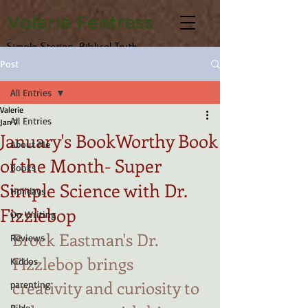
Valerie Fentress
Simple Stories, Biblical Truth
Post
All Entries
Valerie
All Entries
Jan 7
January's BookWorthy Book
About Me
of the Month- Super
Books
Simple Science with Dr.
Holidays
Fizzlebop
On Writing
Brock Eastman's Dr. 
Reviews
Fizzlebop brings 
Kiddos
creativity and curiosity to 
parenting
Bible