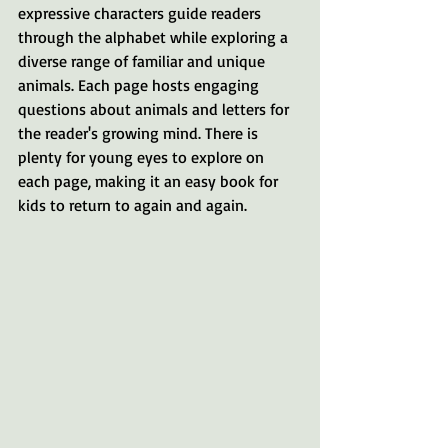
expressive characters guide readers 
through the alphabet while exploring a 
diverse range of familiar and unique 
animals. Each page hosts engaging 
questions about animals and letters for 
the reader's growing mind. There is 
plenty for young eyes to explore on 
each page, making it an easy book for 
kids to return to again and again.