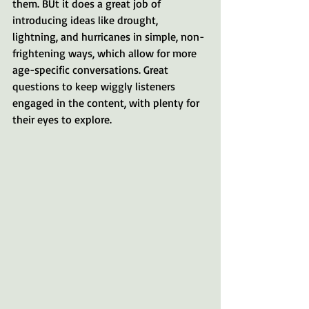
them. BUt it does a great job of 
introducing ideas like drought, 
lightning, and hurricanes in simple, non-
frightening ways, which allow for more 
age-specific conversations. Great 
questions to keep wiggly listeners 
engaged in the content, with plenty for 
their eyes to explore.