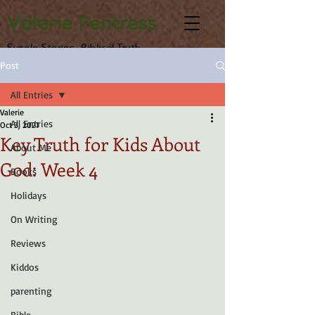
Valerie Fentress
Simple Stories, Biblical Truth
Post
All Entries
Valerie
All Entries
Oct 3, 2021
Key Truth for Kids About
About Me
God: Week 4
Books
Holidays
On Writing
Reviews
Kiddos
parenting
Bible