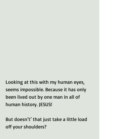
Looking at this with my human eyes, 
seems impossible. Because it has only 
been lived out by one man in all of 
human history. JESUS!
But doesn’t’ that just take a little load 
off your shoulders? 