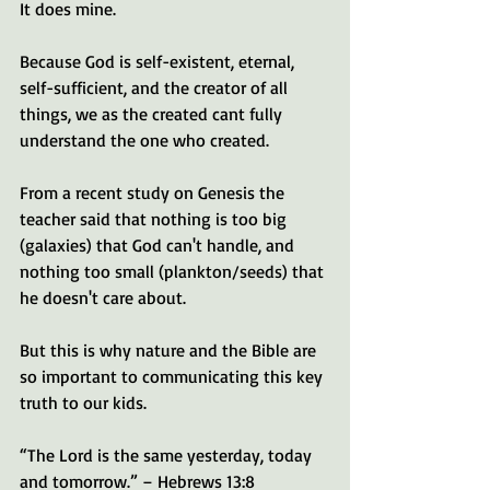
It does mine. 
Because God is self-existent, eternal, 
self-sufficient, and the creator of all 
things, we as the created cant fully 
understand the one who created. 
From a recent study on Genesis the 
teacher said that nothing is too big 
(galaxies) that God can't handle, and 
nothing too small (plankton/seeds) that 
he doesn't care about. 
But this is why nature and the Bible are 
so important to communicating this key 
truth to our kids.
“The Lord is the same yesterday, today 
and tomorrow.” – Hebrews 13:8