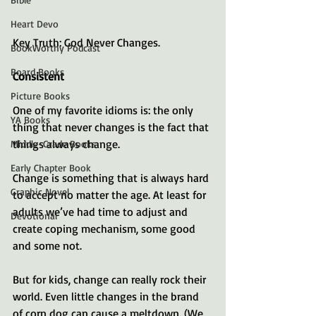
Heart Devo
Key Truth: God Never Changes.
BookWorthy Podcast
Board Books
Consistent
Picture Books
One of my favorite idioms is: the only 
YA Books
thing that never changes is the fact that 
things always change. 
Middle-Grade Books
Early Chapter Book
Change is something that is always hard 
Graphic Novel
to accept no matter the age. At least for 
adults we’ve had time to adjust and 
Devotional
create coping mechanism, some good 
and some not. 
But for kids, change can really rock their 
world. Even little changes in the brand 
of corn dog can cause a meltdown. (We 