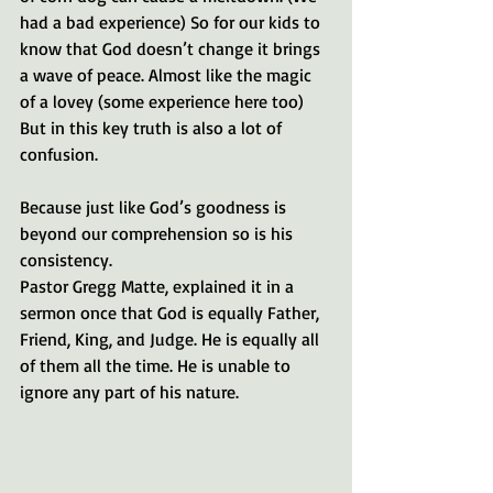
had a bad experience) So for our kids to 
know that God doesn’t change it brings 
a wave of peace. Almost like the magic 
of a lovey (some experience here too) 
But in this key truth is also a lot of 
confusion.
Because just like God’s goodness is 
beyond our comprehension so is his 
consistency.
Pastor Gregg Matte, explained it in a 
sermon once that God is equally Father, 
Friend, King, and Judge. He is equally all 
of them all the time. He is unable to 
ignore any part of his nature.