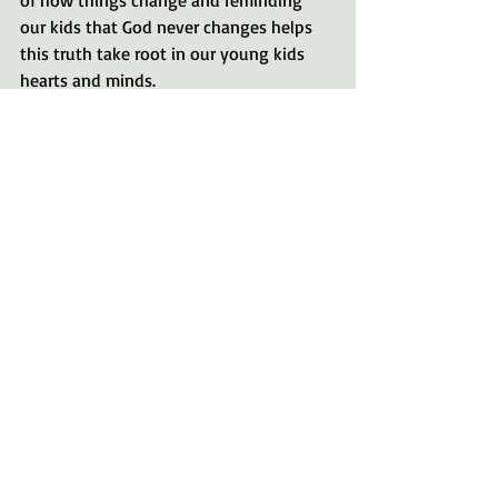
of how things change and reminding 
our kids that God never changes helps 
this truth take root in our young kids 
hearts and minds.
God's very own creation does an 
amazing job of communicating his 
qualities. Every moment matters with 
our kids.
Many Blessings!
God
friend
Change
King
Judge
father
Greg Matte
Kiddos
parenting
Bible