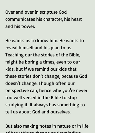
Over and over in scripture God 
communicates his character, his heart 
and his power.
He wants us to know him. He wants to 
reveal himself and his plan to us. 
Teaching our the stories of the Bible, 
might be boring a times, even to our 
kids, but if we remind our kids that 
these stories don't change, because God 
doesn't change. Though often our 
perspective can, hence why you're never 
too well versed in the Bible to stop 
studying it. It always has something to 
tell us about God and ourselves.
But also making notes in nature or in life 