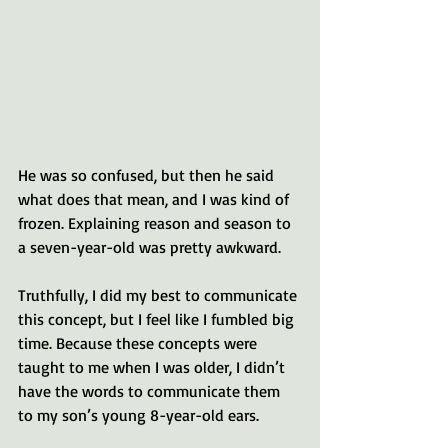
He was so confused, but then he said 
what does that mean, and I was kind of 
frozen. Explaining reason and season to 
a seven-year-old was pretty awkward.
Truthfully, I did my best to communicate 
this concept, but I feel like I fumbled big 
time. Because these concepts were 
taught to me when I was older, I didn’t 
have the words to communicate them 
to my son’s young 8-year-old ears. 