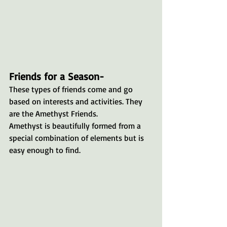
Friends for a Season-
These types of friends come and go 
based on interests and activities. They 
are the Amethyst Friends. 
Amethyst is beautifully formed from a 
special combination of elements but is 
easy enough to find.