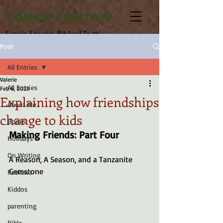
Valerie Fentress
Simple Stories, Biblical Truth
Post
All Entries
Valerie
All Entries
Feb 6, 2023
Explaining how friendships
About Me
change to kids
Books
Making Friends: Part Four
Holidays
On Writing
A Reason, A Season, and a Tanzanite 
Gemstone
Reviews
Kiddos
parenting
Bible