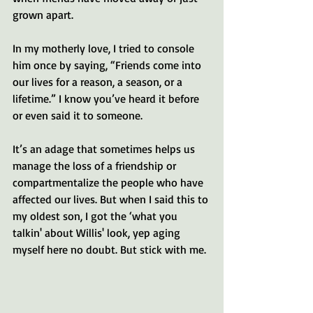
grown apart. 
In my motherly love, I tried to console 
him once by saying, “Friends come into 
our lives for a reason, a season, or a 
lifetime.” I know you’ve heard it before 
or even said it to someone.
It’s an adage that sometimes helps us 
manage the loss of a friendship or 
compartmentalize the people who have 
affected our lives. But when I said this to 
my oldest son, I got the ‘what you 
talkin' about Willis' look, yep aging 
myself here no doubt. But stick with me. 