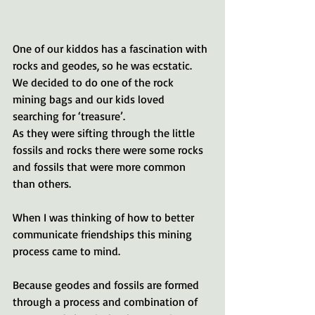
One of our kiddos has a fascination with 
rocks and geodes, so he was ecstatic. 
We decided to do one of the rock 
mining bags and our kids loved 
searching for ‘treasure’. 
As they were sifting through the little 
fossils and rocks there were some rocks 
and fossils that were more common 
than others.
When I was thinking of how to better 
communicate friendships this mining 
process came to mind. 
Because geodes and fossils are formed 
through a process and combination of 