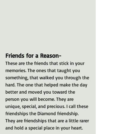
Friends for a Reason- 
These are the friends that stick in your 
memories. The ones that taught you 
something, that walked you through the 
hard. The one that helped make the day 
better and moved you toward the 
person you will become. They are 
unique, special, and precious. I call these 
friendships the Diamond friendship. 
They are friendships that are a little rarer 
and hold a special place in your heart.