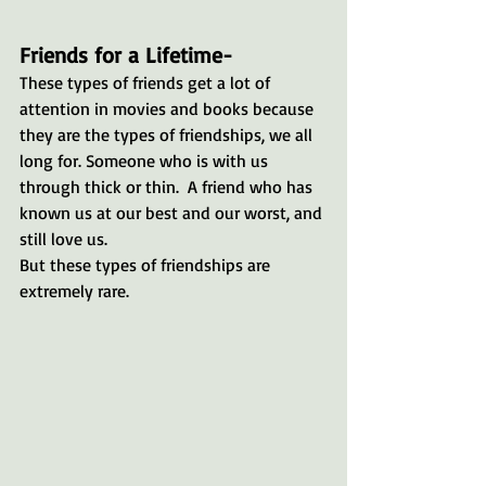
Friends for a Lifetime-
These types of friends get a lot of 
attention in movies and books because 
they are the types of friendships, we all 
long for. Someone who is with us 
through thick or thin.  A friend who has 
known us at our best and our worst, and 
still love us.
But these types of friendships are 
extremely rare.