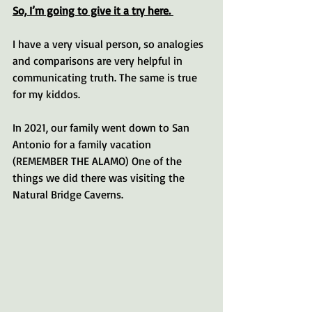
So, I’m going to give it a try here. 
I have a very visual person, so analogies 
and comparisons are very helpful in 
communicating truth. The same is true 
for my kiddos.
In 2021, our family went down to San 
Antonio for a family vacation 
(REMEMBER THE ALAMO) One of the 
things we did there was visiting the 
Natural Bridge Caverns. 