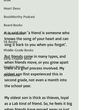
Heart Devo
BookWorthy Podcast
Board Books
It is said that 'a friend is someone who 
Picture Books
knows the song of your heart and can 
YA Books
sing it back to you when you forget’.
Middle-Grade Books
But friends come in many types, and 
Early Chapter Book
when friends move, or you grow apart 
Graphic Novel
there is a grief process involved. My 
oldest son first experienced this in 
Devotional
second grade, not even a month into 
the school year.
My oldest son is thick as thieves, loyal 
as a Lab kind of friend. So, he feels it big 
when friends have moved away or just 