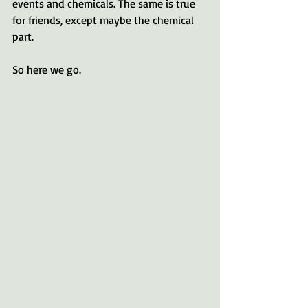
events and chemicals. The same is true 
for friends, except maybe the chemical 
part.
So here we go.