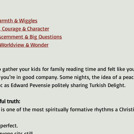
armth & Wiggles
, Courage & Character
iscernment & Big Questions
 Worldview & Wonder
to gather your kids for family reading time and felt like y
, you’re in good company. Some nights, the idea of a peac
tic as Edward Pevensie politely sharing Turkish Delight.
ul truth:
is one of the most spiritually formative rhythms a Christ
perfect.
one sits still.