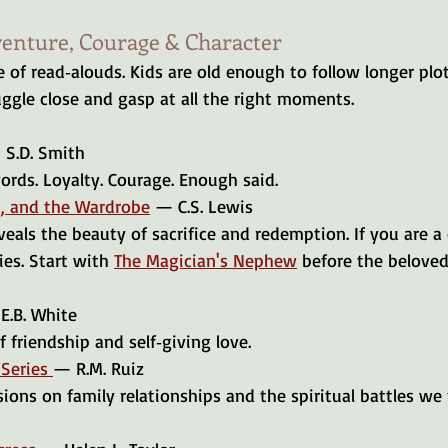
venture, Courage & Character
 of read‑alouds. Kids are old enough to follow longer plots
gle close and gasp at all the right moments.
S.D. Smith
ords. Loyalty. Courage. Enough said.
h, and the Wardrobe
 — C.S. Lewis
es. Start with 
The Magician's Nephew
 before the beloved L
 
E.B. White
f friendship and self‑giving love.
Series 
— R.M. Ruiz