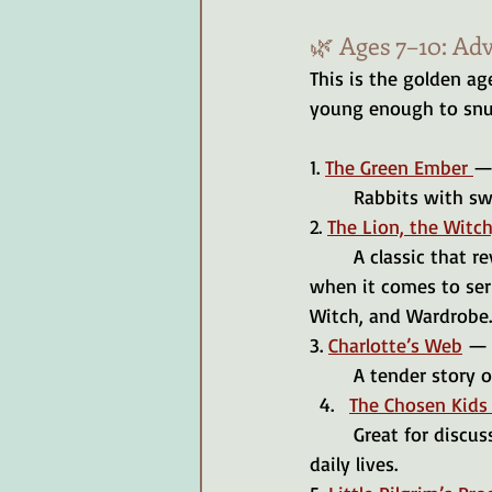
🌿 Ages 7–10: Ad
This is the golden age
young enough to snug
1. 
The Green Ember 
— 
	Rabbits with sw
2. 
The Lion, the Witc
	A classic that reveals the beauty of sacrifice and redemption. If you are a completionist 
when it comes to seri
Witch, and Wardrobe.
3. 
Charlotte’s Web
 — 
	A tender story o
The Chosen Kids 
	Great for discussions on family relationships and the spiritual battles we face in our 
daily lives.