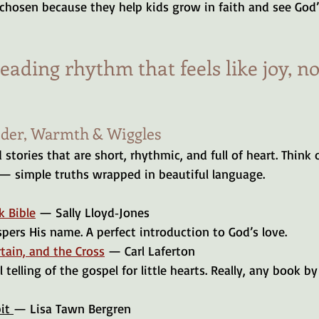
 chosen because they help kids grow in faith and see God
reading rhythm that feels like joy, no
nder, Warmth & Wiggles
 stories that are short, rhythmic, and full of heart. Think 
 — simple truths wrapped in beautiful language.
k Bible
 — Sally Lloyd‑Jones
spers His name. A perfect introduction to God’s love.
tain, and the Cross
 — Carl Laferton
it 
— Lisa Tawn Bergren