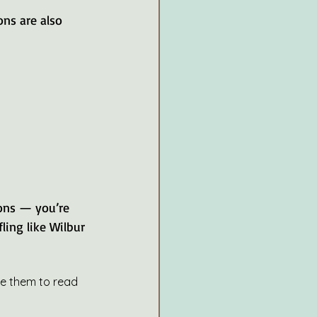
ions — you’re 
ling like Wilbur 
ge them to read 