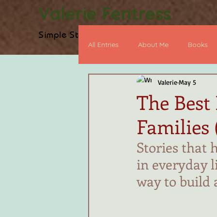
Valerie Fentress
Simple Stories, Biblical Truth
H
All Entries
About Me
Books
Valerie
May 5
Heart Devo
BookWorthy Po
The Best
Families 
Early Chapter Book
Graphic
Stories that 
in everyday l
way to build 