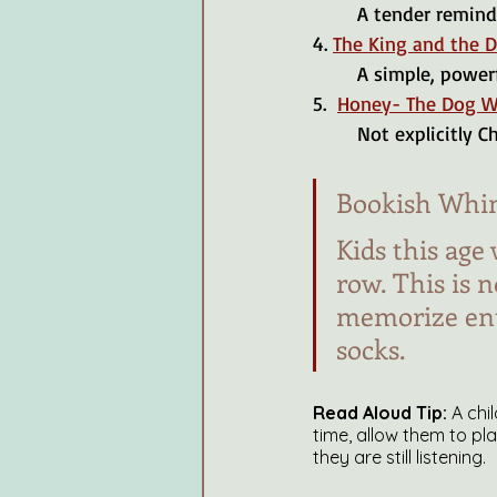
	A tender remind
4. 
The King and the 
	A simple, powerf
5.  
Honey- The Dog W
	Not explicitly 
Bookish Whi
Kids this age 
row. This is 
memorize enti
socks.
Read Aloud Tip:
 A chi
time, allow them to pl
they are still listening.