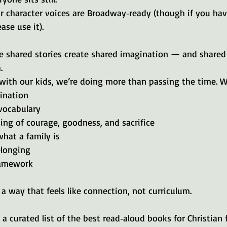
 character voices are Broadway‑ready (though if you have 
ase use it).
se shared stories create shared imagination — and shared
.
ith our kids, we’re doing more than passing the time. W
ination
vocabulary
ing of courage, goodness, and sacrifice
what a family is
elonging
framework
 a way that feels like connection, not curriculum.
 a curated list of the best read‑aloud books for Christian f