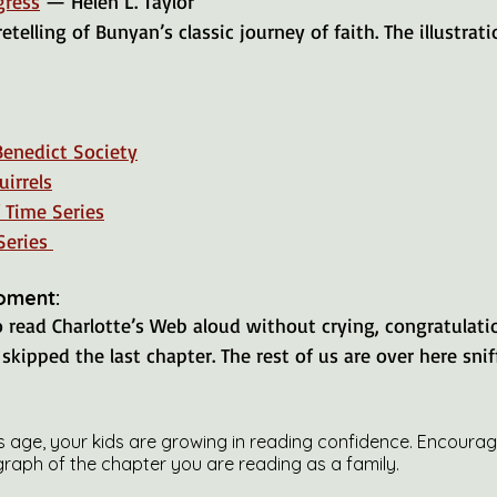
gress
 — Helen L. Taylor
Benedict Society
irrels
 Time Series
Series 
oment:
to read Charlotte’s Web aloud without crying, congratulat
skipped the last chapter. The rest of us are over here sniff
is age, your kids are growing in reading confidence. Encoura
graph of the chapter you are reading as a family.