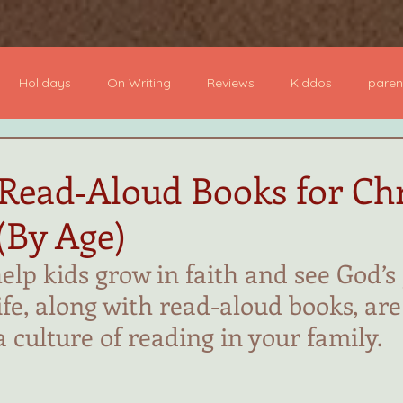
ome
Books
About
Author Visits
Podcast
B
Holidays
On Writing
Reviews
Kiddos
paren
dcast
Board Books
Picture Books
YA Books
Mi
 Read‑Aloud Books for Chr
(By Age)
 Novel
Devotional
help kids grow in faith and see God’s
ife, along with read-aloud books, are
a culture of reading in your family.