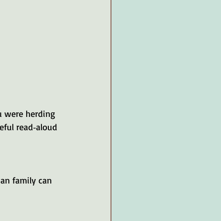
ou were herding 
eful read‑aloud 
ian family can 