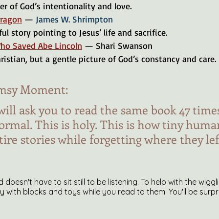
er of God’s intentionality and love.
Dragon
 — 
James W. Shrimpton
ul story pointing to Jesus’ life and sacrifice.
ho Saved Abe Lincoln
 — Shari Swanson
Christian, but a gentle picture of God’s constancy and care.
msy Moment:
will ask you to read the same book 47 times
normal. This is holy. This is how tiny huma
re stories while forgetting where they left
ld doesn't have to sit still to be listening. To help with the wigg
ay with blocks and toys while you read to them. You'll be sur