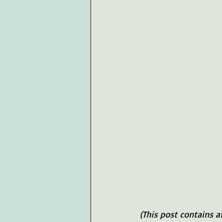
(This post contains a