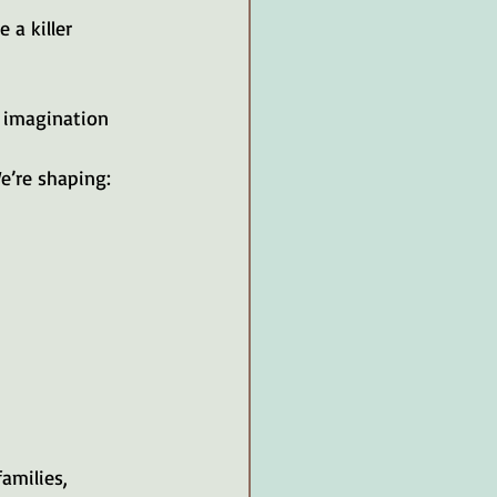
a killer 
 imagination 
e’re shaping:
amilies, 