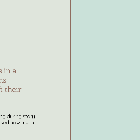
 in a 
ns 
 their 
ling during story 
prised how much 