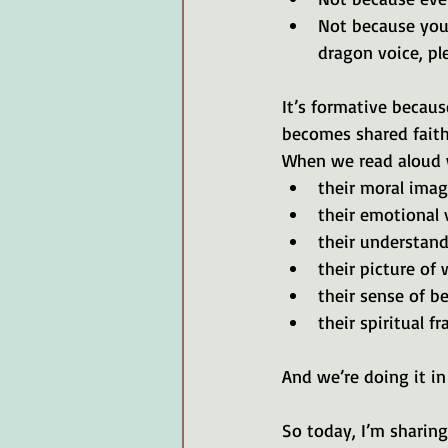
Not because your
dragon voice, ple
It’s formative becau
becomes shared faith
When we read aloud w
their moral imag
their emotional 
their understand
their picture of 
their sense of b
their spiritual 
And we’re doing it in
So today, I’m sharing