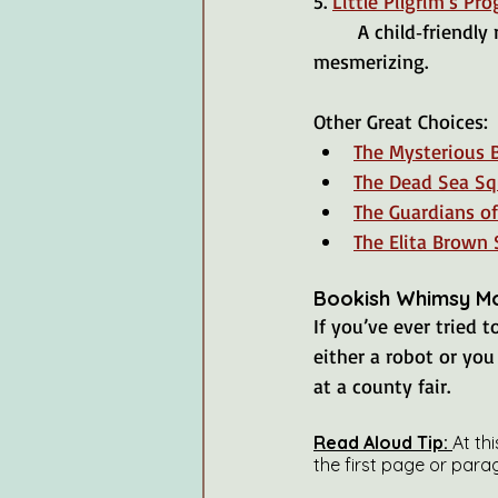
5. 
Little Pilgrim’s Pro
	A child‑friendly retelling of Bunyan’s classic journey of faith. The illustrations are also 
mesmerizing.
Other Great Choices:
The Mysterious 
The Dead Sea Squ
The Guardians of
The Elita Brown 
Bookish Whimsy M
If you’ve ever tried 
either a robot or you 
at a county fair.
Read Aloud Tip: 
At th
the first page or para