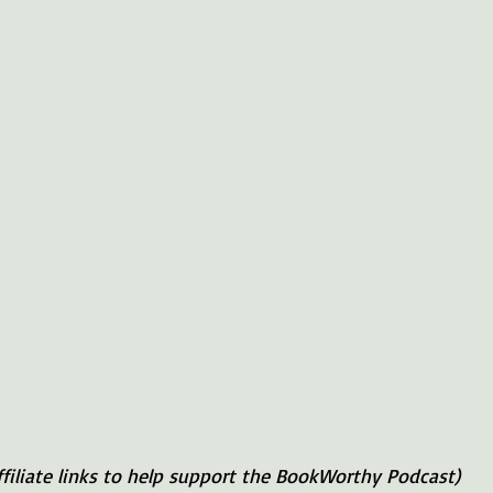
ffiliate links to help support the BookWorthy Podcast)