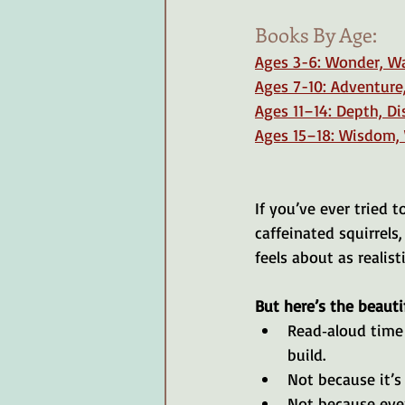
Books By Age: 
Ages 3-6: Wonder, W
Ages 7-10: Adventure
Ages 11–14: Depth, D
Ages 15–18: Wisdom,
If you’ve ever tried 
caffeinated squirrels
feels about as realis
But here’s the beautif
Read‑aloud time 
build.
Not because it’s 
Not because every