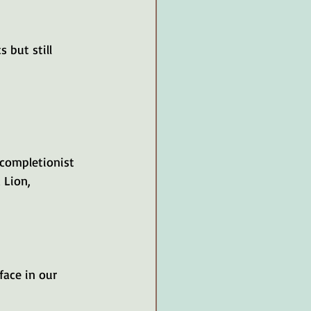
 but still 
ion, 		