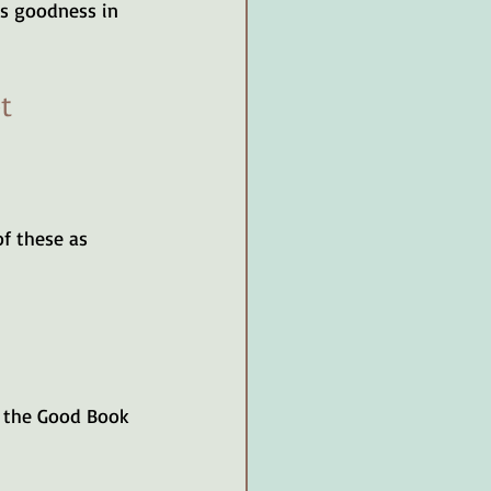
’s goodness in 
t 
of these as 