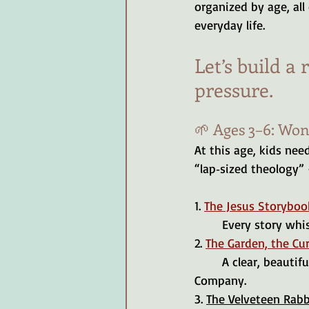
organized by age, all
everyday life.
Let’s build a 
pressure.
🌱 Ages 3–6: Wo
At this age, kids need
“lap‑sized theology”
1. 
The Jesus Storyboo
	Every story whi
2. 
The Garden, the Cur
	A clear, beautiful telling of the gospel for little hearts. Really, any book by the Good Book 
Company.
3. 
The Velveteen Rabb