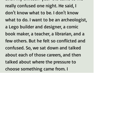
really confused one night. He said, I 
don't know what to be. I don't know 
what to do. I want to be an archeologist, 
a Lego builder and designer, a comic 
book maker, a teacher, a librarian, and a 
few others. But he felt so conflicted and 
confused. So, we sat down and talked 
about each of those careers, and then 
talked about where the pressure to 
choose something came from. I 
encouraged him to explore a little bit of 
everything. "you're young, you don't 
have to have it all figured out right now. 
Now is the time to explore your 
interests." Try new things, and if you 
find something that makes your heart 
sing and glorifies God then by all means 
follow that goal with everything you 