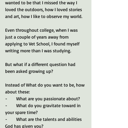
wanted to be that I missed the way I 
loved the outdoors, how I loved stories 
and art, how I like to observe my world. 
Even throughout college, when I was 
just a couple of years away from 
applying to Vet School, I found myself 
writing more than I was studying.
But what if a different question had 
been asked growing up?
Instead of What do you want to be, how 
about these:
-        What are you passionate about? 
-        What do you gravitate toward in 
your spare time?
-        What are the talents and abilities 
God has given you? 