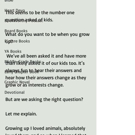
Heart Devo
This seems to be the number one 
question asked of kids. 
BookWorthy Podcast
Board Books
What do you want to be when you grow 
up?
Picture Books
YA Books
 We’ve all been asked it and have more 
Middle-Grade Books
than likely asked it of our kids too. It’s 
always fun to hear their answers and 
Early Chapter Book
hear how their answers change as they 
Graphic Novel
grow or as interests change.
Devotional
But are we asking the right question?
Let me explain.
Growing up I loved animals, absolutely 