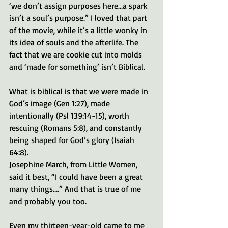
‘we don’t assign purposes here…a spark 
isn’t a soul’s purpose.” I loved that part 
of the movie, while it’s a little wonky in 
its idea of souls and the afterlife. The 
fact that we are cookie cut into molds 
and ‘made for something’ isn’t Biblical. 
What is biblical is that we were made in 
God’s image (Gen 1:27), made 
intentionally (Psl 139:14-15), worth 
rescuing (Romans 5:8), and constantly 
being shaped for God’s glory (Isaiah 
64:8). 
Josephine March, from Little Women, 
said it best, “I could have been a great 
many things….” And that is true of me 
and probably you too.
Even my thirteen-year-old came to me 