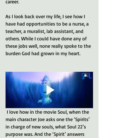
career.
As I look back over my life, I see how I 
have had opportunities to be a nurse, a 
teacher, a muralist, lab assistant, and 
others. While I could have done any of 
these jobs well, none really spoke to the 
burden God had grown in my heart.
 I love how in the movie Soul, when the 
main character Joe asks one the ‘Spirits’ 
in charge of new souls, what Soul 22’s 
purpose was. And the ‘Spirit’ answers 