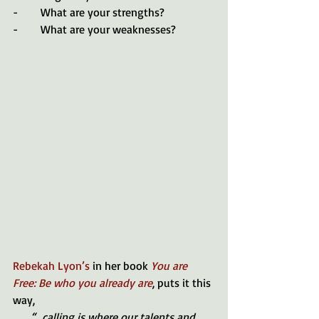
-        What are your strengths?
-        What are your weaknesses?
Rebekah Lyon’s
 in her book
 You are 
Free: Be who you already are
, puts it this 
way, 
“...calling is where our talents and 