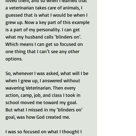
loved them, and so when I learned that 
a veterinarian takes care of animals, I 
guessed that is what I would be when I 
grew up. Now a key part of this example 
is a part of my personality. I can get 
what my husband calls ‘blinders on’. 
Which means I can get so focused on 
one thing that I can’t see any other 
options. 
So, whenever I was asked, what will I be 
when I grew up, I answered without 
wavering Veterinarian. Then every 
action, camp, job, and class I took in 
school moved me toward my goal. 
But what I missed in my ‘blinders on’ 
goal, was how God created me. 
I was so focused on what I thought I 