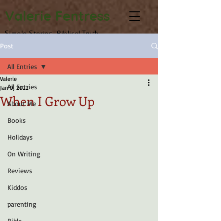
Valerie Fentress
Simple Stories, Biblical Truth
Post
All Entries
Valerie
All Entries
Jan 9, 2022
When I Grow Up
About Me
Books
Holidays
On Writing
Reviews
Kiddos
parenting
Bible