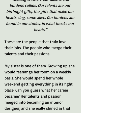
burdens collide. Our talents are our 
birthright gifts, the gifts that make our 
hearts sing, come alive. Our burdens are 
found in our stories, in what breaks our 
hearts.”
These are the people that truly love 
their jobs. The people who merge their 
talents and their passions. 
My sister is one of them. Growing up she 
would rearrange her room on a weekly 
basis. She would spend her whole 
weekend getting everything in its right 
place. Can you guess what her career 
became? Her talents and passion 
merged into becoming an interior 
designer, and she really shined in that 