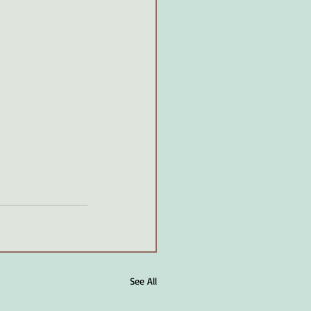
See All