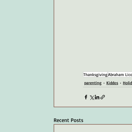
Thanksgiving
Abraham Lico
parenting
Kiddos
Holi
Recent Posts