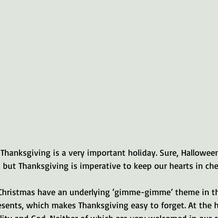
Thanksgiving is a very important holiday. Sure, Halloween
, but Thanksgiving is imperative to keep our hearts in che
Christmas have an underlying ‘gimme-gimme’ theme in t
sents, which makes Thanksgiving easy to forget. At the h