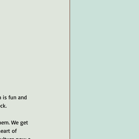
 is fun and 
ck.
hem. We get 
eart of 