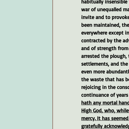
habitually insensible 
war of unequalled ma
invite and to provoke
been maintained, the
everywhere except in 
contracted by the ad
and of strength from 
arrested the plough, 
settlements, and the 
even more abundantly
the waste that has be
rejoicing in the con
continuance of years 
hath any mortal hand
High God, who, while
mercy. It has seemed 
gratefully acknowled