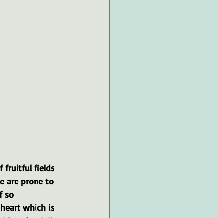
fruitful fields 
e are prone to 
f so 
 heart which is 