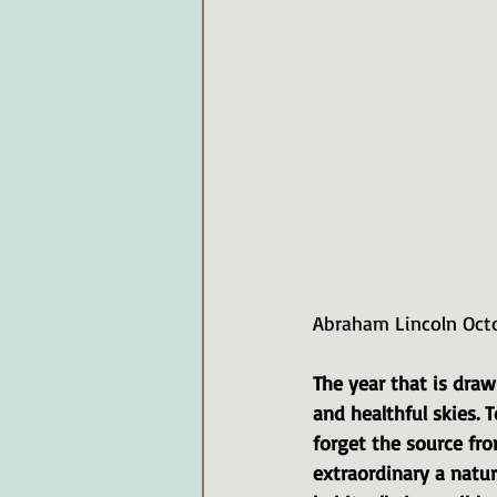
Abraham Lincoln Oct
The year that is drawi
and healthful skies. 
forget the source fr
extraordinary a natur