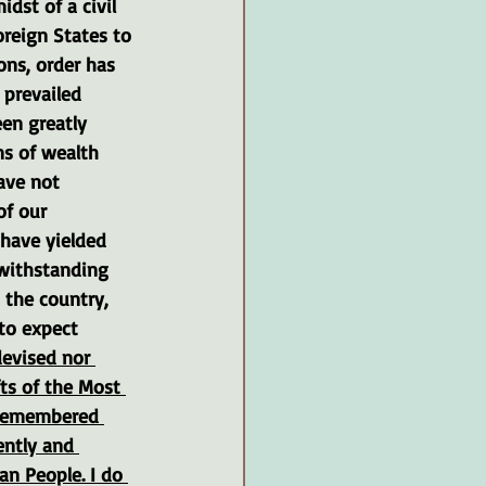
midst of a civil 
reign States to 
ons, order has 
prevailed 
een greatly 
ns of wealth 
ave not 
of our 
 have yielded 
withstanding 
 the country, 
to expect 
evised nor 
ts of the Most 
s remembered 
ently and 
n People. I do 