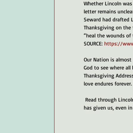
Whether Lincoln was 
letter remains unclea
Seward had drafted Li
Thanksgiving on the
“heal the wounds of 
SOURCE: 
https://www
Our Nation is almost 
God to see where all 
Thanksgiving Address 
love endures forever.
 Read through Lincoln's Thanksgiving announcement, and let's remember all the good God 
has given us, even in