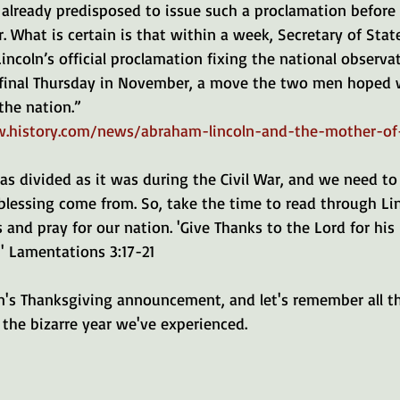
already predisposed to issue such a proclamation before r
r. What is certain is that within a week, Secretary of State
ncoln’s official proclamation fixing the national observat
 final Thursday in November, a move the two men hoped 
the nation.”
.history.com/news/abraham-lincoln-and-the-mother-of
as divided as it was during the Civil War, and we need to
blessing come from. So, take the time to read through Lin
and pray for our nation. 'Give Thanks to the Lord for his 
 ' Lamentations 3:17-21
 the bizarre year we've experienced.