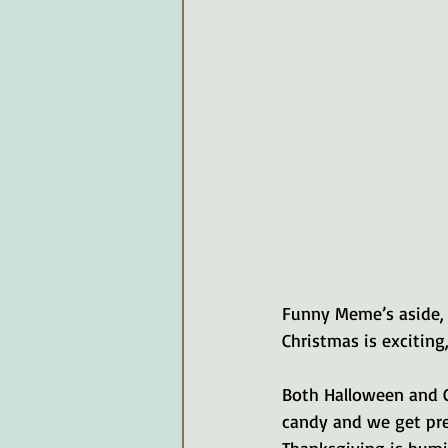
Funny Meme’s aside, 
Christmas is exciting
Both Halloween and 
candy and we get pre