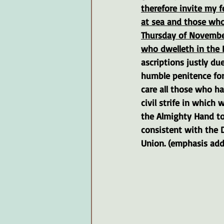
therefore invite my f
at sea and those who 
Thursday of November
who dwelleth in the 
ascriptions justly du
humble penitence for
care all those who h
civil strife in which
the Almighty Hand to
consistent with the D
Union. (emphasis ad