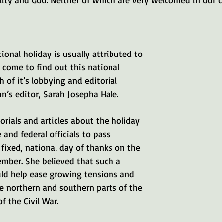
lity and God. Neither of which are very welcomed in our 
ional holiday is usually attributed to 
 come to find out this national 
 of it’s lobbying and editorial 
’s editor, Sarah Josepha Hale.
orials and articles about the holiday 
 and federal officials to pass 
a fixed, national day of thanks on the 
ember. She believed that such a 
ld help ease growing tensions and 
e northern and southern parts of the 
f the Civil War.