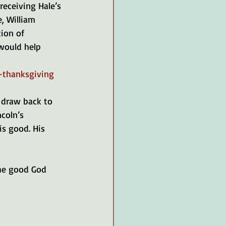
eceiving Hale’s 
, William 
ion of 
would help 
-thanksgiving
 draw back to 
coln’s 
is good. His 