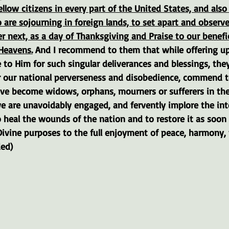
ellow citizens in every part of the United States, and als
are sojourning in foreign lands, to set apart and observe
 next, as a day of Thanksgiving and Praise to our benefi
Heavens.
 And I recommend to them that while offering up
e to Him for such singular deliverances and blessings, they
 our national perverseness and disobedience, commend t
ave become widows, orphans, mourners or sufferers in th
 we are unavoidably engaged, and fervently implore the int
 heal the wounds of the nation and to restore it as soon
ivine purposes to the full enjoyment of peace, harmony, 
ded)