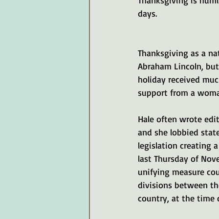
Thanksgiving is humi
days. 
Thanksgiving as a nat
Abraham Lincoln, but
holiday received much
support from a woman
Hale often wrote edit
and she lobbied state
legislation creating 
last Thursday of Nov
unifying measure cou
divisions between th
country, at the time o