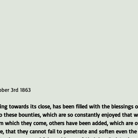
ober 3rd 1863
ng towards its close, has been filled with the blessings of 
To these bounties, which are so constantly enjoyed that w
om which they come, others have been added, which are o
e, that they cannot fail to penetrate and soften even the