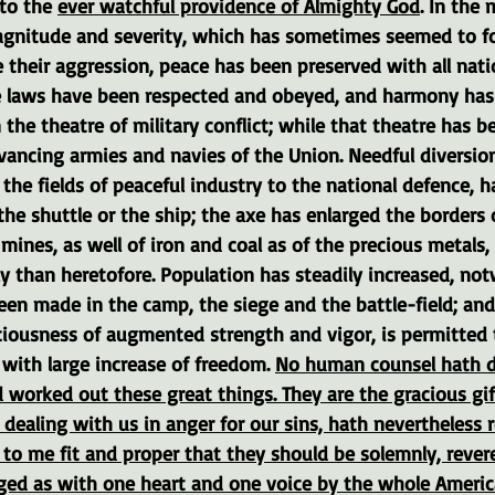
to the 
ever watchful providence of Almighty God
. In the 
gnitude and severity, which has sometimes seemed to fo
 their aggression, peace has been preserved with all nati
 laws have been respected and obeyed, and harmony has 
the theatre of military conflict; while that theatre has b
vancing armies and navies of the Union. Needful diversio
the fields of peaceful industry to the national defence, h
the shuttle or the ship; the axe has enlarged the borders 
mines, as well of iron and coal as of the precious metals,
 than heretofore. Population has steadily increased, not
en made in the camp, the siege and the battle-field; and
sciousness of augmented strength and vigor, is permitted 
with large increase of freedom. 
No human counsel hath d
 worked out these great things. They are the gracious gif
 dealing with us in anger for our sins, hath nevertheles
to me fit and proper that they should be solemnly, rever
ged as with one heart and one voice by the whole America