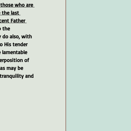
o those who are 
 the last 
cent Father 
 the 
 do also, with 
o His tender 
e lamentable 
erposition of 
 as may be 
tranquility and 