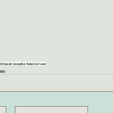
ln
Sarah Josepha Hale
civil war
days