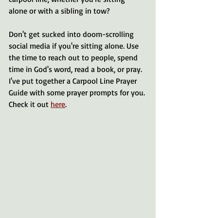
alone or with a sibling in tow? 
Don't get sucked into doom-scrolling 
social media if you're sitting alone. Use 
the time to reach out to people, spend 
time in God's word, read a book, or pray. 
I've put together a Carpool Line Prayer 
Guide with some prayer prompts for you. 
Check it out 
here
. 