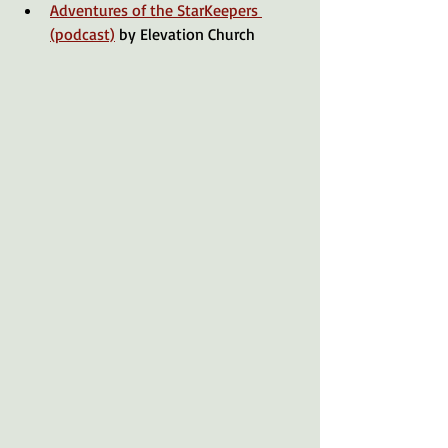
Adventures of the StarKeepers 
(podcast)
 by Elevation Church