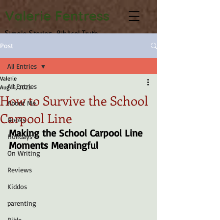
Valerie Fentress
Simple Stories, Biblical Truth
Post
All Entries
Valerie
All Entries
Aug 14, 2023
How to Survive the School
About Me
Carpool Line
Books
Making the School Carpool Line 
Holidays
Moments Meaningful
On Writing
Reviews
Kiddos
parenting
Bible