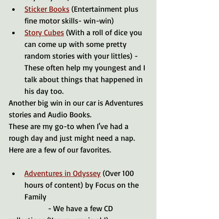
Sticker Books
 (Entertainment plus 
fine motor skills- win-win)
Story Cubes
 (With a roll of dice you 
can come up with some pretty 
random stories with your littles) - 
These often help my youngest and I 
talk about things that happened in 
his day too. 
Another big win in our car is Adventures 
stories and Audio Books. 
These are my go-to when I've had a 
rough day and just might need a nap. 
Here are a few of our favorites.
Adventures in Odyssey
 (Over 100 
hours of content) by Focus on the 
Family
		- We have a few CD 