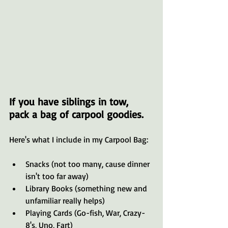
If you have siblings in tow, 
pack a bag of carpool goodies. 
Here's what I include in my Carpool Bag:
Snacks (not too many, cause dinner 
isn't too far away)
Library Books (something new and 
unfamiliar really helps)
Playing Cards (Go-fish, War, Crazy-
8's, Uno, Fart)