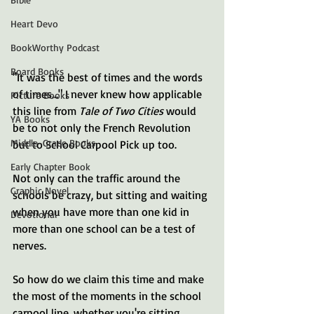
Heart Devo
BookWorthy Podcast
Board Books
"It was the best of times and the words 
of times..." I never knew how applicable 
Picture Books
this line from 
Tale of Two Cities
 would 
YA Books
be to not only the French Revolution 
Middle-Grade Books
but to School Carpool Pick up too.
Early Chapter Book
Not only can the traffic around the 
Graphic Novel
schools be crazy, but sitting and waiting 
when you have more than one kid in 
Devotional
more than one school can be a test of 
nerves. 
So how do we claim this time and make 
the most of the moments in the school 
carpool line, whether you're sitting 