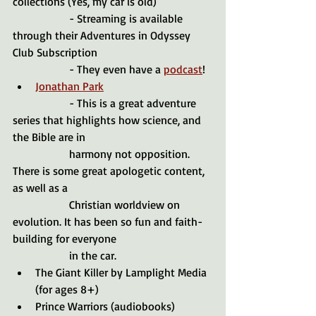
collections (Yes, my car is old)
		- Streaming is available 
through their Adventures in Odyssey 
Club Subscription
		- They even have a 
podcast
!
Jonathan Park
		- This is a great adventure 
series that highlights how science, and 
the Bible are in 				
		harmony not opposition. 
There is some great apologetic content, 
as well as a 
		Christian worldview on 
evolution. It has been so fun and faith-
building for everyone 
		in the car. 
The Giant Killer by Lamplight Media 
(for ages 8+)
Prince Warriors (audiobooks)