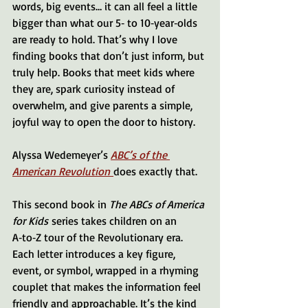
words, big events… it can all feel a little 
bigger than what our 5‑ to 10‑year‑olds 
are ready to hold. That’s why I love 
finding books that don’t just inform, but 
truly help. Books that meet kids where 
they are, spark curiosity instead of 
overwhelm, and give parents a simple, 
joyful way to open the door to history.
Alyssa Wedemeyer’s 
ABC’s of the 
American Revolution
does exactly that.
This second book in 
The ABCs of America 
for Kids
 series takes children on an 
A‑to‑Z tour of the Revolutionary era. 
Each letter introduces a key figure, 
event, or symbol, wrapped in a rhyming 
couplet that makes the information feel 
friendly and approachable. It’s the kind 