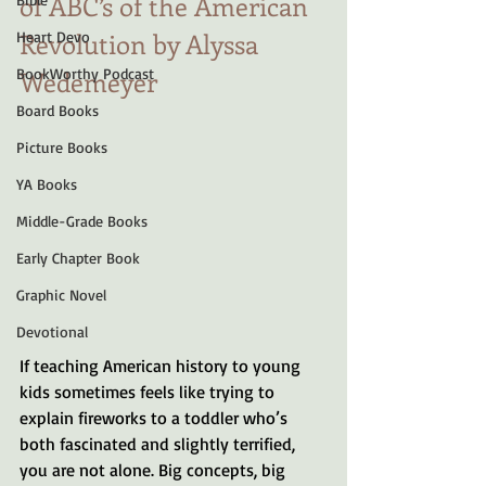
of ABC’s of the American 
Revolution by Alyssa 
Heart Devo
BookWorthy Podcast
Wedemeyer  
Board Books
Picture Books
YA Books
Middle-Grade Books
Early Chapter Book
Graphic Novel
Devotional
If teaching American history to young 
kids sometimes feels like trying to 
explain fireworks to a toddler who’s 
both fascinated and slightly terrified, 
you are not alone. Big concepts, big 