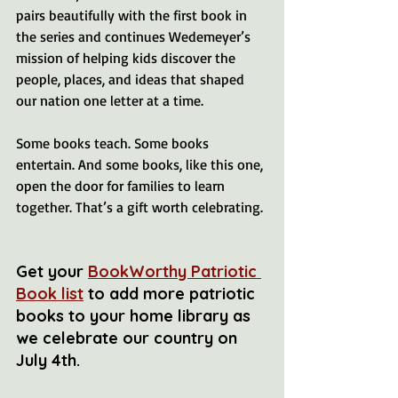
pairs beautifully with the first book in 
the series and continues Wedemeyer’s 
mission of helping kids discover the 
people, places, and ideas that shaped 
our nation one letter at a time.
Some books teach. Some books 
entertain. And some books, like this one, 
open the door for families to learn 
together. That’s a gift worth celebrating.
Get your 
BookWorthy Patriotic 
Book list
 to add more patriotic 
books to your home library as 
we celebrate our country on 
July 4th.