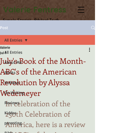
Valerie Fentress
Simple Stories, Biblical Truth
Post
All Entries
Valerie
All Entries
Jul 1
July's Book of the Month-
About Me
ABC's of the American
Books
Revolution by Alyssa
Holidays
Wedemeyer
On Writing
In celebration of the 
Reviews
250th Celebration of 
Kiddos
America, here is a review 
parenting
Bible