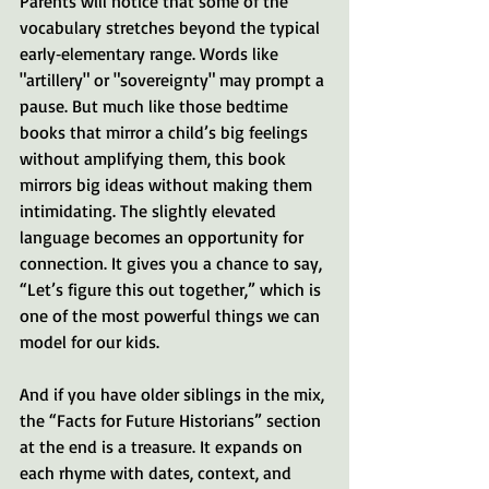
Parents will notice that some of the 
vocabulary stretches beyond the typical 
early‑elementary range. Words like 
"artillery" or "sovereignty" may prompt a 
pause. But much like those bedtime 
books that mirror a child’s big feelings 
without amplifying them, this book 
mirrors big ideas without making them 
intimidating. The slightly elevated 
language becomes an opportunity for 
connection. It gives you a chance to say, 
“Let’s figure this out together,” which is 
one of the most powerful things we can 
model for our kids.
And if you have older siblings in the mix, 
the “Facts for Future Historians” section 
at the end is a treasure. It expands on 
each rhyme with dates, context, and 