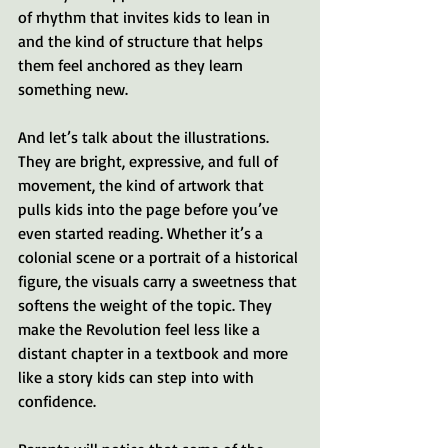
of rhythm that invites kids to lean in 
and the kind of structure that helps 
them feel anchored as they learn 
something new.
And let’s talk about the illustrations. 
They are bright, expressive, and full of 
movement, the kind of artwork that 
pulls kids into the page before you’ve 
even started reading. Whether it’s a 
colonial scene or a portrait of a historical 
figure, the visuals carry a sweetness that 
softens the weight of the topic. They 
make the Revolution feel less like a 
distant chapter in a textbook and more 
like a story kids can step into with 
confidence.