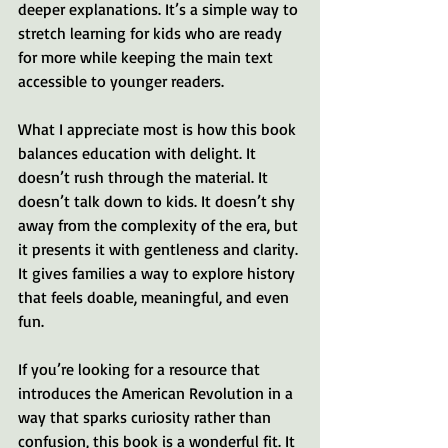
deeper explanations. It’s a simple way to 
stretch learning for kids who are ready 
for more while keeping the main text 
accessible to younger readers.
What I appreciate most is how this book 
balances education with delight. It 
doesn’t rush through the material. It 
doesn’t talk down to kids. It doesn’t shy 
away from the complexity of the era, but 
it presents it with gentleness and clarity. 
It gives families a way to explore history 
that feels doable, meaningful, and even 
fun.
If you’re looking for a resource that 
introduces the American Revolution in a 
way that sparks curiosity rather than 
confusion, this book is a wonderful fit. It 