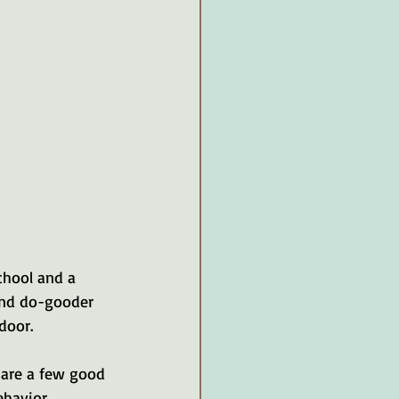
chool and a 
 and do-gooder 
door. 
e are a few good 
havior. 