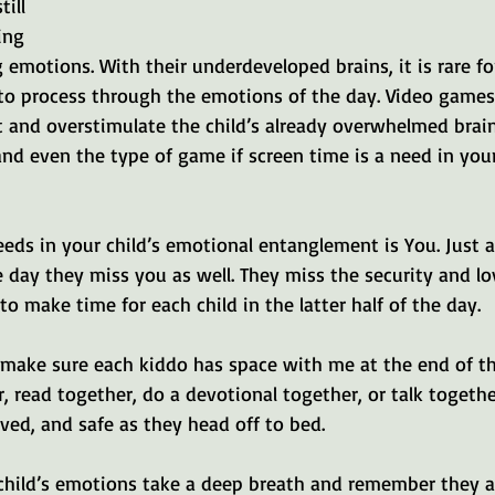
till 
ing 
 emotions. With their underdeveloped brains, it is rare f
 to process through the emotions of the day. Video games
and overstimulate the child’s already overwhelmed brain.
nd even the type of game if screen time is a need in you
eeds in your child’s emotional entanglement is You. Just 
 day they miss you as well. They miss the security and l
to make time for each child in the latter half of the day. 
o make sure each kiddo has space with me at the end of th
r, read together, do a devotional together, or talk together
oved, and safe as they head off to bed.
child’s emotions take a deep breath and remember they are