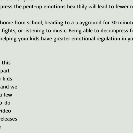
xpress the pent-up emotions healthily will lead to fewer 
 home from school, heading to a playground for 30 minut
e fights, or listening to music. Being able to decompress 
 helping your kids have greater emotional regulation in y
 this 
 part 
 kids 
 and we 
a few 
o-do 
video 
eleases 
r 