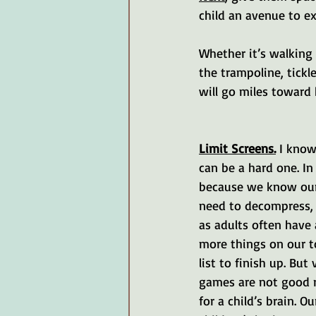
child an avenue to e
Whether it’s walking
the trampoline, tickl
will go miles toward
Limit Screens.
 I know
can be a hard one. In
because we know our
need to decompress,
as adults often have 
more things on our t
list to finish up. But 
games are not good r
for a child’s brain. Ou