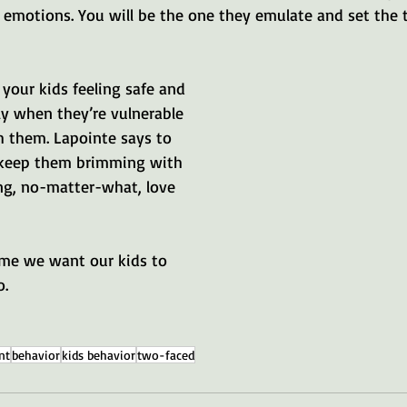
emotions. You will be the one they emulate and set the t
 your kids feeling safe and 
ly when they’re vulnerable 
h them. Lapointe says to 
 keep them brimming with 
g, no-matter-what, love 
ome we want our kids to 
o.
nt
behavior
kids behavior
two-faced