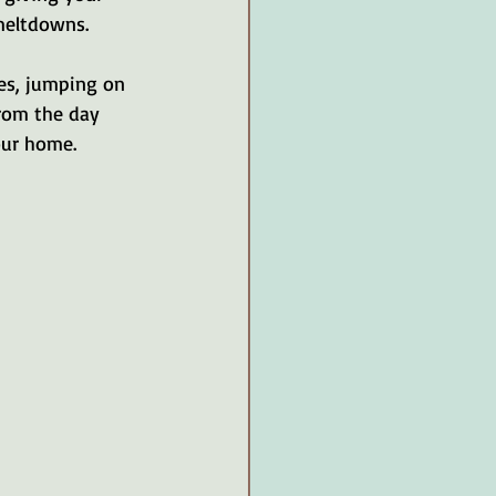
meltdowns. 
es, jumping on 
from the day 
our home.