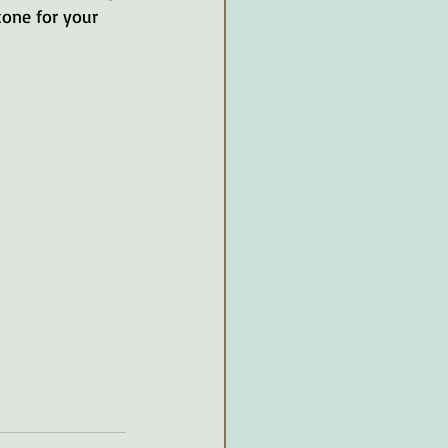
one for your 