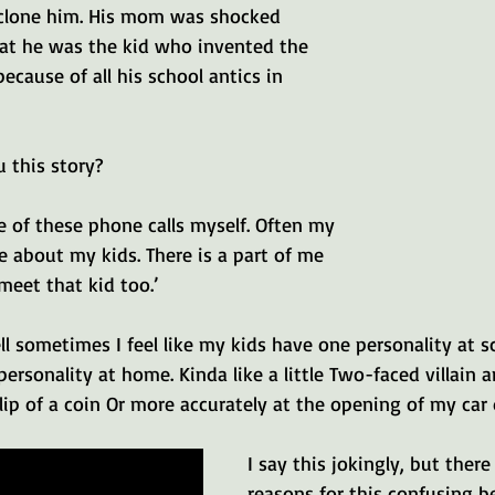
d clone him. His mom was shocked 
at he was the kid who invented the 
ecause of all his school antics in 
 this story? 
le of these phone calls myself. Often my 
ve about my kids. There is a part of me 
 meet that kid too.’ 
ll sometimes I feel like my kids have one personality at s
personality at home. Kinda like a little Two-faced villain
lip of a coin Or more accurately at the opening of my car 
I say this jokingly, but ther
reasons for this confusing be