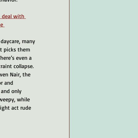
 deal with 
se 
r daycare, many 
nt picks them 
here’s even a 
raint collapse.
en Nair, the 
r and 
 and only 
weepy, while 
ight act rude 