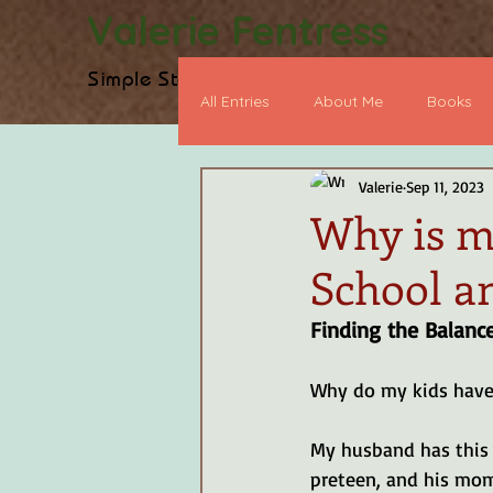
Valerie Fentress
Simple Stories, Biblical Truth
H
All Entries
About Me
Books
Valerie
Sep 11, 2023
Heart Devo
BookWorthy Po
Why is my
School a
Early Chapter Book
Graphic
Finding the Balanc
Why do my kids have
My husband has this 
preteen, and his mom 