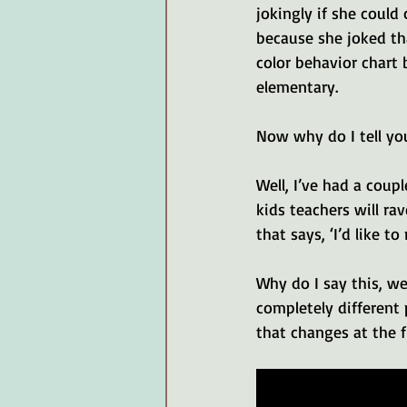
jokingly if she coul
because she joked th
color behavior chart b
elementary. 
Now why do I tell you
Well, I’ve had a coup
kids teachers will ra
that says, ‘I’d like to
Why do I say this, we
completely different 
that changes at the f