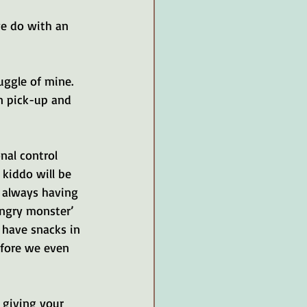
we do with an 
ruggle of mine. 
n pick-up and 
al control 
 kiddo will be 
t always having 
angry monster’ 
 have snacks in 
efore we even 
 giving your 