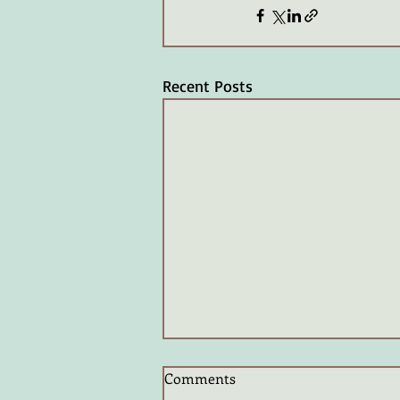
Recent Posts
Comments