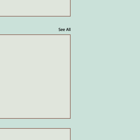
See All