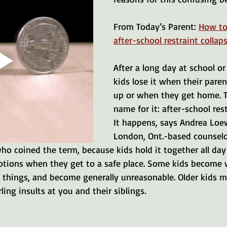
From Today’s Parent: 
How to
after-school restraint collap
After a long day at school o
kids lose it when their pare
up or when they get home. T
name for it: after-school rest
It happens, says Andrea Loew
London, Ont.-based counselo
ho coined the term, because kids hold it together all day
motions when they get to a safe place. Some kids become 
 things, and become generally unreasonable. Older kids m
ling insults at you and their siblings.