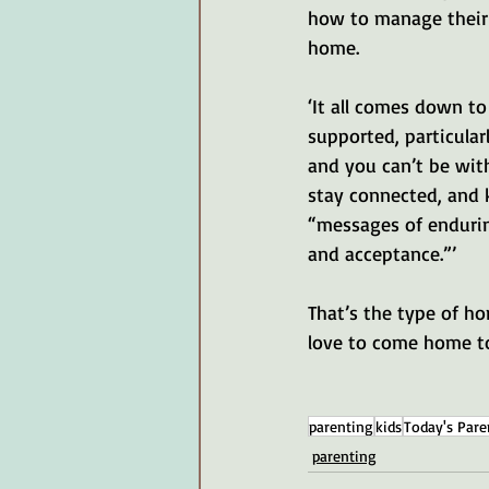
how to manage their 
home. 
‘It all comes down to
supported, particular
and you can’t be wit
stay connected, and
“messages of endurin
and acceptance.”’
That’s the type of h
love to come home t
parenting
kids
Today's Pare
parenting