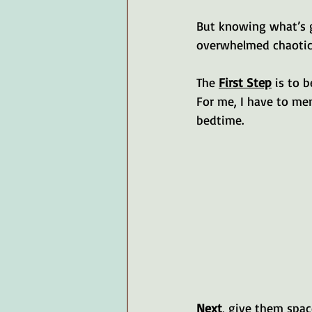
But knowing what’s go
overwhelmed chaotic 
The 
First Step
 is to 
For me, I have to me
bedtime. 
Next
, give them spac