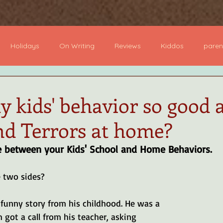
ome
Books
About
Author Visits
Podcast
B
Holidays
On Writing
Reviews
Kiddos
paren
dcast
Board Books
Picture Books
YA Books
Mi
 kids' behavior so good 
nd Terrors at home?
 Novel
Devotional
e between your Kids' School and Home Behaviors.
 two sides?
funny story from his childhood. He was a 
got a call from his teacher, asking 