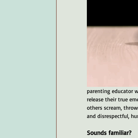
parenting educator w
release their true e
others scream, throw
and disrespectful, hur
Sounds familiar?