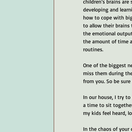
children’s brains are s
developing and learn
how to cope with big
to allow their brains
the emotional output 
the amount of time a
routines.
One of the biggest n
miss them during the
from you. So be sure 
In our house, I try t
a time to sit togethe
my kids feel heard, l
In the chaos of your 