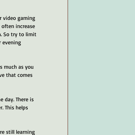
or video gaming 
 often increase 
 So try to limit 
r evening 
as much as you 
ove that comes 
e day. There is 
. This helps 
 still learning 