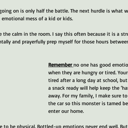
ing on is only half the battle. The next hurdle is what 
emotional mess of a kid or kids.
be the calm in the room. I say this often because it is a st
ntally and prayerfully prep myself for those hours betwee
Remember 
no one has good emotion
when they are hungry or tired. Your
tired after a long day at school, bu
a snack ready will help keep the ‘h
away. For my family, I make sure to
the car so this monster is tamed b
enter our home. 
e to be physical. Bottled-up emotions never end well. But