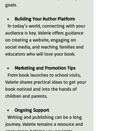
goals.
Building Your Author Platform
  In today’s world, connecting with your 
audience is key. Valerie offers guidance 
on creating a website, engaging on 
social media, and reaching families and 
educators who will love your book.
Marketing and Promotion Tips
  From book launches to school visits, 
Valerie shares practical ideas to get your 
book noticed and into the hands of 
children and parents.
Ongoing Support
  Writing and publishing can be a long 
journey. Valerie remains a resource and 
encourager, helping you navigate 