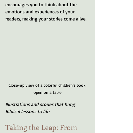
encourages you to think about the 
emotions and experiences of your 
readers, making your stories come alive.
Close-up view of a colorful children’s book 
open on a table
Illustrations and stories that bring 
Biblical lessons to life
Taking the Leap: From 