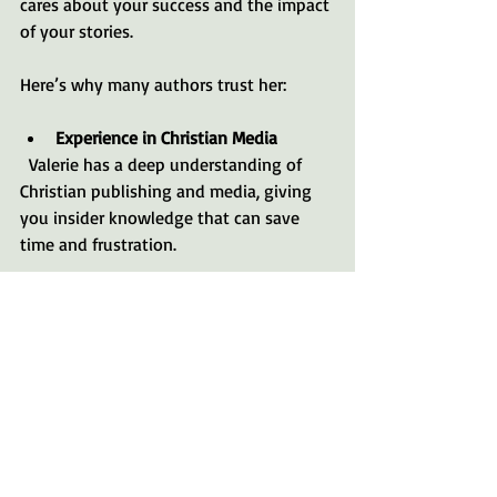
cares about your success and the impact 
of your stories.
Here’s why many authors trust her:
Experience in Christian Media
  Valerie has a deep understanding of 
Christian publishing and media, giving 
you insider knowledge that can save 
time and frustration.
Faith-Centered Approach
  Her coaching honors your spiritual 
journey and helps you integrate your 
faith authentically into your writing.
Warm and Encouraging Style
  Writing can be vulnerable. Valerie’s 
friendly, supportive approach makes the 