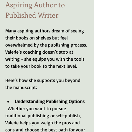
Aspiring Author to 
Published Writer
Many aspiring authors dream of seeing 
their books on shelves but feel 
overwhelmed by the publishing process. 
Valerie’s coaching doesn’t stop at 
writing - she equips you with the tools 
to take your book to the next level.
Here’s how she supports you beyond 
the manuscript:
Understanding Publishing Options
  Whether you want to pursue 
traditional publishing or self-publish, 
Valerie helps you weigh the pros and 
cons and choose the best path for your 