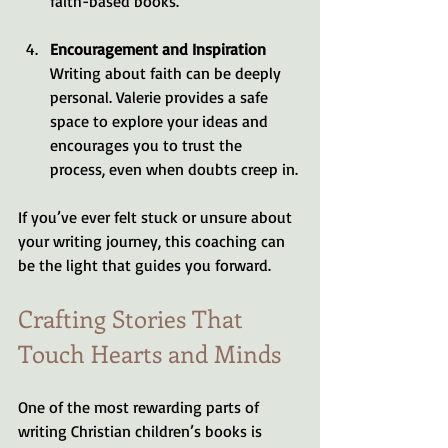
faith-based books.
Encouragement and Inspiration
Writing about faith can be deeply 
personal. Valerie provides a safe 
space to explore your ideas and 
encourages you to trust the 
process, even when doubts creep in.
If you’ve ever felt stuck or unsure about 
your writing journey, this coaching can 
be the light that guides you forward.
Crafting Stories That 
Touch Hearts and Minds
One of the most rewarding parts of 
writing Christian children’s books is 