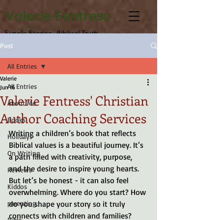
Valerie Fentress
Simple Stories, Biblical Truth
Post
All Entries
Valerie
All Entries
Jun 16
Valerie Fentress' Christian
About Me
Author Coaching Services
Books
Writing a children’s book that reflects 
Holidays
Biblical values is a beautiful journey. It’s 
On Writing
a path filled with creativity, purpose, 
and the desire to inspire young hearts. 
Reviews
But let’s be honest - it can also feel 
Kiddos
overwhelming. Where do you start? How 
parenting
do you shape your story so it truly 
connects with children and families? 
Bible