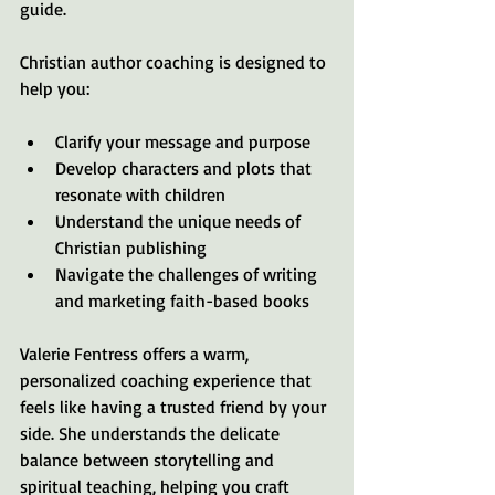
guide.
Christian author coaching is designed to 
help you:
Clarify your message and purpose
Develop characters and plots that 
resonate with children
Understand the unique needs of 
Christian publishing
Navigate the challenges of writing 
and marketing faith-based books
Valerie Fentress offers a warm, 
personalized coaching experience that 
feels like having a trusted friend by your 
side. She understands the delicate 
balance between storytelling and 
spiritual teaching, helping you craft 