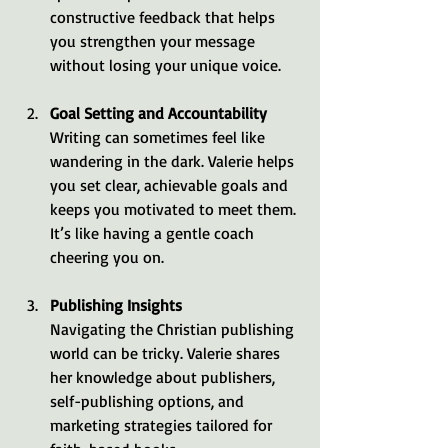
constructive feedback that helps 
you strengthen your message 
without losing your unique voice.
Goal Setting and Accountability
Writing can sometimes feel like 
wandering in the dark. Valerie helps 
you set clear, achievable goals and 
keeps you motivated to meet them. 
It’s like having a gentle coach 
cheering you on.
Publishing Insights
Navigating the Christian publishing 
world can be tricky. Valerie shares 
her knowledge about publishers, 
self-publishing options, and 
marketing strategies tailored for 