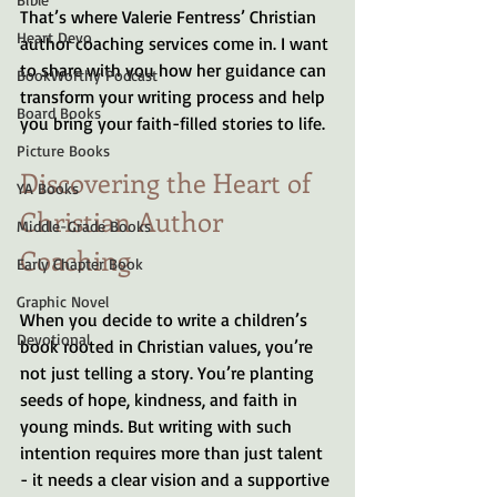
That’s where Valerie Fentress’ Christian 
Heart Devo
author coaching services come in. I want 
to share with you how her guidance can 
BookWorthy Podcast
transform your writing process and help 
Board Books
you bring your faith-filled stories to life.
Picture Books
Discovering the Heart of 
YA Books
Christian Author 
Middle-Grade Books
Coaching
Early Chapter Book
Graphic Novel
When you decide to write a children’s 
Devotional
book rooted in Christian values, you’re 
not just telling a story. You’re planting 
seeds of hope, kindness, and faith in 
young minds. But writing with such 
intention requires more than just talent 
- it needs a clear vision and a supportive 