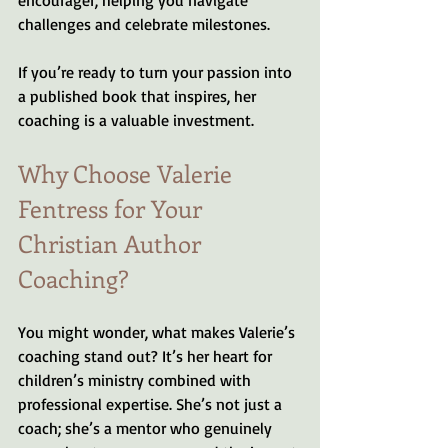
challenges and celebrate milestones.
If you’re ready to turn your passion into 
a published book that inspires, her 
coaching is a valuable investment.
Why Choose Valerie 
Fentress for Your 
Christian Author 
Coaching?
You might wonder, what makes Valerie’s 
coaching stand out? It’s her heart for 
children’s ministry combined with 
professional expertise. She’s not just a 
coach; she’s a mentor who genuinely 