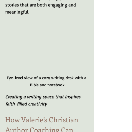
stories that are both engaging and 
meaningful.
Eye-level view of a cozy writing desk with a 
Bible and notebook
Creating a writing space that inspires 
faith-filled creativity
How Valerie’s Christian 
Author Coaching Can 