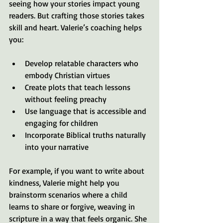
seeing how your stories impact young 
readers. But crafting those stories takes 
skill and heart. Valerie’s coaching helps 
you:
Develop relatable characters who 
embody Christian virtues
Create plots that teach lessons 
without feeling preachy
Use language that is accessible and 
engaging for children
Incorporate Biblical truths naturally 
into your narrative
For example, if you want to write about 
kindness, Valerie might help you 
brainstorm scenarios where a child 
learns to share or forgive, weaving in 
scripture in a way that feels organic. She 