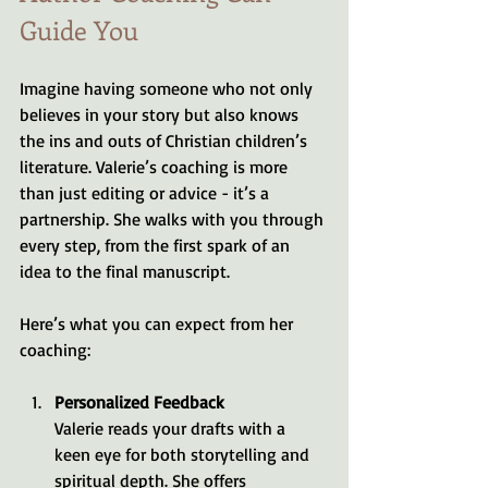
Guide You
Imagine having someone who not only 
believes in your story but also knows 
the ins and outs of Christian children’s 
literature. Valerie’s coaching is more 
than just editing or advice - it’s a 
partnership. She walks with you through 
every step, from the first spark of an 
idea to the final manuscript.
Here’s what you can expect from her 
coaching:
Personalized Feedback
Valerie reads your drafts with a 
keen eye for both storytelling and 
spiritual depth. She offers 