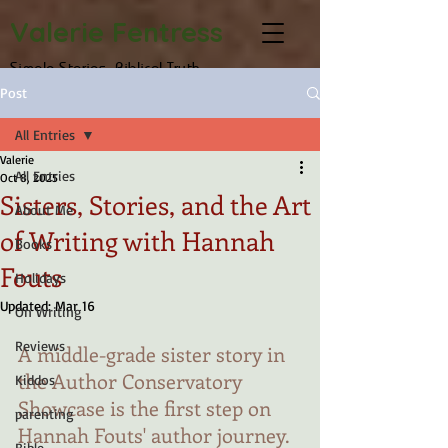
Valerie Fentress
Simple Stories, Biblical Truth
Post
All Entries
Valerie
All Entries
Oct 8, 2025
Sisters, Stories, and the Art
About Me
of Writing with Hannah
Books
Fouts
Holidays
Updated:
Mar 16
On Writing
Reviews
A middle-grade sister story in 
the Author Conservatory 
Kiddos
Showcase is the first step on 
parenting
Hannah Fouts' author journey. 
Bible