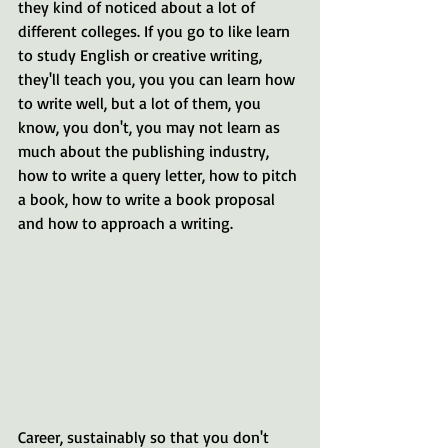
they kind of noticed about a lot of 
different colleges. If you go to like learn 
to study English or creative writing, 
they'll teach you, you you can learn how 
to write well, but a lot of them, you 
know, you don't, you may not learn as 
much about the publishing industry, 
how to write a query letter, how to pitch 
a book, how to write a book proposal 
and how to approach a writing. 
Career, sustainably so that you don't 