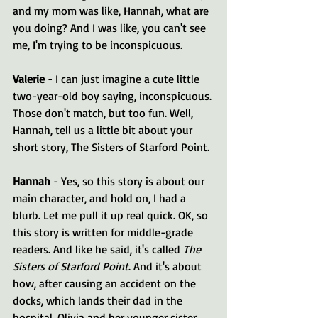
and my mom was like, Hannah, what are 
you doing? And I was like, you can't see 
me, I'm trying to be inconspicuous.
Valerie 
- I can just imagine a cute little 
two-year-old boy saying, inconspicuous. 
Those don't match, but too fun. Well, 
Hannah, tell us a little bit about your 
short story, The Sisters of Starford Point.
Hannah 
- Yes, so this story is about our 
main character, and hold on, I had a 
blurb. Let me pull it up real quick. OK, so 
this story is written for middle-grade 
readers. And like he said, it's called 
The 
Sisters of Starford Point
. And it's about 
how, after causing an accident on the 
docks, which lands their dad in the 
hospital, Olivia and her younger sister 