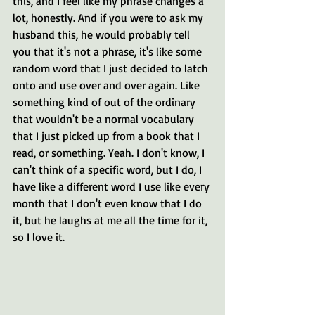
this, and I feel like my phrase changes a 
lot, honestly. And if you were to ask my 
husband this, he would probably tell 
you that it's not a phrase, it's like some 
random word that I just decided to latch 
onto and use over and over again. Like 
something kind of out of the ordinary 
that wouldn't be a normal vocabulary 
that I just picked up from a book that I 
read, or something. Yeah. I don't know, I 
can't think of a specific word, but I do, I 
have like a different word I use like every 
month that I don't even know that I do 
it, but he laughs at me all the time for it, 
so I love it.