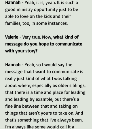
Hannah 
- Yeah, it is, yeah. It is such a 
good ministry opportunity just to be 
able to love on the kids and their 
families, too, in some instances.
Valerie 
- Very true. Now, 
what kind of 
message do you hope to communicate 
with your story?
Hannah 
- Yeah, so I would say the 
message that I want to communicate is 
really just kind of what I was talking 
about where, especially as older siblings, 
that there is a time and place for leading 
and leading by example, but there's a 
fine line between that and taking on 
things that aren't yours to take on. And 
that's something that I've always been, 
I'm always like some would call it a 