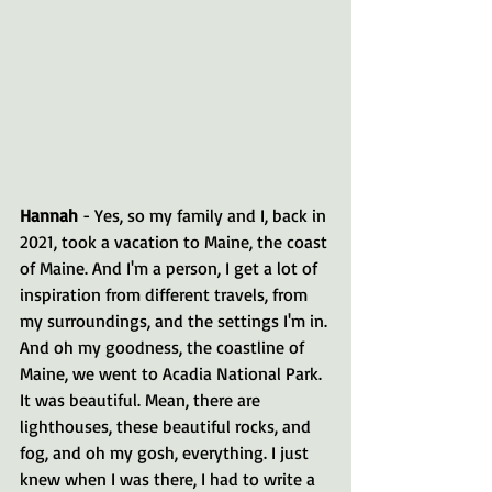
Hannah 
- Yes, so my family and I, back in 
2021, took a vacation to Maine, the coast 
of Maine. And I'm a person, I get a lot of 
inspiration from different travels, from 
my surroundings, and the settings I'm in. 
And oh my goodness, the coastline of 
Maine, we went to Acadia National Park. 
It was beautiful. Mean, there are 
lighthouses, these beautiful rocks, and 
fog, and oh my gosh, everything. I just 
knew when I was there, I had to write a 