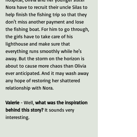
Nora have to recruit their uncle Silas to 
help finish the fishing trip so that they 
don't miss another payment and lose 
the fishing boat. For him to go through, 
the girls have to take care of his 
lighthouse and make sure that 
everything runs smoothly while he's 
away. But the storm on the horizon is 
about to cause more chaos than Olivia 
ever anticipated. And it may wash away 
any hope of restoring her shattered 
relationship with Nora.
Valerie 
- Well, 
what was the inspiration 
behind this story?
 It sounds very 
interesting.