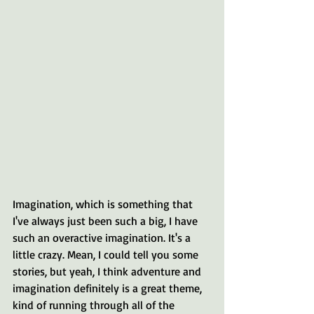
Imagination, which is something that 
I've always just been such a big, I have 
such an overactive imagination. It's a 
little crazy. Mean, I could tell you some 
stories, but yeah, I think adventure and 
imagination definitely is a great theme, 
kind of running through all of the 