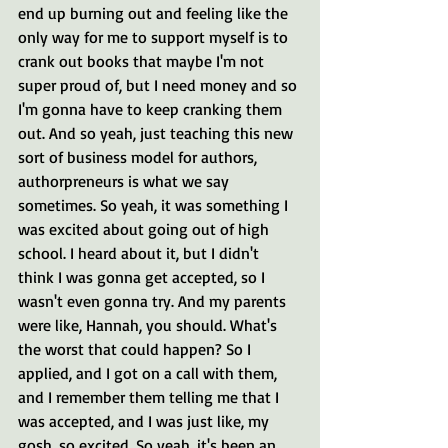
end up burning out and feeling like the 
only way for me to support myself is to 
crank out books that maybe I'm not 
super proud of, but I need money and so 
I'm gonna have to keep cranking them 
out. And so yeah, just teaching this new 
sort of business model for authors, 
authorpreneurs is what we say 
sometimes. So yeah, it was something I 
was excited about going out of high 
school. I heard about it, but I didn't 
think I was gonna get accepted, so I 
wasn't even gonna try. And my parents 
were like, Hannah, you should. What's 
the worst that could happen? So I 
applied, and I got on a call with them, 
and I remember them telling me that I 
was accepted, and I was just like, my 
gosh, so excited. So yeah, it's been an 