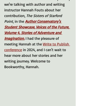
we're talking with author and writing 
instructor Hannah Fouts about her 
contribution, 
The Sisters of Starford 
Point
, in the 
Author Conservatory's 
Student Showcase, Voices of the Future, 
Volume 4, Stories of Adventure and 
Imagination.
 I had the pleasure of 
meeting Hannah at the 
Write to Publish 
conference
 in 2024, and I can't wait to 
hear more about her stories and her 
writing journey. Welcome to 
Bookworthy, Hannah.