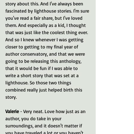
story about this. And I've always been 
fascinated by lighthouse stories. I'm sure 
you've read a fair share, but I've loved 
them. And especially as a kid, I thought 
that was just like the coolest thing ever. 
And so I knew whenever I was getting 
closer to getting to my final year of 
author conservatory, and that we were 
going to be releasing this anthology, 
that it would be fun if I was able to 
write a short story that was set at a 
lighthouse. So those two things 
combined really just helped birth this 
story.
Valerie 
- Very neat. Love how just as an 
author, you do take in your 
surroundings, and it doesn't matter if 
you have traveled a lot or you haven't, 