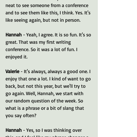
neat to see someone from a conference 
and to see them like this, I think. Yes. It's 
like seeing again, but not in person.
Hannah 
- Yeah, I agree. It is so fun. It's so 
great. That was my first writing 
conference. So it was a lot of fun. I 
enjoyed it.
Valerie 
- It's always, always a good one. I 
enjoy that one a lot. I kind of want to go 
back, but not this year, but we'll try to 
go again. Well, Hannah, we start with 
our random question of the week. So 
what is a phrase or a bit of slang that 
you say often?
Hannah 
- Yes, so I was thinking over 