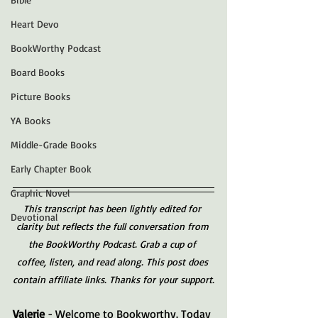
Heart Devo
BookWorthy Podcast
Board Books
Picture Books
YA Books
Middle-Grade Books
Early Chapter Book
Graphic Novel
This transcript has been lightly edited for 
Devotional
clarity but reflects the full conversation from 
the BookWorthy Podcast. Grab a cup of 
coffee, listen, and read along. This post does 
contain affiliate links. Thanks for your support.
Valerie 
- Welcome to Bookworthy. Today 