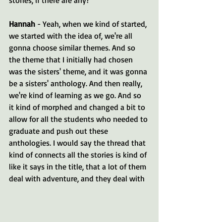
Hannah 
- Yeah, when we kind of started, 
we started with the idea of, we're all 
gonna choose similar themes. And so 
the theme that I initially had chosen 
was the sisters' theme, and it was gonna 
be a sisters' anthology. And then really, 
we're kind of learning as we go. And so 
it kind of morphed and changed a bit to 
allow for all the students who needed to 
graduate and push out these 
anthologies. I would say the thread that 
kind of connects all the stories is kind of 
like it says in the title, that a lot of them 
deal with adventure, and they deal with 