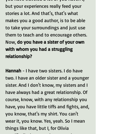
but your experiences really feed your 
stories a lot. And that's, that's what 
makes you a good author, is to be able 
to take your surroundings and just use 
them to teach and to encourage others. 
Now, 
do you have a sister of your own 
with whom you had a struggling 
relationship?
Hannah 
- I have two sisters. I do have 
two. I have an older sister and a younger 
sister. And I don't know, my sisters and I 
have always had a great relationship. Of 
course, know, with any relationship you 
have, you have little tiffs and fights, and, 
you know, that's my shirt. You can't 
wear it, you know. Yes, yeah. So I mean 
things like that, but I, for Olivia 