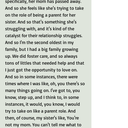
specifically, her mom has passed away. 
And so she feels like she's trying to take 
on the role of being a parent for her 
sister. And so that's something she's 
struggling with, and it's kind of the 
catalyst for their relationship struggles. 
And so I'm the second oldest in my 
family, but I had a big family growing 
up. We did foster care, and so always 
tons of littles that needed help and that 
I just got the opportunity to love on. 
And so in some instances, there were 
times where I was like, oh, you there's so 
many things going on. I've got to, you 
know, step up, and I think to, in some 
instances, it would, you know, I would 
try to take on like a parent role. And 
then, of course, my sister's like, You're 
not my mom. You can't tell me what to 