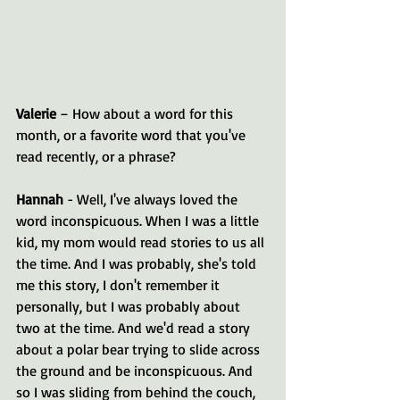
Valerie 
– How about a word for this 
month, or a favorite word that you've 
read recently, or a phrase?
Hannah 
- Well, I've always loved the 
word inconspicuous. When I was a little 
kid, my mom would read stories to us all 
the time. And I was probably, she's told 
me this story, I don't remember it 
personally, but I was probably about 
two at the time. And we'd read a story 
about a polar bear trying to slide across 
the ground and be inconspicuous. And 
so I was sliding from behind the couch, 