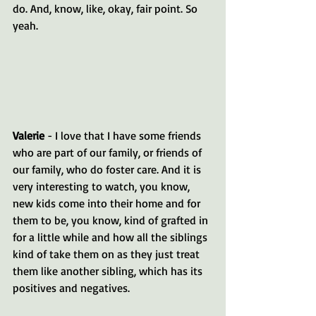
do. And, know, like, okay, fair point. So 
yeah.
Valerie 
- I love that I have some friends 
who are part of our family, or friends of 
our family, who do foster care. And it is 
very interesting to watch, you know, 
new kids come into their home and for 
them to be, you know, kind of grafted in 
for a little while and how all the siblings 
kind of take them on as they just treat 
them like another sibling, which has its 
positives and negatives.