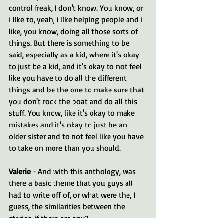
control freak, I don't know. You know, or 
I like to, yeah, I like helping people and I 
like, you know, doing all those sorts of 
things. But there is something to be 
said, especially as a kid, where it's okay 
to just be a kid, and it's okay to not feel 
like you have to do all the different 
things and be the one to make sure that 
you don't rock the boat and do all this 
stuff. You know, like it's okay to make 
mistakes and it's okay to just be an 
older sister and to not feel like you have 
to take on more than you should.
Valerie 
- And with this anthology, was 
there a basic theme that you guys all 
had to write off of, or what were the, I 
guess, the similarities between the 
stories, if there are any?