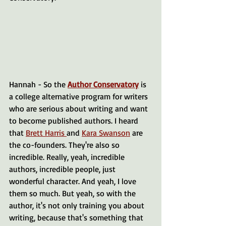
Hannah - So the 
Author Conservatory
 is 
a college alternative program for writers 
who are serious about writing and want 
to become published authors. I heard 
that 
Brett Harris 
and 
Kara Swanson
 are 
the co-founders. They're also so 
incredible. Really, yeah, incredible 
authors, incredible people, just 
wonderful character. And yeah, I love 
them so much. But yeah, so with the 
author, it's not only training you about 
writing, because that's something that 