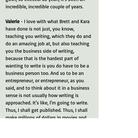
incredible, incredible couple of years.
Valerie 
- I love with what Brett and Kara 
have done is not just, you know, 
teaching you writing, which they do and 
do an amazing job at, but also teaching 
you the business side of writing, 
because that is the hardest part of 
wanting to write is you do have to be a 
business person too. And so to be an 
entrepreneur, or entrepreneur, as you 
said, and to think about it in a business 
sense is not usually how writing is 
approached. It's like, I'm going to write. 
Thus, I shall get published. Thus, I shall 
make millions of dollars in movies and 
all the wonderful dreams that we have.