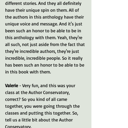
different stories. And they all definitely 
have their unique spin on them. All of 
the authors in this anthology have their 
unique voice and message. And it's just 
been such an honor to be able to be in 
this anthology with them. Yeah, they're 
all such, not just aside from the fact that 
they're incredible authors, they're just 
incredible, incredible people. So it really 
has been such an honor to be able to be 
in this book with them.
Valerie 
- Very fun, and this was your 
class at the Author Conservatory, 
correct? So you kind of all came 
together, you were going through the 
classes and putting this together. So, 
tell us a little bit about the Author 
Conservatory.