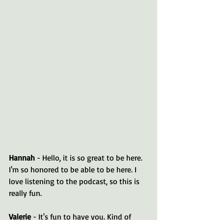
Hannah 
- Hello, it is so great to be here. 
I'm so honored to be able to be here. I 
love listening to the podcast, so this is 
really fun.
Valerie 
- It's fun to have you. Kind of 