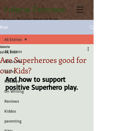
Valerie Fentress
Simple Stories, Biblical Truth
Post
All Entries
Valerie
All Entries
Jul 25, 2022
Are Superheroes good for
About Me
our Kids?
Books
And how to support 
Holidays
positive Superhero play.
On Writing
Reviews
Kiddos
parenting
Bible