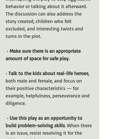
behavior or talking about it afterward. 
The discussion can also address the 
story created, children who felt 
excluded, and interesting twists and 
turns in the plot.
 • 
Make sure there is an appropriate 
amount of space for safe play.
• 
Talk to the kids about real-life heroes
, 
both male and female, and focus on 
their positive characteristics — for 
example, helpfulness, perseverance and 
diligence.
 • 
Use this play as an opportunity to 
build problem-solving skills
. When there 
is an issue, resist resolving it for the 