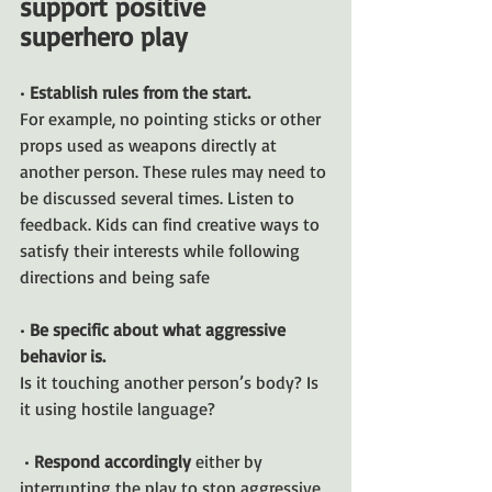
support positive 
superhero play
• 
Establish rules from the start. 
For example, no pointing sticks or other 
props used as weapons directly at 
another person. These rules may need to 
be discussed several times. Listen to 
feedback. Kids can find creative ways to 
satisfy their interests while following 
directions and being safe
• 
Be specific about what aggressive 
behavior is. 
Is it touching another person’s body? Is 
it using hostile language?
 • 
Respond accordingly 
either by 
interrupting the play to stop aggressive 