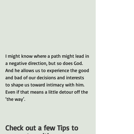
I might know where a path might lead in 
a negative direction, but so does God. 
And he allows us to experience the good 
and bad of our decisions and interests 
to shape us toward intimacy with him. 
Even if that means a little detour off the 
‘the way’. 
Check out a few Tips to 