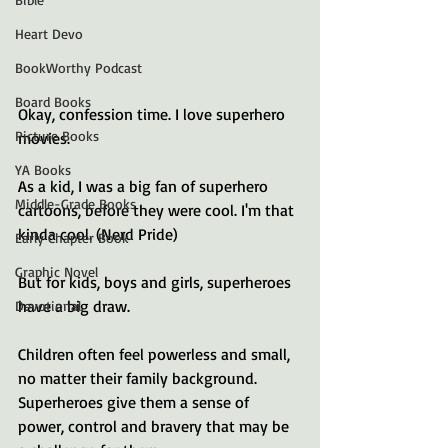
Heart Devo
BookWorthy Podcast
Board Books
Okay, confession time. I love superhero 
Picture Books
movies. 
YA Books
As a kid, I was a big fan of superhero 
Middle-Grade Books
cartoons, before they were cool. I'm that 
kinda cool. (Nerd Pride)
Early Chapter Book
Graphic Novel
But for kids, boys and girls, superheroes 
have a big draw.
Devotional
Children often feel powerless and small, 
no matter their family background. 
Superheroes give them a sense of 
power, control and bravery that may be 