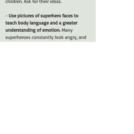
children. Ask for their ideas.
-
 Use pictures of superhero faces to 
teach body language and a greater 
understanding of emotion. 
Many 
superheroes constantly look angry, and 
to a child this is all they see. But 
superheroes often express 
determination and courage with the 
same face. It's a great opportunity to 
expand your child's emotional 
vocabulary. 
 • 
Be positive.
 Acknowledge children’s 
new accomplishments and skills. Help 
them feel powerful. (
SOURCE
)
Superheroes are not going out of style 
any time soon but taking the 