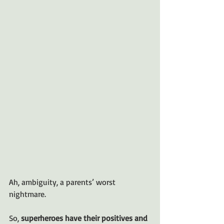
Ah, ambiguity, a parents’ worst 
nightmare.
So, 
superheroes have their positives and 