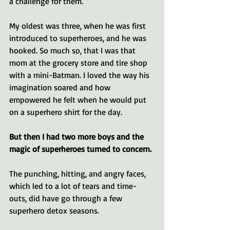
a challenge for them.
My oldest was three, when he was first 
introduced to superheroes, and he was 
hooked. So much so, that I was that 
mom at the grocery store and tire shop 
with a mini-Batman. I loved the way his 
imagination soared and how 
empowered he felt when he would put 
on a superhero shirt for the day. 
But then I had two more boys and the 
magic of superheroes turned to concern. 
The punching, hitting, and angry faces, 
which led to a lot of tears and time-
outs, did have go through a few 
superhero detox seasons.