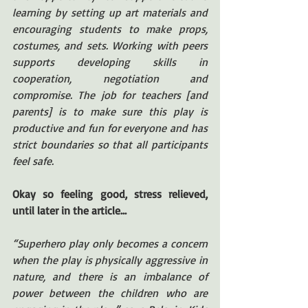
learning by setting up art materials and 
encouraging students to make props, 
costumes, and sets. Working with peers 
supports developing skills in 
cooperation, negotiation and 
compromise. The job for teachers [and 
parents] is to make sure this play is 
productive and fun for everyone and has 
strict boundaries so that all participants 
feel safe.
Okay so feeling good, stress relieved, 
until later in the article…
“Superhero play only becomes a concern 
when the play is physically aggressive in 
nature, and there is an imbalance of 
power between the children who are 