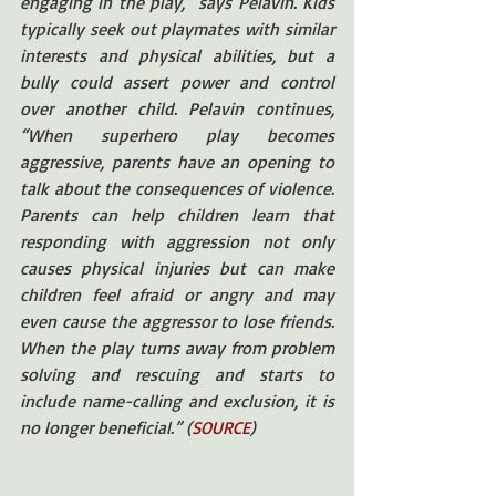
engaging in the play,” says Pelavin. Kids 
typically seek out playmates with similar 
interests and physical abilities, but a 
bully could assert power and control 
over another child. Pelavin continues, 
“When superhero play becomes 
aggressive, parents have an opening to 
talk about the consequences of violence. 
Parents can help children learn that 
responding with aggression not only 
causes physical injuries but can make 
children feel afraid or angry and may 
even cause the aggressor to lose friends. 
When the play turns away from problem 
solving and rescuing and starts to 
include name-calling and exclusion, it is 
no longer beneficial.” (
SOURCE
)