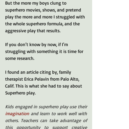
But the more my boys clung to 
superhero movies, shows, and pretend 
play the more and more I struggled with 
the whole superhero formula, and the 
aggressive play that results. 
If you don’t know by now, if I’m 
struggling with something it is time for 
some research. 
I found an article citing by, family 
therapist Erica Pelavin from Palo Alto, 
Calif. This is what she had to say about 
Superhero play. 
Kids engaged in superhero play use their
imagination
and learn to work well with 
others. Teachers can take advantage of 
this opportunity to support creative 