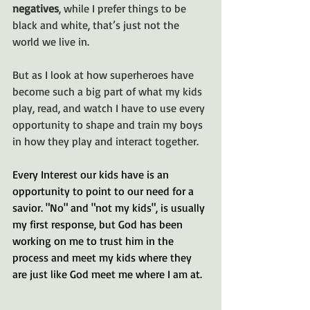
negatives
, while I prefer things to be 
black and white, that’s just not the 
world we live in. 
But as I look at how superheroes have 
become such a big part of what my kids 
play, read, and watch I have to use every 
opportunity to shape and train my boys 
in how they play and interact together.
Every Interest our kids have is an 
opportunity to point to our need for a 
savior. "No" and "not my kids", is usually 
my first response, but God has been 
working on me to trust him in the 
process and meet my kids where they 
are just like God meet me where I am at. 