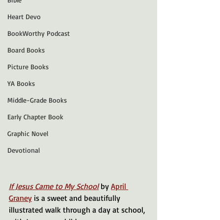
Heart Devo
BookWorthy Podcast
Board Books
Picture Books
YA Books
Middle-Grade Books
Early Chapter Book
Graphic Novel
Devotional
If Jesus Came to My School
 by 
April 
Graney
 is a sweet and beautifully 
illustrated walk through a day at school, 