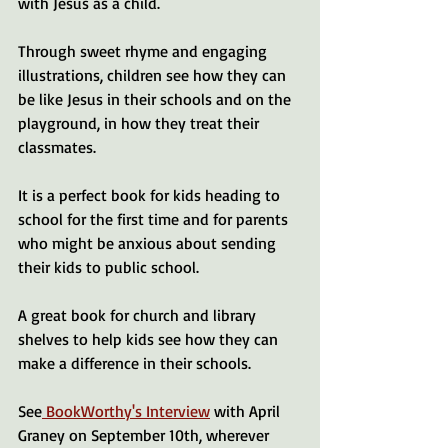
with Jesus as a child.
Through sweet rhyme and engaging 
illustrations, children see how they can 
be like Jesus in their schools and on the 
playground, in how they treat their 
classmates. 
It is a perfect book for kids heading to 
school for the first time and for parents 
who might be anxious about sending 
their kids to public school.
A great book for church and library 
shelves to help kids see how they can 
make a difference in their schools.
See
 BookWorthy's Interview
 with April 
Graney on September 10th, wherever 