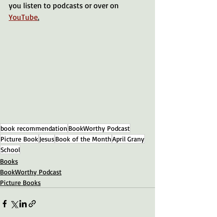
you listen to podcasts or over on 
YouTube
.
book recommendation
BookWorthy Podcast
Picture Book
Jesus
Book of the Month
April Grany
School
Books
BookWorthy Podcast
Picture Books