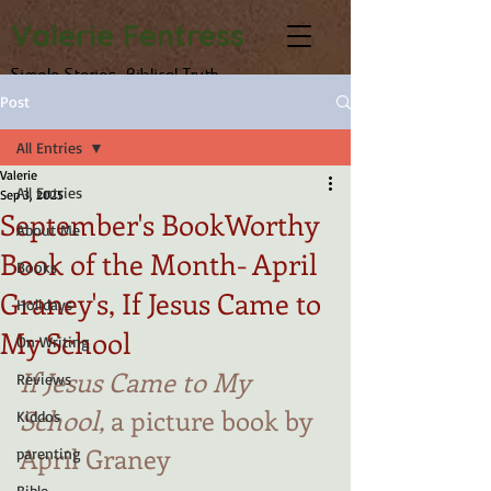
Valerie Fentress
Simple Stories, Biblical Truth
Post
All Entries
Valerie
All Entries
Sep 3, 2025
September's BookWorthy
About Me
Book of the Month- April
Books
Graney's, If Jesus Came to
Holidays
My School
On Writing
If Jesus Came to My 
Reviews
School,
 a picture book by 
Kiddos
April Graney
parenting
Bible