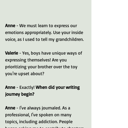
Anne
 - We must learn to express our 
emotions appropriately. Use your inside 
voice, as I used to tell my grandchildren.
Valerie
 - Yes, boys have unique ways of 
expressing themselves! Are you 
prioritizing your brother over the toy 
you're upset about? 
Anne
 - Exactly! 
When did your writing 
journey begin?
Anne
 - I've always journaled. As a 
professional, I've spoken on many 
topics, including addiction. People 