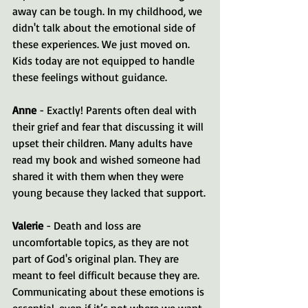
away can be tough. In my childhood, we 
didn't talk about the emotional side of 
these experiences. We just moved on. 
Kids today are not equipped to handle 
these feelings without guidance.
Anne
 - Exactly! Parents often deal with 
their grief and fear that discussing it will 
upset their children. Many adults have 
read my book and wished someone had 
shared it with them when they were 
young because they lacked that support.
Valerie
 - Death and loss are 
uncomfortable topics, as they are not 
part of God's original plan. They are 
meant to feel difficult because they are. 
Communicating about these emotions is 
essential, even if it’s not where we want 