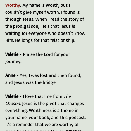
Worthy
. My name is Worth, but I 
couldn’t give myself worth. I found it 
through Jesus. When I read the story of 
the prodigal son, I felt that Jesus is 
waiting for everyone who doesn’t know 
Him. He longs for that relationship.
Valerie
 - Praise the Lord for your 
journey! 
Anne
 - Yes, I was lost and then found, 
and Jesus was the bridge.
Valerie
 - I love that line from 
The 
Chosen
. Jesus is the pivot that changes 
everything. Worthiness is a theme in 
your name, your book, and this podcast. 
It’s a reminder that we are worthy of 