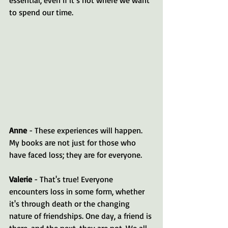
to spend our time.
Anne
 - These experiences will happen. 
My books are not just for those who 
have faced loss; they are for everyone.
Valerie
 - That's true! Everyone 
encounters loss in some form, whether 
it's through death or the changing 
nature of friendships. One day, a friend is 
there, and the next, they are not. We all 