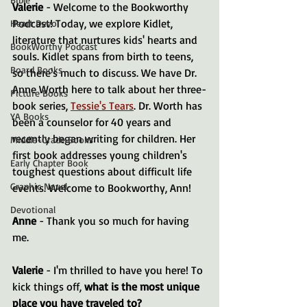
Valerie
 - Welcome to the Bookworthy 
Podcast! Today, we explore Kidlet, 
Heart Devo
literature that nurtures kids' hearts and 
BookWorthy Podcast
souls. Kidlet spans from birth to teens, 
Board Books
so there's much to discuss. We have Dr. 
Anne Worth here to talk about her three-
Picture Books
book series, 
Tessie's Tears
. Dr. Worth has 
YA Books
been a counselor for 40 years and 
recently began writing for children. Her 
Middle-Grade Books
first book addresses young children's 
Early Chapter Book
toughest questions about difficult life 
Graphic Novel
events. Welcome to Bookworthy, Ann!
Devotional
Anne
 - Thank you so much for having 
me.
Valerie
 - I'm thrilled to have you here! To 
kick things off, 
what is the most unique 
place you have traveled to?