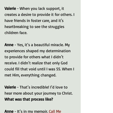
Valerie
 - When you lack support, it 
creates a desire to provide it for others. I 
have friends in foster care, and it's 
heartbreaking to see the struggles 
children face. 
Anne
 - Yes, it’s a beautiful miracle. My 
experiences shaped my determination 
to provide for others what I didn’t 
receive. I didn’t realize that only God 
could fill that void until I was 55. When I 
met Him, everything changed.
Valerie
 - That’s incredible! I’d love to 
hear more about your journey to Christ. 
What was that process like?
Anne
 - It’s in my memoir, 
Call Me 