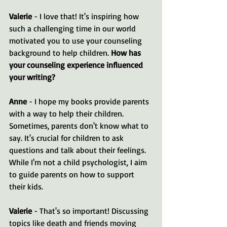
Valerie
 - I love that! It's inspiring how 
such a challenging time in our world 
motivated you to use your counseling 
background to help children. 
How has 
your counseling experience influenced 
your writing?
Anne
 - I hope my books provide parents 
with a way to help their children. 
Sometimes, parents don't know what to 
say. It's crucial for children to ask 
questions and talk about their feelings. 
While I'm not a child psychologist, I aim 
to guide parents on how to support 
their kids.
Valerie
 - That's so important! Discussing 
topics like death and friends moving 