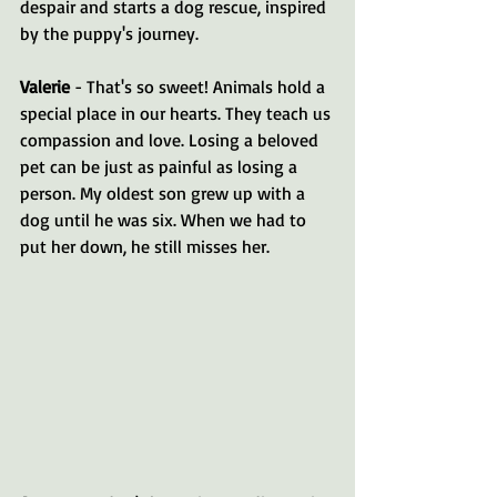
despair and starts a dog rescue, inspired 
by the puppy's journey.
Valerie
 - That's so sweet! Animals hold a 
special place in our hearts. They teach us 
compassion and love. Losing a beloved 
pet can be just as painful as losing a 
person. My oldest son grew up with a 
dog until he was six. When we had to 
put her down, he still misses her. 