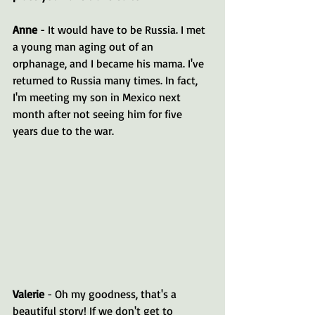
Anne
 - It would have to be Russia. I met 
a young man aging out of an 
orphanage, and I became his mama. I've 
returned to Russia many times. In fact, 
I'm meeting my son in Mexico next 
month after not seeing him for five 
years due to the war.
Valerie
 - Oh my goodness, that's a 
beautiful story! If we don't get to 