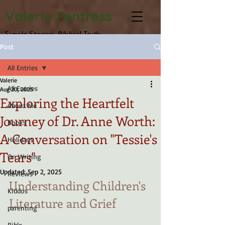
Valerie Fentress
Simple Stories, Biblical Truth
Post
All Entries
Valerie
All Entries
Aug 20, 2025
Exploring the Heartfelt
About Me
Journey of Dr. Anne Worth:
Books
A Conversation on "Tessie's
Holidays
Tears"
On Writing
Updated:
Sep 2, 2025
Reviews
Understanding Children's 
Kiddos
Literature and Grief
parenting
Bible