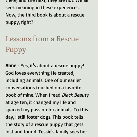
seek meaning in these experiences. 
Now, the third book is about a rescue 
puppy, right?
Lessons from a Rescue 
Puppy
Anne
 - Yes, it's about a rescue puppy! 
God loves everything He created, 
including animals. One of our earlier 
conversations touched on a favorite 
book of mine. When I read 
Black Beauty
at age ten, it changed my life and 
sparked my passion for animals. To this 
day, I still foster dogs. This book tells 
the story of a rescue puppy that gets 
lost and found. Tessie's family sees her 