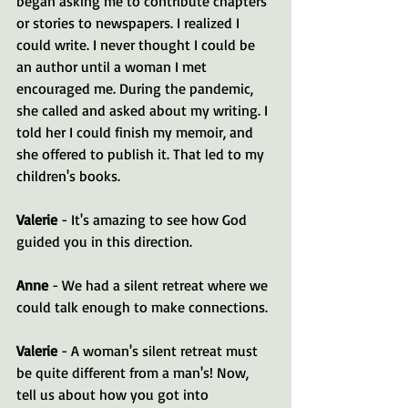
began asking me to contribute chapters 
or stories to newspapers. I realized I 
could write. I never thought I could be 
an author until a woman I met 
encouraged me. During the pandemic, 
she called and asked about my writing. I 
told her I could finish my memoir, and 
she offered to publish it. That led to my 
children's books.
Valerie
 - It's amazing to see how God 
guided you in this direction.
Anne
 - We had a silent retreat where we 
could talk enough to make connections.
Valerie
 - A woman's silent retreat must 
be quite different from a man's! Now, 
tell us about how you got into 