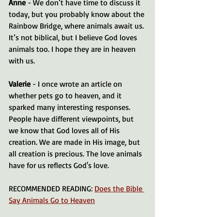
Anne
 - We don’t have time to discuss it 
today, but you probably know about the 
Rainbow Bridge, where animals await us. 
It’s not biblical, but I believe God loves 
animals too. I hope they are in heaven 
with us.
Valerie
 - I once wrote an article on 
whether pets go to heaven, and it 
sparked many interesting responses. 
People have different viewpoints, but 
we know that God loves all of His 
creation. We are made in His image, but 
all creation is precious. The love animals 
have for us reflects God's love.
RECOMMENDED READING: 
Does the Bible 
Say Animals Go to Heaven