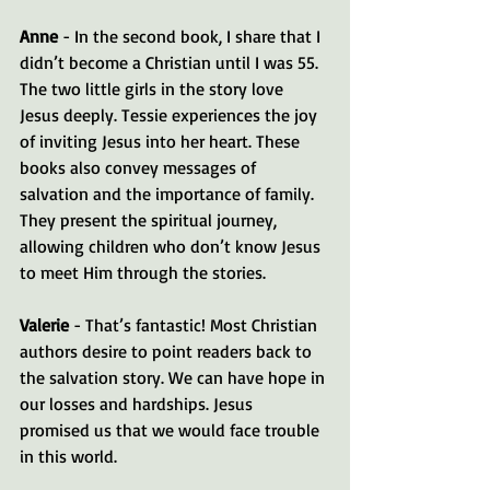
Anne
 - In the second book, I share that I 
didn’t become a Christian until I was 55. 
The two little girls in the story love 
Jesus deeply. Tessie experiences the joy 
of inviting Jesus into her heart. These 
books also convey messages of 
salvation and the importance of family. 
They present the spiritual journey, 
allowing children who don’t know Jesus 
to meet Him through the stories.
Valerie
 - That’s fantastic! Most Christian 
authors desire to point readers back to 
the salvation story. We can have hope in 
our losses and hardships. Jesus 
promised us that we would face trouble 
in this world.