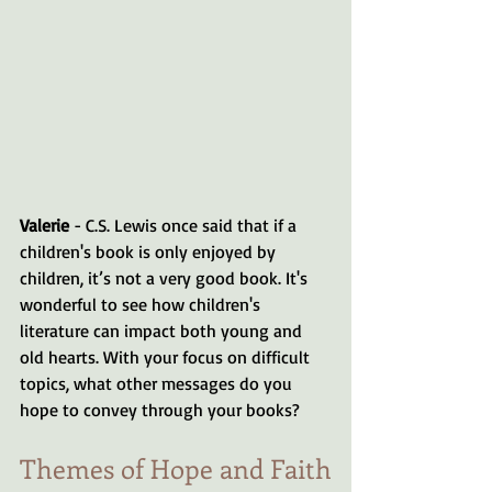
Valerie
 - C.S. Lewis once said that if a 
children's book is only enjoyed by 
children, it’s not a very good book. It's 
wonderful to see how children's 
literature can impact both young and 
old hearts. With your focus on difficult 
topics, what other messages do you 
hope to convey through your books?
Themes of Hope and Faith