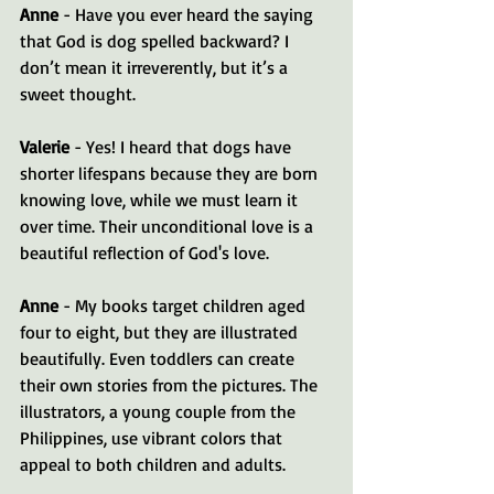
Anne
 - Have you ever heard the saying 
that God is dog spelled backward? I 
don’t mean it irreverently, but it’s a 
sweet thought.
Valerie
 - Yes! I heard that dogs have 
shorter lifespans because they are born 
knowing love, while we must learn it 
over time. Their unconditional love is a 
beautiful reflection of God's love.
Anne
 - My books target children aged 
four to eight, but they are illustrated 
beautifully. Even toddlers can create 
their own stories from the pictures. The 
illustrators, a young couple from the 
Philippines, use vibrant colors that 
appeal to both children and adults.