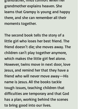
grandmother explains heaven. She 
learns that Grampy is young and happy 
there, and she can remember all their 
moments together. 
The second book tells the story of a 
little girl who loses her best friend. The 
friend doesn’t die; she moves away. The 
children can't play together anymore, 
which makes the little girl feel alone. 
However, twins move in next door, love 
Jesus, and remind her that they have a 
friend who will never move away—His 
name is Jesus. All the books tackle 
tough issues, teaching children that 
difficulties are temporary and that God 
has a plan, working behind the scenes 
to bring good into our lives.