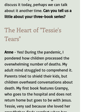
discuss it today, perhaps we can talk 
about it another time. 
Can you tell us a 
little about your three-book series?
The Heart of "Tessie's 
Tears"
Anne
 - Yes! During the pandemic, I 
pondered how children processed the 
overwhelming number of deaths. My 
adult mind struggled to comprehend it. 
Parents tried to shield their kids, but 
children overheard conversations about 
death. My first book features Grampy, 
who goes to the hospital and does not 
return home but goes to be with Jesus. 
Tessie, very sad because she loved her 
grandfather, finds comfort when her 