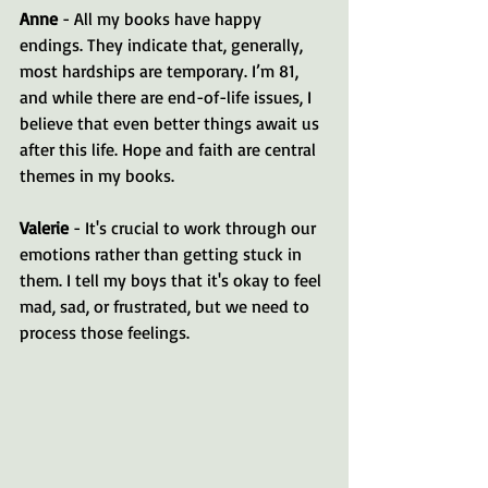
Anne
 - All my books have happy 
endings. They indicate that, generally, 
most hardships are temporary. I’m 81, 
and while there are end-of-life issues, I 
believe that even better things await us 
after this life. Hope and faith are central 
themes in my books.
Valerie
 - It's crucial to work through our 
emotions rather than getting stuck in 
them. I tell my boys that it's okay to feel 
mad, sad, or frustrated, but we need to 
process those feelings.