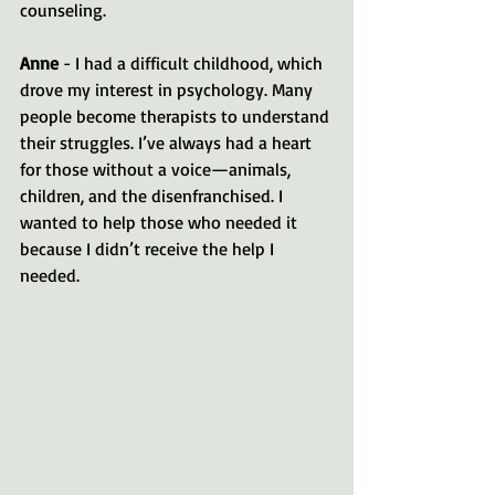
counseling.
Anne
 - I had a difficult childhood, which 
drove my interest in psychology. Many 
people become therapists to understand 
their struggles. I’ve always had a heart 
for those without a voice—animals, 
children, and the disenfranchised. I 
wanted to help those who needed it 
because I didn’t receive the help I 
needed.