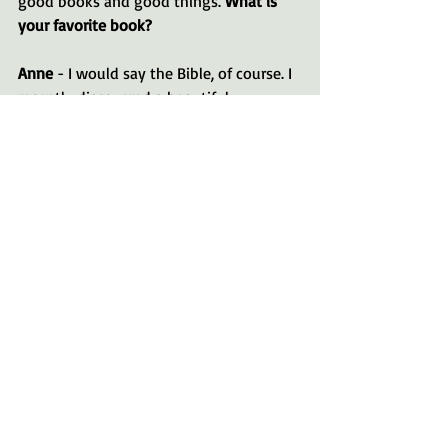
good books and good things. 
What is 
your favorite book?
Anne
 - I would say the Bible, of course. I 
recently discovered a beautiful 
translation called the Passion 
Translation. I’ve always loved the 
Message version for its contemporary 
language. I also enjoy fiction, like 
The 
Secret Life of Bees
, 
The Color Purple
, and 
Redeeming Love
 by Francine Rivers. 
Every book I love features an underdog 
and miraculous changes, just like 
Black 
Beauty
. 