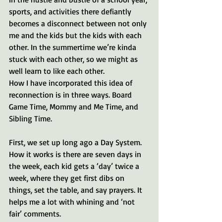
sports, and activities there defiantly 
becomes a disconnect between not only 
me and the kids but the kids with each 
other. In the summertime we’re kinda 
stuck with each other, so we might as 
well learn to like each other.
How I have incorporated this idea of 
reconnection is in three ways. Board 
Game Time, Mommy and Me Time, and 
Sibling Time. 
First, we set up long ago a Day System. 
How it works is there are seven days in 
the week, each kid gets a ‘day’ twice a 
week, where they get first dibs on 
things, set the table, and say prayers. It 
helps me a lot with whining and ‘not 
fair’ comments. 