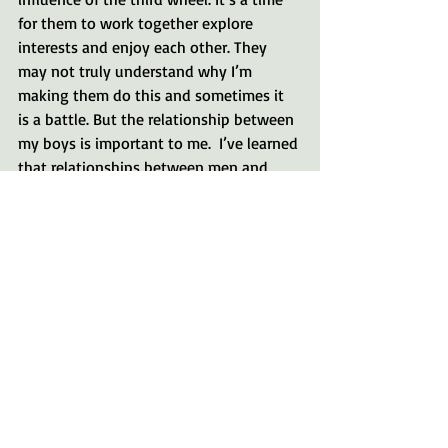
for them to work together explore 
interests and enjoy each other. They 
may not truly understand why I’m 
making them do this and sometimes it 
is a battle. But the relationship between 
my boys is important to me.  I’ve learned 
that relationships between men and 
boys are grown when they spend time 
shoulder to shoulder, so providing the 
opportunity for them to have that time 
is extremely important to me. 
Here are a few other questions you can 
ask yourself to help you define your 
goals of summer break.
So what do you want the culture of your 
home to be? How can you make a plan 
for the goal we talked about last week? 