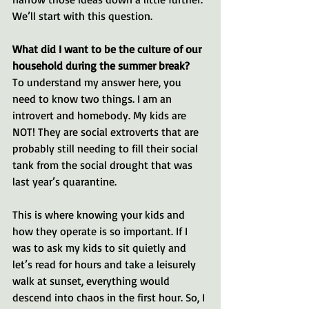
We’ll start with this question.
What did I want to be the culture of our 
household during the summer break? 
To understand my answer here, you 
need to know two things. I am an 
introvert and homebody. My kids are 
NOT! They are social extroverts that are 
probably still needing to fill their social 
tank from the social drought that was 
last year’s quarantine.
This is where knowing your kids and 
how they operate is so important. If I 
was to ask my kids to sit quietly and 
let’s read for hours and take a leisurely 
walk at sunset, everything would 
descend into chaos in the first hour. So, I 