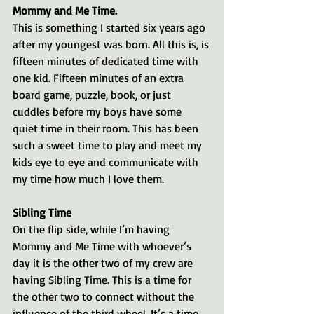
Mommy and Me Time.
This is something I started six years ago 
after my youngest was born. All this is, is 
fifteen minutes of dedicated time with 
one kid. Fifteen minutes of an extra 
board game, puzzle, book, or just 
cuddles before my boys have some 
quiet time in their room. This has been 
such a sweet time to play and meet my 
kids eye to eye and communicate with 
my time how much I love them. 
Sibling Time
On the flip side, while I’m having 
Mommy and Me Time with whoever’s 
day it is the other two of my crew are 
having Sibling Time. This is a time for 
the other two to connect without the 
influence of the third wheel. It’s a time 