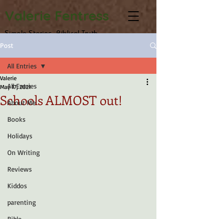
Valerie Fentress
Simple Stories, Biblical Truth
Post
All Entries
Valerie
All Entries
May 17, 2021
Schools ALMOST out!
About Me
Books
Holidays
On Writing
Reviews
Kiddos
parenting
Bible