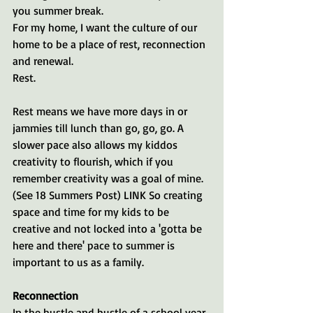
you summer break. 
For my home, I want the culture of our 
home to be a place of rest, reconnection 
and renewal. 
Rest.
Rest means we have more days in or 
jammies till lunch than go, go, go. A 
slower pace also allows my kiddos 
creativity to flourish, which if you 
remember creativity was a goal of mine. 
(See 18 Summers Post) LINK So creating 
space and time for my kids to be 
creative and not locked into a 'gotta be 
here and there' pace to summer is 
important to us as a family.
Reconnection
In the hustle and bustle of a school year, 