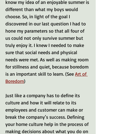
know my idea of an enjoyable summer is 
different than what my boys would 
choose. So, in light of the goal I 
discovered in our last question I had to 
hone my parameters so that all four of 
us could not only survive summer but 
truly enjoy it. I knew I needed to make 
sure that social needs and physical 
needs were met. As well as making room 
for stillness and quiet, because boredom 
is an important skill to learn. (See 
Art of 
Boredom
) 
Just like a company has to define its 
culture and how it will relate to its 
employees and customer can make or 
break the company’s success. Defining 
your home culture help in the process of 
making decisions about what you do on 