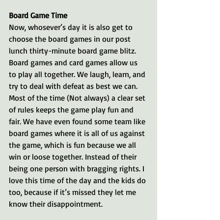
Board Game Time
Now, whosever’s day it is also get to 
choose the board games in our post 
lunch thirty-minute board game blitz. 
Board games and card games allow us 
to play all together. We laugh, learn, and 
try to deal with defeat as best we can. 
Most of the time (Not always) a clear set 
of rules keeps the game play fun and 
fair. We have even found some team like 
board games where it is all of us against 
the game, which is fun because we all 
win or loose together. Instead of their 
being one person with bragging rights. I 
love this time of the day and the kids do 
too, because if it’s missed they let me 
know their disappointment. 