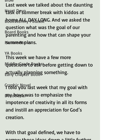
Last week we talked about the daunting 
Heart Devo
task of summer break with kiddos at 
home ALL DAY LONG. And we asked the 
BookWorthy Podcast
question what was the goal of our 
Board Books
parenting and how that can shape your 
summer plans. 
Picture Books
YA Books
This week we have a few more 
Middle-Grade Books
questions to ask before getting down to 
actually planning something. 
Early Chapter Book
Graphic Novel
I told you last week that my goal with 
my boys was to emphasize the 
Devotional
impotence of creativity in all its forms 
and instill an appreciation for God’s 
creation. 
With that goal defined, we have to 
narrow those ideas down a little further. 