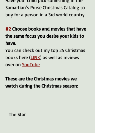
Have your child pick something in the 
Samartian’s Purse Christmas Catalog to 
buy for a person in a 3rd world country.
#2
 Choose books and movies that have 
the same focus you desire your kids to 
have.
You can check out my top 25 Christmas 
books here (
LINK
) as well as reviews 
over on 
YouTube
These are the Christmas movies we 
watch during the Christmas season: 
   The Star