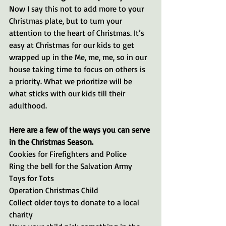
Now I say this not to add more to your 
Christmas plate, but to turn your 
attention to the heart of Christmas. It’s 
easy at Christmas for our kids to get 
wrapped up in the Me, me, me, so in our 
house taking time to focus on others is 
a priority. What we prioritize will be 
what sticks with our kids till their 
adulthood. 
Here are a few of the ways you can serve 
in the Christmas Season.
Cookies for Firefighters and Police
Ring the bell for the Salvation Army
Toys for Tots
Operation Christmas Child
Collect older toys to donate to a local 
charity