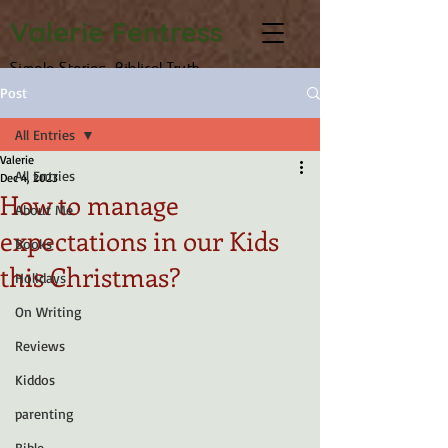
Valerie Fentress
Simple Stories, Biblical Truth
Post
All Entries
Valerie
All Entries
Dec 4, 2023
How to manage
About Me
expectations in our Kids
Books
this Christmas?
Holidays
On Writing
Reviews
Kiddos
parenting
Bible