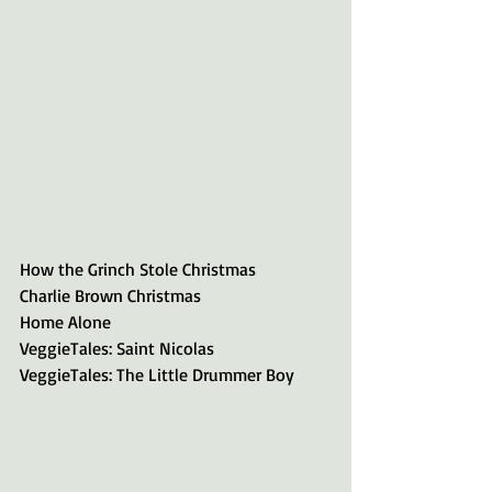
How the Grinch Stole Christmas
Charlie Brown Christmas
Home Alone
VeggieTales: Saint Nicolas
VeggieTales: The Little Drummer Boy