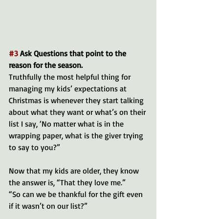
#3
 Ask Questions that point to the 
reason for the season.
Truthfully the most helpful thing for 
managing my kids’ expectations at 
Christmas is whenever they start talking 
about what they want or what’s on their 
list I say, ‘No matter what is in the 
wrapping paper, what is the giver trying 
to say to you?” 
Now that my kids are older, they know 
the answer is, “That they love me.”
“So can we be thankful for the gift even 
if it wasn’t on our list?”