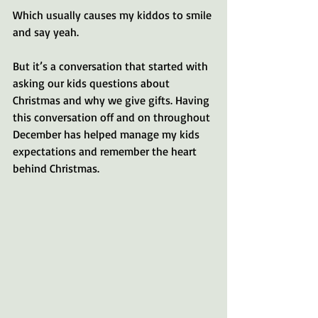
Which usually causes my kiddos to smile 
and say yeah.
But it’s a conversation that started with 
asking our kids questions about 
Christmas and why we give gifts. Having 
this conversation off and on throughout 
December has helped manage my kids 
expectations and remember the heart 
behind Christmas.