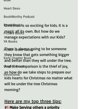
Heart Devo
BookWorthy Podcast
Board Books
Christmas is so exciting for kids. It is a 
magic all its own. But how do we 
Picture Books
manage expectations with our Kids?
YA Books
There is always going to be someone 
Middle-Grade Books
they know that gets something bigger 
Early Chapter Book
and better than they will under the tree. 
And the comparison is the thief of joy, 
Graphic Novel
so how do we take steps to prepare our 
Devotional
kids hearts for Christmas no matter what 
will be under the tree Christmas 
morning?
Here are my top three tips:
#1
 Make Serving others a priority